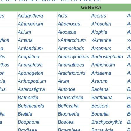
GENERA
es
Acidanthera
Acis
Acorus
A
Aframomum
Afrocrocus
Afrosolen
A
Allium
Alocasia
Alophia
A
llon
Amana
×Amarcrinum
×Amarine
×
na
Amianthium
Ammocharis
Amomum
A
tis
Anapalina
Androcymbium
Androstephium
A
thos
Anomalesia
Anomatheca
Anthericum
A
ion
Aponogeton
Arachnorchis
Arisaema
A
hia
Arthropodium
Arum
Asarum
A
lus
Asterostigma
Autonoe
Babiana
B
Barnardia
Barnardiella
Bartholina
B
Belamcanda
Bellevalia
Bessera
B
dia
Bletilla
Bloomeria
Bobartia
B
a
Boophone
Bowiea
Brachycorythis
B
Brodiaea
Brownleea
Brunsvigia
B