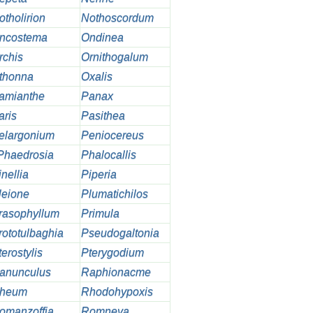
otholirion
Nothoscordum
ncostema
Ondinea
rchis
Ornithogalum
thonna
Oxalis
amianthe
Panax
aris
Pasithea
elargonium
Peniocereus
Phaedrosia
Phalocallis
nellia
Piperia
leione
Plumatichilos
rasophyllum
Primula
rototulbaghia
Pseudogaltonia
erostylis
Pterygodium
anunculus
Raphionacme
heum
Rhodohypoxis
omanzoffia
Romneya