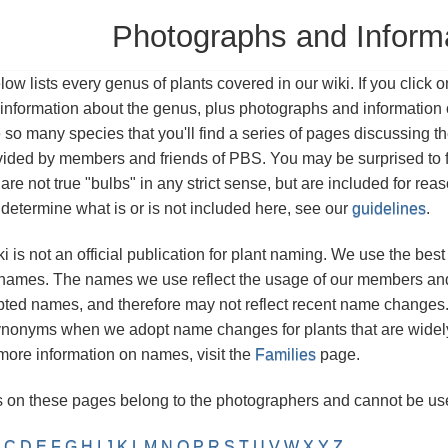
Photographs and Inform
ow lists every genus of plants covered in our wiki. If you click o
information about the genus, plus photographs and information o
so many species that you'll find a series of pages discussing 
vided by members and friends of PBS. You may be surprised to 
are not true "bulbs" in any strict sense, but are included for rea
etermine what is or is not included here, see our
guidelines
.
 is not an official publication for plant naming. We use the b
t names. The names we use reflect the usage of our members and o
ted names, and therefore may not reflect recent name changes. A
nonyms when we adopt name changes for plants that are widely
ore information on names, visit the
Families
page.
 on these pages belong to the photographers and cannot be use
C
D
E
F
G
H
I
J
K
L
M
N
O
P
R
S
T
U
V
W
X
Y
Z