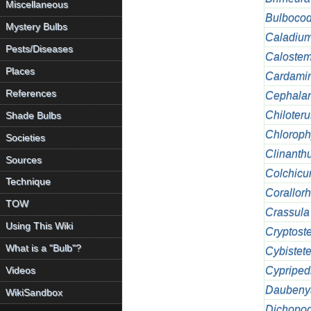
Miscellaneous
Bulboco
Mystery Bulbs
Caladiu
Pests/Diseases
Caloste
Places
Cardami
References
Cephalan
Chiloteru
Shade Bulbs
Chlorop
Societies
Clinanth
Sources
Colchic
Technique
Corallorh
TOW
Crassula
Using This Wiki
Cryptost
What is a "Bulb"?
Cybistet
Cypriped
Videos
Daubeny
WikiSandbox
Dichopo