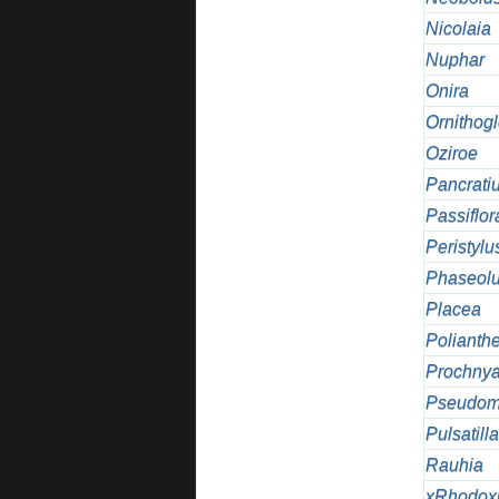
Nicolaia
Nuphar
Onira
Ornithog
Oziroe
Pancrati
Passiflor
Peristylu
Phaseol
Placea
Polianth
Prochnya
Pseudom
Pulsatilla
Rauhia
xRhodox