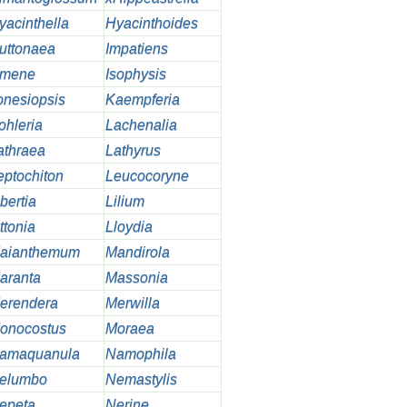
yacinthella
Hyacinthoides
uttonaea
Impatiens
smene
Isophysis
onesiopsis
Kaempferia
ohleria
Lachenalia
athraea
Lathyrus
eptochiton
Leucocoryne
bertia
Lilium
ttonia
Lloydia
aianthemum
Mandirola
aranta
Massonia
erendera
Merwilla
onocostus
Moraea
amaquanula
Namophila
elumbo
Nemastylis
epeta
Nerine