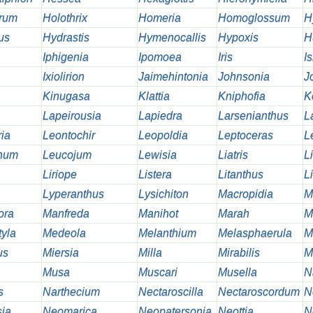
rum
Holothrix
Homeria
Homoglossum
H
us
Hydrastis
Hymenocallis
Hypoxis
H
Iphigenia
Ipomoea
Iris
I
Ixiolirion
Jaimehintonia
Johnsonia
J
Kinugasa
Klattia
Kniphofia
K
Lapeirousia
Lapiedra
Larsenianthus
L
ia
Leontochir
Leopoldia
Leptoceras
L
inum
Leucojum
Lewisia
Liatris
Li
Liriope
Listera
Litanthus
Li
Lyperanthus
Lysichiton
Macropidia
M
ora
Manfreda
Manihot
Marah
M
tyla
Medeola
Melanthium
Melasphaerula
M
us
Miersia
Milla
Mirabilis
M
Musa
Muscari
Musella
N
s
Narthecium
Nectaroscilla
Nectaroscordum
N
ia
Neomarica
Neopatersonia
Neottia
N