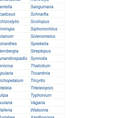
aniella
Sanguinaria
cadoxus
Schnarfia
chizostylis
Scoliopus
inningia
Siphonochilus
olanum
Solenomelus
piranthes
Sprekelia
ternbergia
Streptopus
ynandrospadix
Synnotia
enicroa
Thalictrum
ipularia
Tocantinia
richopetalum
Tricyrtis
iteleia
Triteleiopsis
ulipa
Typhonium
vularia
Vagaria
alleria
Watsonia
urmbea
Xanthosoma