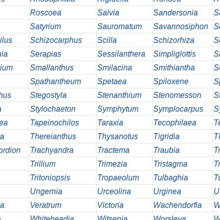
Roscoea
Salvia
Sandersonia
S
Satyrium
Sauromatum
Savannosiphon
S
ilus
Schizocarphus
Scilla
Schizorhiza
S
ia
Serapias
Sessilanthera
Simpliglottis
S
hium
Smallanthus
Smilacina
Smithiantha
S
Spathantheum
Spetaea
Spiloxene
S
thus
Stegostyla
Stenanthium
Stenomesson
S
a
Stylochaeton
Symphytum
Symplocarpus
S
ea
Tapeinochilos
Taraxia
Tecophilaea
T
ra
Thereianthus
Thysanotus
Tigridia
T
ordion
Trachyandra
Tractema
Traubia
T
Trillium
Trimezia
Tristagma
Tr
Tritoniopsis
Tropaeolum
Tulbaghia
T
Ungernia
Urceolina
Urginea
U
ia
Veratrum
Victoria
Wachendorfia
W
a
Whiteheadia
Witsenia
Worsleya
W