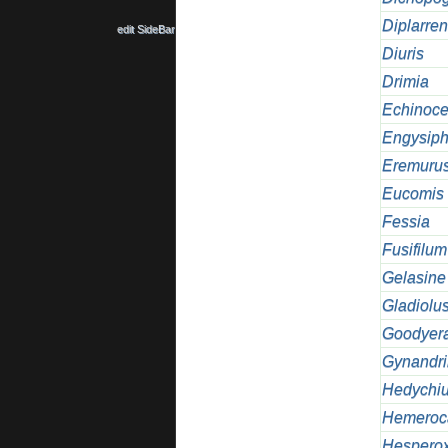
Diplarre
edit SideBar
Diuris
Drimia
Echinoce
Engysip
Eremuru
Eucomis
Fessia
Fusifilum
Gelasine
Gladiolu
Goodyer
Gynandri
Hedychi
Hemeroca
Hesperox