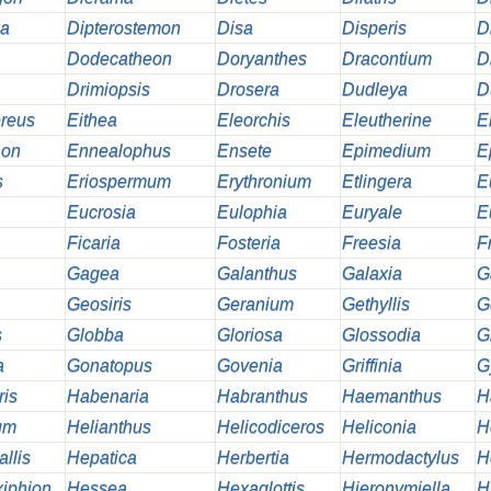
na
Dipterostemon
Disa
Disperis
D
Dodecatheon
Doryanthes
Dracontium
D
Drimiopsis
Drosera
Dudleya
D
reus
Eithea
Eleorchis
Eleutherine
E
hon
Ennealophus
Ensete
Epimedium
E
s
Eriospermum
Erythronium
Etlingera
E
Eucrosia
Eulophia
Euryale
E
Ficaria
Fosteria
Freesia
Fr
Gagea
Galanthus
Galaxia
G
Geosiris
Geranium
Gethyllis
G
s
Globba
Gloriosa
Glossodia
G
a
Gonatopus
Govenia
Griffinia
G
ris
Habenaria
Habranthus
Haemanthus
H
um
Helianthus
Helicodiceros
Heliconia
H
llis
Hepatica
Herbertia
Hermodactylus
H
iphion
Hessea
Hexaglottis
Hieronymiella
H