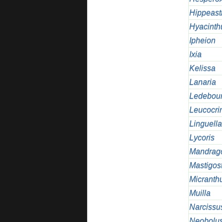
Hippeast
Hyacinth
Ipheion
Ixia
Kelissa
Lanaria
Ledebour
Leucocr
Linguella
Lycoris
Mandrag
Mastigos
Micranth
Muilla
Narcissu
Neobolus