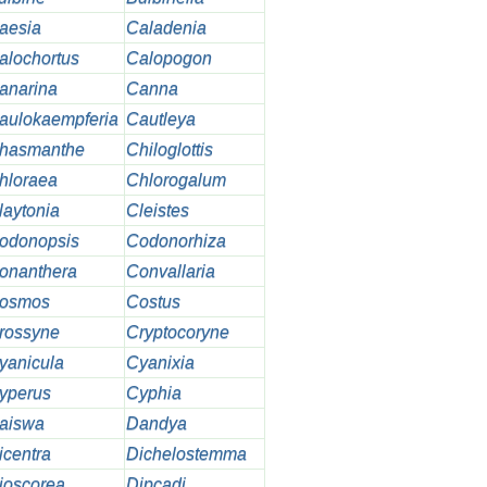
aesia
Caladenia
alochortus
Calopogon
anarina
Canna
aulokaempferia
Cautleya
hasmanthe
Chiloglottis
hloraea
Chlorogalum
laytonia
Cleistes
odonopsis
Codonorhiza
onanthera
Convallaria
osmos
Costus
rossyne
Cryptocoryne
yanicula
Cyanixia
yperus
Cyphia
aiswa
Dandya
icentra
Dichelostemma
ioscorea
Dipcadi