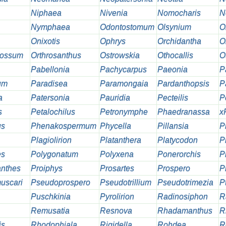
Niphaea
Nivenia
Nomocharis
N
Nymphaea
Odontostomum
Olsynium
O
Onixotis
Ophrys
Orchidantha
O
lossum
Orthrosanthus
Ostrowskia
Othocallis
O
Pabellonia
Pachycarpus
Paeonia
P
um
Paradisea
Paramongaia
Pardanthopsis
P
a
Patersonia
Pauridia
Pecteilis
P
s
Petalochilus
Petronymphe
Phaedranassa
x
us
Phenakospermum
Phycella
Pillansia
Pi
Plagiolirion
Platanthera
Platycodon
P
es
Polygonatum
Polyxena
Ponerorchis
P
nthes
Proiphys
Prosartes
Prospero
P
uscari
Pseudoprospero
Pseudotrillium
Pseudotrimezia
Pt
Puschkinia
Pyrolirion
Radinosiphon
R
Remusatia
Resnova
Rhadamanthus
R
is
Rhodophiala
Rigidella
Rohdea
R