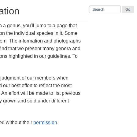
ation
n a genus, you'll jump to a page that
n the individual species in it. Some
them. The information and photographs
find that we present many genera and
sons highlighted in our guidelines. To
est judgment of our members when
ur best effort to reflect the most
n effort will be made to list previous
 grown and sold under different
d without their
permission
.