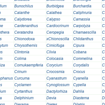
dium
Bunochilus
Burbidgea
Burchardia
C
m
Calanthe
Calathea
Caliphruria
C
mma
Calydorea
Calypso
Camassia
C
ne
Cardenanthus
Cardiocrinum
Carpolyza
C
thera
Ceratandra
Ceropegia
Chamaescilla
C
s
Chionodoxa
xChionoscilla
Chlidanthus
C
hytum
Chrysothemis
Cimicifuga
Cipura
C
us
Clintonia
Clivia
Cobana
C
um
Colima
Colocasia
Commelina
C
iza
Cornukaempferia
Corycium
Corydalis
C
Crinum
Crocosmia
Crocus
C
ephanus
Curcuma
Cyanastrum
Cyanella
C
es
Cyclamen
Cynoglossum
Cypella
C
ium
Cyrtanthus
Dactylorhiza
Dahlia
D
a
Delphinium
Devia
Diastema
D
gon
Dierama
Dietes
Dilatris
D