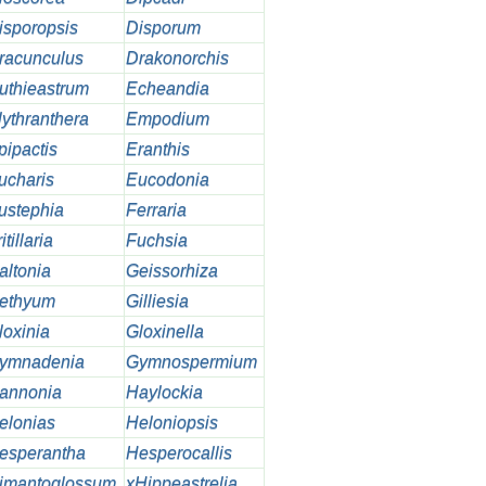
isporopsis
Disporum
racunculus
Drakonorchis
uthieastrum
Echeandia
lythranthera
Empodium
pipactis
Eranthis
ucharis
Eucodonia
ustephia
Ferraria
itillaria
Fuchsia
altonia
Geissorhiza
ethyum
Gilliesia
loxinia
Gloxinella
ymnadenia
Gymnospermium
annonia
Haylockia
elonias
Heloniopsis
esperantha
Hesperocallis
imantoglossum
xHippeastrelia