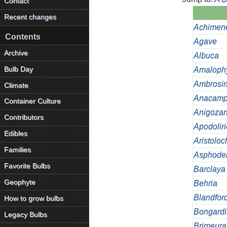
Contact
Recent changes
Achimen
Contents
Agave
Archive
Albuca
Bulb Day
Amalophy
Ambrosi
Climate
Anacamp
Container Culture
Anigozan
Contributors
Apodolir
Edibles
Aristoloc
Families
Asphode
Favorite Bulbs
Barclaya
Geophyte
Behria
Blandfor
How to grow bulbs
Bongardi
Legacy Bulbs
Brimeura