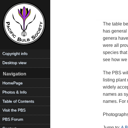
The table bel
has general 
genera have 
were all pro
species that 
Copyright info
see how we d
Desktop view
The PBS wiki
Navigation
listing plan
HomePage
widely accep
Photos & Info
names as sy
names. For m
Table of Contents
Visit the PBS
Photographs
PBS Forum
Jump to:
A
B