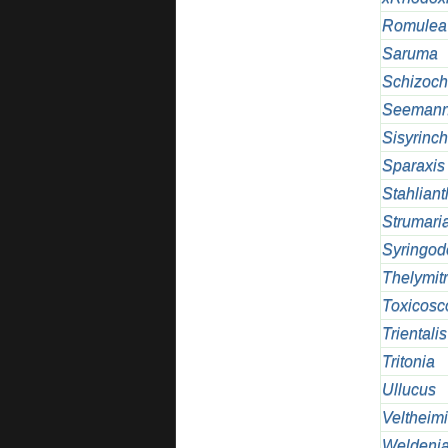
Romulea
Saruma
Schizoch
Seemann
Sisyrinc
Sparaxis
Stahlian
Strumari
Syringod
Thelymit
Toxicosc
Trientalis
Tritonia
Ullucus
Veltheim
Weldeni