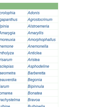
crolophia
Adonis
gapanthus
Agrostocrinum
lpinia
Alstroemeria
Amarygia
Amaryllis
moreuxia
Amorphophallus
nemone
Anemonella
ntholyza
Anticlea
risarum
Aristea
sclepias
Asphodeline
aeometra
Barberetta
eauverdia
Begonia
iarum
Bipinnula
omarea
Bonatea
rachystelma
Bravoa
ulbine
Bulbinella