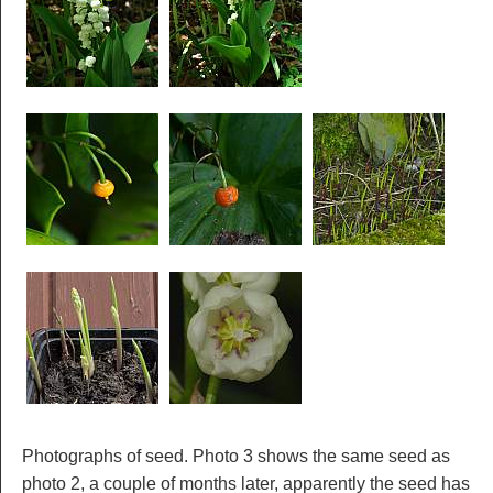
Photographs of seed. Photo 3 shows the same seed as
photo 2, a couple of months later, apparently the seed has