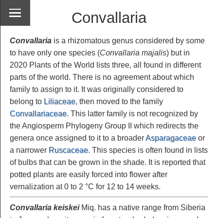
Convallaria
Convallaria
is a rhizomatous genus considered by some
to have only one species (
Convallaria majalis
) but in
2020 Plants of the World lists three, all found in different
parts of the world. There is no agreement about which
family to assign to it. It was originally considered to
belong to
Liliaceae
, then moved to the family
Convallariaceae
. This latter family is not recognized by
the Angiosperm Phylogeny Group II which redirects the
genera once assigned to it to a broader
Asparagaceae
or
a narrower
Ruscaceae
. This species is often found in lists
of bulbs that can be grown in the shade. It is reported that
potted plants are easily forced into flower after
vernalization at 0 to 2 °C for 12 to 14 weeks.
Convallaria keiskei
Miq. has a native range from Siberia