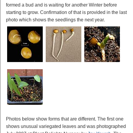
formed a bud and is waiting for another Winter before
starting to grow. Confirmation of that is provided in the last
photo which shows the seedlings the next year.
Photos below show forms that are different. The first one
shows unusual variegated leaves and was photographed