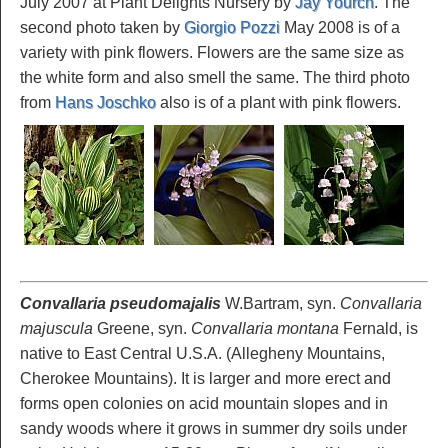
July 2007 at Plant Delights Nursery by
Jay Yourch
. The
second photo taken by
Giorgio Pozzi
May 2008 is of a
variety with pink flowers. Flowers are the same size as
the white form and also smell the same. The third photo
from
Hans Joschko
also is of a plant with pink flowers.
Convallaria pseudomajalis
W.Bartram, syn.
Convallaria
majuscula
Greene, syn.
Convallaria montana
Fernald, is
native to East Central U.S.A. (Allegheny Mountains,
Cherokee Mountains). It is larger and more erect and
forms open colonies on acid mountain slopes and in
sandy woods where it grows in summer dry soils under