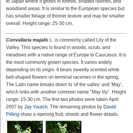
to Japan where it grows in forests, shaded ravines, and
woodland areas. It is similar to the European species but
has smaller foliage of thinner texture and may be smaller
overall. Height range: 25-30 cm.
Convallaria majalis
L. is commonly called Lily of the
Valley. This species is found in woods, scrub, and
meadows with a native range of Europe to Caucasus. It is
the most commonly grown species. It varies widely
depending on its origin. It bears sweetly scented white
bell-shaped flowers on terminal racemes in the spring.
The Latin name breaks down to 'of the valley' and 'May',
which links with another common name "May lily". Height
range: 15-30 cm. The first two photos were taken April
2007 by
Jay Yourch
. The remaining photos by
David
Pilling
show a ripening fruit, shoots and flower details.