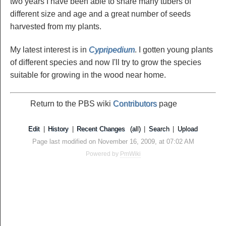
two years I have been able to share many tubers of
different size and age and a great number of seeds
harvested from my plants.
My latest interest is in
Cypripedium
. I gotten young plants
of different species and now I'll try to grow the species
suitable for growing in the wood near home.
Return to the PBS wiki
Contributors
page
Edit
|
History
|
Recent Changes
(all)
|
Search
|
Upload
Page last modified on November 16, 2009, at 07:02 AM
Powered by
PmWiki