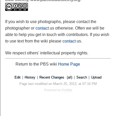
If you wish to use photographs, please contact the
photographer or
contact
us otherwise. Often we will be
able to help you get in touch with contributors. If you wish
to use text from the wiki please
contact
us.
We respect others' intellectual property rights.
Return to the PBS wiki
Home Page
Edit
|
History
|
Recent Changes
(all)
|
Search
|
Upload
Page last modified on March 25, 2013, at 07:16 PM
Powered by
PmWiki