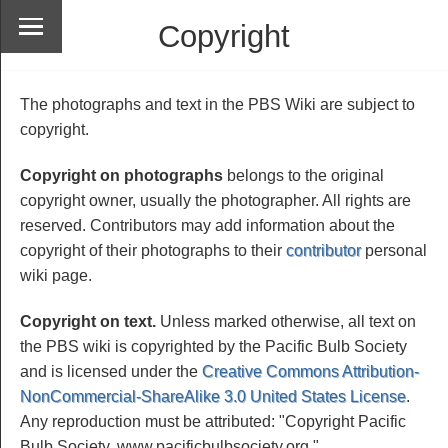
Copyright
The photographs and text in the PBS Wiki are subject to
copyright.
Copyright on photographs
belongs to the original
copyright owner, usually the photographer. All rights are
reserved. Contributors may add information about the
copyright of their photographs to their
contributor
personal
wiki page.
Copyright on text.
Unless marked otherwise, all text on
the PBS wiki is copyrighted by the Pacific Bulb Society
and is licensed under the
Creative Commons Attribution-
NonCommercial-ShareAlike 3.0 United States License
.
Any reproduction must be attributed: "Copyright Pacific
Bulb Society, www.pacificbulbsociety.org."