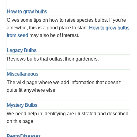
How to grow bulbs
Gives some tips on how to raise species bulbs. If you're
a newbie, this is a good place to start.
How to grow bulbs
from seed
may also be of interest.
Legacy Bulbs
Reviews bulbs that outlast their gardeners.
Miscellaneous
The wiki page where we add information that doesn't
quite fit anywhere else.
Mystery Bulbs
We need help in identifying are illustrated and described
on this page.
Pests/Diseases