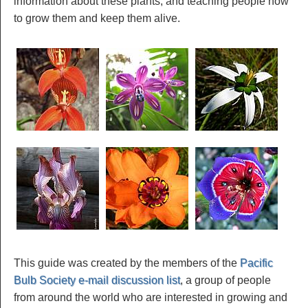
information about these plants, and teaching people how
to grow them and keep them alive.
This guide was created by the members of the
Pacific
Bulb Society e-mail discussion list
, a group of people
from around the world who are interested in growing and