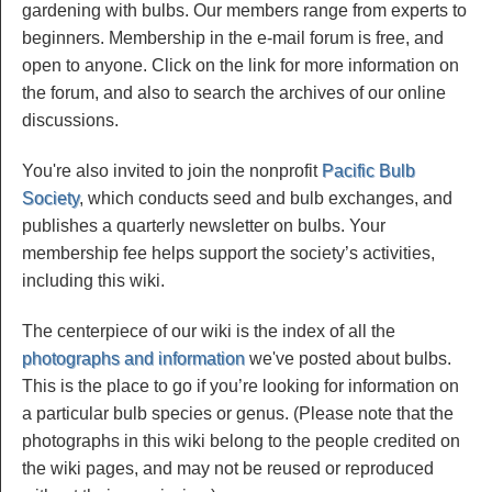
gardening with bulbs. Our members range from experts to
beginners. Membership in the e-mail forum is free, and
open to anyone. Click on the link for more information on
the forum, and also to search the archives of our online
discussions.
You're also invited to join the nonprofit
Pacific Bulb
Society
, which conducts seed and bulb exchanges, and
publishes a quarterly newsletter on bulbs. Your
membership fee helps support the society’s activities,
including this wiki.
The centerpiece of our wiki is the index of all the
photographs and information
we've posted about bulbs.
This is the place to go if you’re looking for information on
a particular bulb species or genus. (Please note that the
photographs in this wiki belong to the people credited on
the wiki pages, and may not be reused or reproduced