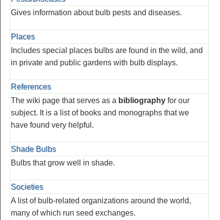
Gives information about bulb pests and diseases.
Places
Includes special places bulbs are found in the wild, and
in private and public gardens with bulb displays.
References
The wiki page that serves as a
bibliography
for our
subject. It is a list of books and monographs that we
have found very helpful.
Shade Bulbs
Bulbs that grow well in shade.
Societies
A list of bulb-related organizations around the world,
many of which run seed exchanges.