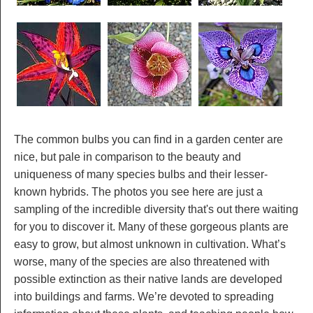
The common bulbs you can find in a garden center are
nice, but pale in comparison to the beauty and
uniqueness of many species bulbs and their lesser-
known hybrids. The photos you see here are just a
sampling of the incredible diversity that's out there waiting
for you to discover it. Many of these gorgeous plants are
easy to grow, but almost unknown in cultivation. What’s
worse, many of the species are also threatened with
possible extinction as their native lands are developed
into buildings and farms. We’re devoted to spreading