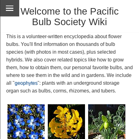
Welcome to the Pacific
Bulb Society Wiki
This is a volunteer-written encyclopedia about flower
bulbs. You'll find information on thousands of bulb
species (with photos in most cases), plus selected
hybrids. We also cover related topics like how to grow
them, how to obtain them, our personal favorite bulbs, and
where to see them in the wild and in gardens. We include
all "
geophytes
": plants with an underground storage
organ such as bulbs, corms, rhizomes, and tubers.