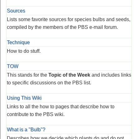
Sources
Lists some favorite sources for species bulbs and seeds,
compiled by the members of the PBS e-mail forum.
Technique
How to do stuff.
TOW
This stands for the
Topic of the Week
and includes links
to specific discussions on the PBS list.
Using This Wiki
Links to all the how to pages that describe how to
contribute to the PBS wiki.
What is a "Bulb"?
Describes how we decide which plants do and do not