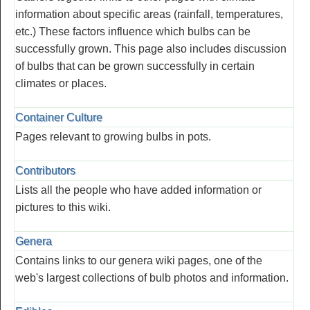
information about specific areas (rainfall, temperatures,
etc.) These factors influence which bulbs can be
successfully grown. This page also includes discussion
of bulbs that can be grown successfully in certain
climates or places.
Container Culture
Pages relevant to growing bulbs in pots.
Contributors
Lists all the people who have added information or
pictures to this wiki.
Genera
Contains links to our genera wiki pages, one of the
web's largest collections of bulb photos and information.