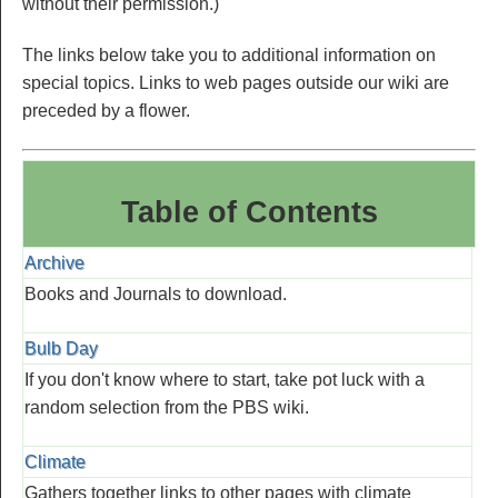
without their permission.)
The links below take you to additional information on
special topics. Links to web pages outside our wiki are
preceded by a flower.
Table of Contents
Archive
Books and Journals to download.
Bulb Day
If you don't know where to start, take pot luck with a
random selection from the PBS wiki.
Climate
Gathers together links to other pages with climate