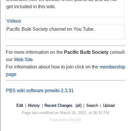
get included in this wiki.
Videos
Pacific Bulb Society channel on You Tube.
For more information on the
Pacific Bulb Society
consult
our
Web Site
For information about how to join click on the
membership
page
PBS wiki software pmwiki-2.3.31
Edit
|
History
|
Recent Changes
(all)
|
Search
|
Upload
Page last modified on March 24, 2021, at 06:41 PM
Powered by
PmWiki