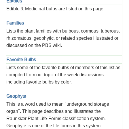
Edibles
Edible & Medicinal bulbs are listed on this page.
Families
Lists the plant families with bulbous, cormous, tuberous,
rhizomatous, geophytic, or related species illustrated or
discussed on the PBS wiki.
Favorite Bulbs
Lists some of the favorite bulbs of members of this list as
compiled from our topic of the week discussions
including favorite bulbs by color.
Geophyte
This is a word used to mean "underground storage
organ". This page describes and illustrates the
Raunkiær Plant Life-Forms classification system.
Geophyte is one of the life forms in this system.