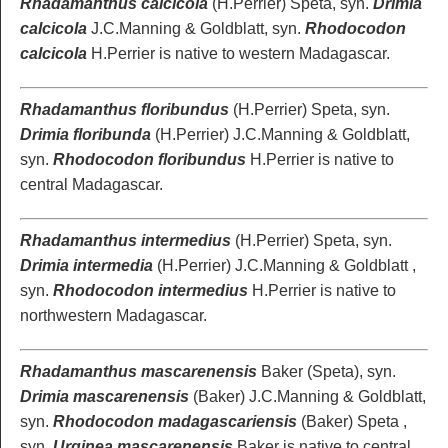
Rhadamanthus calcicola
(H.Perrier) Speta, syn.
Drimia
calcicola
J.C.Manning & Goldblatt, syn.
Rhodocodon
calcicola
H.Perrier is native to western Madagascar.
Rhadamanthus floribundus
(H.Perrier) Speta, syn.
Drimia floribunda
(H.Perrier) J.C.Manning & Goldblatt,
syn.
Rhodocodon floribundus
H.Perrier is native to
central Madagascar.
Rhadamanthus intermedius
(H.Perrier) Speta, syn.
Drimia intermedia
(H.Perrier) J.C.Manning & Goldblatt ,
syn.
Rhodocodon intermedius
H.Perrier is native to
northwestern Madagascar.
Rhadamanthus mascarenensis
Baker (Speta), syn.
Drimia mascarenensis
(Baker) J.C.Manning & Goldblatt,
syn.
Rhodocodon madagascariensis
(Baker) Speta ,
syn.
Urginea mascarenensis
Baker is native to central