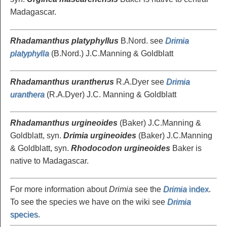
Madagascar.
Rhadamanthus platyphyllus
B.Nord. see
Drimia
platyphylla
(B.Nord.) J.C.Manning & Goldblatt
Rhadamanthus urantherus
R.A.Dyer see
Drimia
uranthera
(R.A.Dyer) J.C. Manning & Goldblatt
Rhadamanthus urgineoides
(Baker) J.C.Manning &
Goldblatt, syn.
Drimia urgineoides
(Baker) J.C.Manning
& Goldblatt, syn.
Rhodocodon urgineoides
Baker is
native to Madagascar.
For more information about
Drimia
see the
Drimia
index
.
To see the species we have on the wiki see
Drimia
species
.