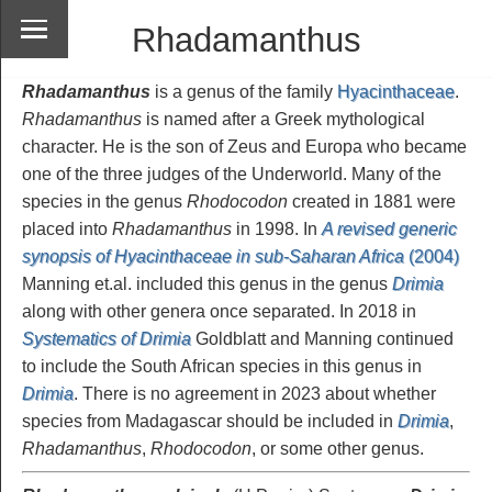
Rhadamanthus
Rhadamanthus
is a genus of the family
Hyacinthaceae
.
Rhadamanthus
is named after a Greek mythological
character. He is the son of Zeus and Europa who became
one of the three judges of the Underworld. Many of the
species in the genus
Rhodocodon
created in 1881 were
placed into
Rhadamanthus
in 1998. In
A revised generic
synopsis of Hyacinthaceae in sub-Saharan Africa
(2004)
Manning et.al. included this genus in the genus
Drimia
along with other genera once separated. In 2018 in
Systematics of Drimia
Goldblatt and Manning continued
to include the South African species in this genus in
Drimia
. There is no agreement in 2023 about whether
species from Madagascar should be included in
Drimia
,
Rhadamanthus
,
Rhodocodon
, or some other genus.