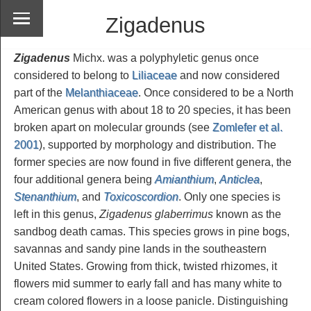
Zigadenus
Zigadenus
Michx. was a polyphyletic genus once
considered to belong to
Liliaceae
and now considered
part of the
Melanthiaceae
. Once considered to be a North
American genus with about 18 to 20 species, it has been
broken apart on molecular grounds (see
Zomlefer et al.
2001
), supported by morphology and distribution. The
former species are now found in five different genera, the
four additional genera being
Amianthium
,
Anticlea
,
Stenanthium
, and
Toxicoscordion
. Only one species is
left in this genus,
Zigadenus glaberrimus
known as the
sandbog death camas. This species grows in pine bogs,
savannas and sandy pine lands in the southeastern
United States. Growing from thick, twisted rhizomes, it
flowers mid summer to early fall and has many white to
cream colored flowers in a loose panicle. Distinguishing