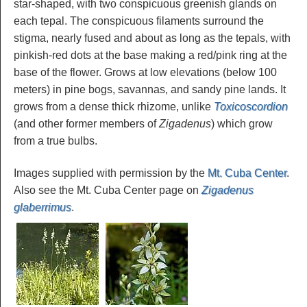
star-shaped, with two conspicuous greenish glands on
each tepal. The conspicuous filaments surround the
stigma, nearly fused and about as long as the tepals, with
pinkish-red dots at the base making a red/pink ring at the
base of the flower. Grows at low elevations (below 100
meters) in pine bogs, savannas, and sandy pine lands. It
grows from a dense thick rhizome, unlike
Toxicoscordion
(and other former members of
Zigadenus
) which grow
from a true bulbs.
Images supplied with permission by the
Mt. Cuba Center
.
Also see the Mt. Cuba Center page on
Zigadenus
glaberrimus
.