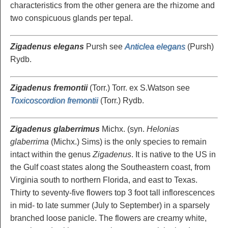
characteristics from the other genera are the rhizome and
two conspicuous glands per tepal.
Zigadenus elegans
Pursh see
Anticlea elegans
(Pursh)
Rydb.
Zigadenus fremontii
(Torr.) Torr. ex S.Watson see
Toxicoscordion fremontii
(Torr.) Rydb.
Zigadenus glaberrimus
Michx. (syn.
Helonias
glaberrima
(Michx.) Sims) is the only species to remain
intact within the genus
Zigadenus
. It is native to the US in
the Gulf coast states along the Southeastern coast, from
Virginia south to northern Florida, and east to Texas.
Thirty to seventy-five flowers top 3 foot tall inflorescences
in mid- to late summer (July to September) in a sparsely
branched loose panicle. The flowers are creamy white,