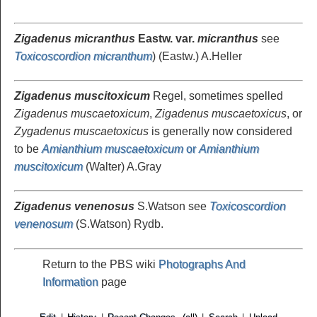
Zigadenus micranthus
Eastw. var.
micranthus
see
Toxicoscordion micranthum
) (Eastw.) A.Heller
Zigadenus muscitoxicum
Regel, sometimes spelled
Zigadenus muscaetoxicum
,
Zigadenus muscaetoxicus
, or
Zygadenus muscaetoxicus
is generally now considered
to be
Amianthium muscaetoxicum
or
Amianthium
muscitoxicum
(Walter) A.Gray
Zigadenus venenosus
S.Watson see
Toxicoscordion
venenosum
(S.Watson) Rydb.
Return to the PBS wiki
Photographs And
Information
page