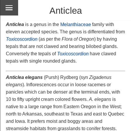
Anticlea
Anticlea
is a genus in the
Melanthiaceae
family with
eleven accepted species. The genus is differentiated from
Toxicoscordion
(as per the
Flora of Oregon
) by having
tepals that are not clawed and bearing bilobed glands.
Conversely the tepals of
Toxicoscordion
have clawed
tepals with single rounded glands.
Anticlea elegans
(Pursh) Rydberg
(syn
Zigadenus
elegans
). Inflorescences occur in loose racemes or
panicles which can be denser at the terminal ends, with
10 to fifty upright cream colored flowers.
A. elegans
is
native to a large range from Eastern Oregon in the West;
north to Arkansas, southeast to Texas and east to Quebec
and Iowa. It prefers moist and boggy areas and
streamside habitats from grasslands to conifer forests.