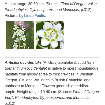
Height range: 30-60 cm. (Source:
Flora of Oregon Vol.1:
Pteridophytes, Gymnosperms, and Monocots
, p.312)
Pictures by
Linda Foulis
.
Anticlea occidentalis
(A. Gray) Zomlefer & Judd
(syn
Stenanthium occidentale
) is native to moist mountainous
habitats from mossy scree to rock crevices in Western
Oregon, CA, and WA, north to British Columbia, and
northeast to Montana. Flowers greenish or reddish-
purple. Height range: 10-40 cm. (Source:
Flora of Oregon
Vol.1: Pteridophytes, Gymnosperms, and Monocots
,
p.312)