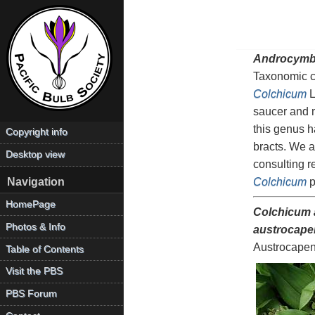
Androcymb
Taxonomic c
Colchicum
L
saucer and m
this genus h
Copyright info
bracts. We a
Desktop view
consulting r
Colchicum
p
Navigation
HomePage
Colchicum 
Photos & Info
austrocape
Austrocapen
Table of Contents
Visit the PBS
PBS Forum