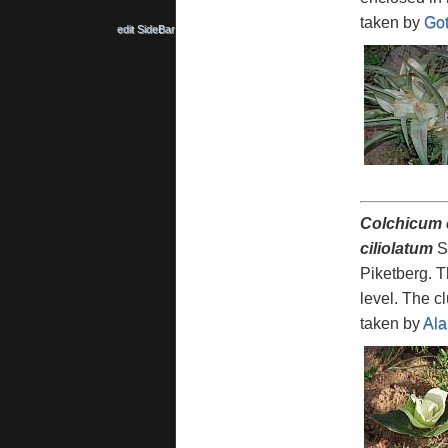
taken by
Got
edit SideBar
Colchicum
ciliolatum
Sc
Piketberg. T
level. The c
taken by
Ala