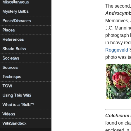
Miscellaneous
The second
Mystery Bulbs
Androcymbi
Membrives, 
Pests/Diseases
J.C. Manning
Places
photograph 
References
in heavy red
Shade Bulbs
Roggeveld
S
photo was t
Societies
Sources
Technique
TOW
Using This Wiki
What is a "Bulb"?
Videos
Colchicum
found on cla
WikiSandbox
enclosed in 