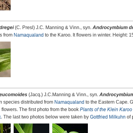
dregei
(C. Presl) J.C. Manning & Vinn., syn.
Androcymbium dr
ps from
Namaqualand
to the Karoo. It flowers in winter. Height: 
 eucomoides
(Jacq.) J.C.Manning & Vinn., syn.
Androcymbium
n species distributed from
Namaqualand
to the Eastern Cape. G
 flowers. The first photo from the book
Plants of the Klein Karoo
k
. The last two photos below were taken by
Gottfried Milkuhn
of 