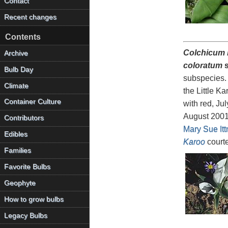
Contact
Recent changes
Contents
Colchicum b
Archive
coloratum
s
Bulb Day
subspecies. 
Climate
the Little K
Container Culture
with red, Ju
August 200
Contributors
Mary Sue Itt
Edibles
Karoo
court
Families
Favorite Bulbs
Geophyte
How to grow bulbs
Legacy Bulbs