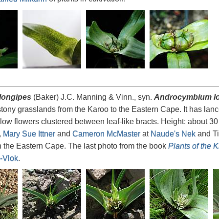
longipes
(Baker) J.C. Manning & Vinn., syn.
Androcymbium l
tony grasslands from the Karoo to the Eastern Cape. It has la
low flowers clustered between leaf-like bracts. Height: about 
,
Mary Sue Ittner
and
Cameron McMaster
at
Naude's Nek
and Ti
 the Eastern Cape. The last photo from the book
Plants of the 
-Vlok
.