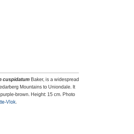
 cuspidatum
Baker, is a widespread
Cedarberg Mountains to Uniondale. It
o purple-brown. Height: 15 cm. Photo
te-Vlok
.