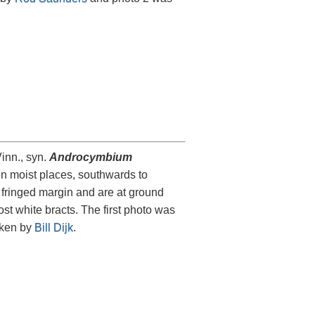
inn., syn.
Androcymbium
en moist places, southwards to
 fringed margin and are at ground
st white bracts. The first photo was
aken by
Bill Dijk
.