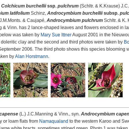
,
Colchicum burchellii
ssp.
pulchrum
(Schltr. & K.Krause) J.C
um latifolium
Schinz,
Androcymbium burchellii
subsp.
pul
J.M.Monts. & Caujapé,
Androcymbium pulchrum
Schltr. & K.
 & Vinn. has 2 lance-shaped leaves and flowers enclosed in larg
below was taken by
Mary Sue Ittner
August 2001 in the Nieuwou
 doleritic clay and the second and third photos were taken by
Bo
eptember 2006. The third photo shows this species blooming 
aken by
Alan Horstmann
.
 capense
(L.) J.C.Manning & Vinn., syn.
Androcymbium cape
y or loam flats from
Namaqualand
to the western Karoo and Swe
large white bracts, sometimes striped green. Photo 1 was taken