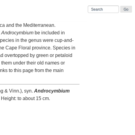
ica and the Mediterranean.
t
Androcymbium
be included in
pecies in the genus were cup-and-
he Cape Floral province. Species in
ad overtopped by green or petaloid
 them under their old names or
inks to this page from the main
g & Vinn.), syn.
Androcymbium
 Height: to about 15 cm.