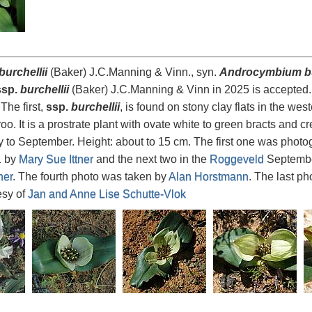
urchellii
(Baker) J.C.Manning & Vinn., syn.
Androcymbium bu
sp.
burchellii
(Baker) J.C.Manning & Vinn in 2025 is accepted. 
The first,
ssp.
burchellii
, is found on stony clay flats in the w
aroo. It is a prostrate plant with ovate white to green bracts and
ly to September. Height: about to 15 cm. The first one was phot
1 by
Mary Sue Ittner
and the next two in the
Roggeveld
Septembe
ner
. The fourth photo was taken by
Alan Horstmann
. The last p
esy of
Jan and Anne Lise Schutte-Vlok