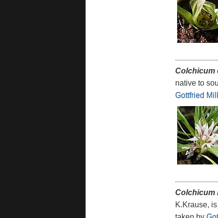
Colchicum
native to so
Gottfried Mi
Colchicum 
K.Krause, is
taken by
Got