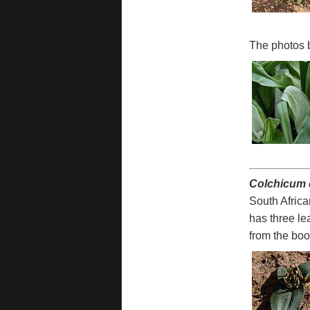
The photos 
Colchicum 
South Africa
has three le
from the bo