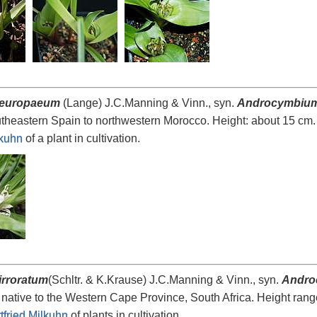
 europaeum
(Lange) J.C.Manning & Vinn., syn.
Androcymbiu
utheastern Spain to northwestern Morocco. Height: about 15 cm
lkuhn
of a plant in cultivation.
irroratum
(Schltr. & K.Krause) J.C.Manning & Vinn., syn.
Andro
 native to the Western Cape Province, South Africa. Height ra
tfried Milkuhn
of plants in cultivation.