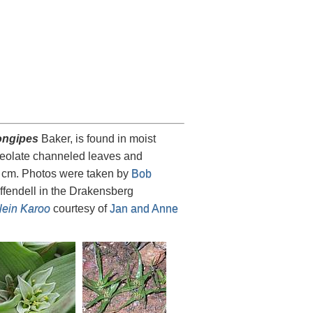
ongipes
Baker, is found in moist
nceolate channeled leaves and
30 cm. Photos were taken by
Bob
ffendell in the Drakensberg
Klein Karoo
courtesy of
Jan and Anne