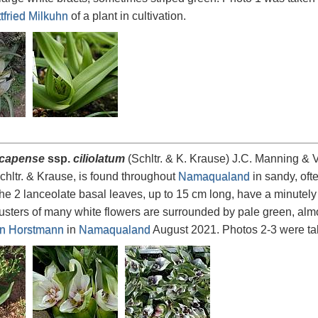
tfried Milkuhn
of a plant in cultivation.
 capense
ssp.
ciliolatum
(Schltr. & K. Krause) J.C. Manning & V
hltr. & Krause, is found throughout
Namaqualand
in sandy, oft
he 2 lanceolate basal leaves, up to 15 cm long, have a minutely
lusters of many white flowers are surrounded by pale green, almo
n Horstmann
in
Namaqualand
August 2021. Photos 2-3 were t