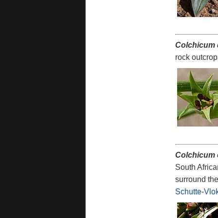
Colchicum 
rock outcro
Colchicum
South Africa
surround the
Schutte-Vlo