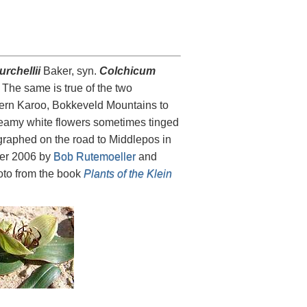
rchellii
Baker, syn.
Colchicum
The same is true of the two
estern Karoo, Bokkeveld Mountains to
 creamy white flowers sometimes tinged
ographed on the road to Middlepos in
r 2006 by
Bob Rutemoeller
and
hoto from the book
Plants of the Klein