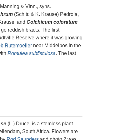
.Manning & Vinn., syns.
chrum
(Schltr. & K. Krause) Pedrola,
 Krause, and
Colchicum coloratum
e reddish bracts. The first
dtville Reserve where it was growing
b Rutemoeller
near Middelpos in the
with
Romulea subfistulosa
. The last
nse
(L.) Druce, is a stemless plant
llendam, South Africa. Flowers are
 by
Rod Saunders
and photo 2 was