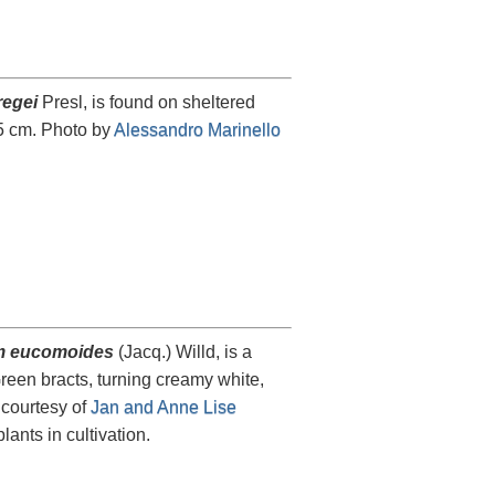
egei
Presl, is found on sheltered
15 cm. Photo by
Alessandro Marinello
 eucomoides
(Jacq.) Willd, is a
reen bracts, turning creamy white,
courtesy of
Jan and Anne Lise
plants in cultivation.