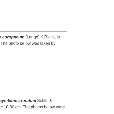
m europaeum
(Lange) K.Richt., is
. The photo below was taken by
cymbium irroratum
Schltr. &
nge: 10-30 cm. The photos below were