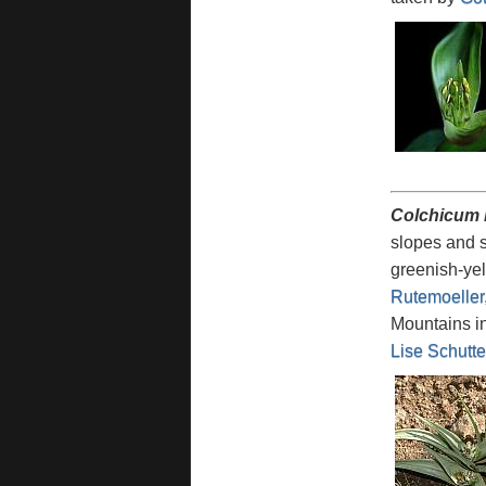
Colchicum 
slopes and s
greenish-yel
Rutemoeller
Mountains in
Lise Schutte