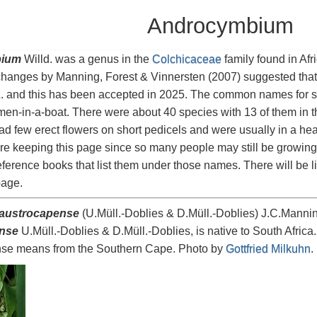
Androcymbium
ium
Willd. was a genus in the
Colchicaceae
family found in Afr
hanges by Manning, Forest & Vinnersten (2007) suggested tha
. and this has been accepted in 2025. The common names for s
en-in-a-boat. There were about 40 species with 13 of them in t
ad few erect flowers on short pedicels and were usually in a he
re keeping this page since so many people may still be growing
eference books that list them under those names. There will be l
age.
austrocapense
(U.Müll.-Doblies & D.Müll.-Doblies) J.C.Mannin
nse
U.Müll.-Doblies & D.Müll.-Doblies, is native to South Africa.
se means from the Southern Cape. Photo by
Gottfried Milkuhn
.