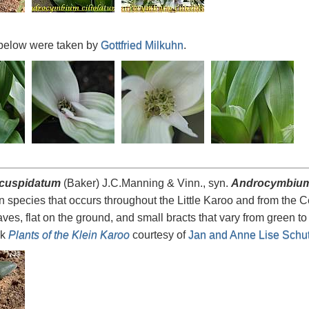
below were taken by
Gottfried Milkuhn
.
cuspidatum
(Baker) J.C.Manning & Vinn., syn.
Androcymbium
n species that occurs throughout the Little Karoo and from the 
aves, flat on the ground, and small bracts that vary from green t
ok
Plants of the Klein Karoo
courtesy of
Jan and Anne Lise Schut