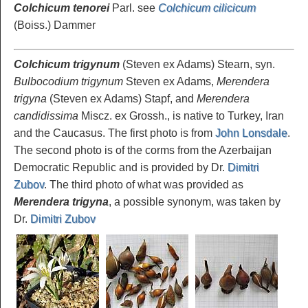
Colchicum tenorei
Parl. see
Colchicum cilicicum
(Boiss.) Dammer
Colchicum trigynum
(Steven ex Adams) Stearn, syn.
Bulbocodium trigynum
Steven ex Adams,
Merendera
trigyna
(Steven ex Adams) Stapf, and
Merendera
candidissima
Miscz. ex Grossh., is native to Turkey, Iran
and the Caucasus. The first photo is from
John Lonsdale
.
The second photo is of the corms from the Azerbaijan
Democratic Republic and is provided by Dr.
Dimitri
Zubov
. The third photo of what was provided as
Merendera trigyna
, a possible synonym, was taken by
Dr.
Dimitri Zubov