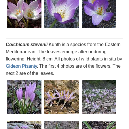
Colchicum stevenii
Kunth is a species from the Eastern
Mediterranean. The leaves emerge after or during
flowering. Height: 8 cm. All photos of wild plants in situ by
Gideon Pisanty
. The first 4 photos are of the flowers. The
next 2 are of the leaves.