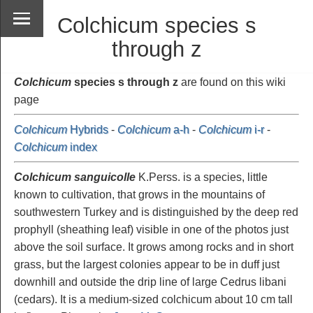
Colchicum species s
through z
Colchicum
species s through z
are found on this wiki
page
Colchicum
Hybrids
-
Colchicum
a-h
-
Colchicum
i-r
-
Colchicum
index
Colchicum sanguicolle
K.Perss. is a species, little
known to cultivation, that grows in the mountains of
southwestern Turkey and is distinguished by the deep red
prophyll (sheathing leaf) visible in one of the photos just
above the soil surface. It grows among rocks and in short
grass, but the largest colonies appear to be in duff just
downhill and outside the drip line of large Cedrus libani
(cedars). It is a medium-sized colchicum about 10 cm tall