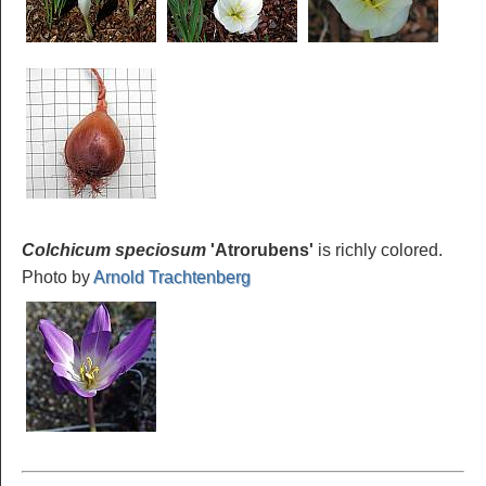
Colchicum speciosum
'Atrorubens'
is richly colored.
Photo by
Arnold Trachtenberg