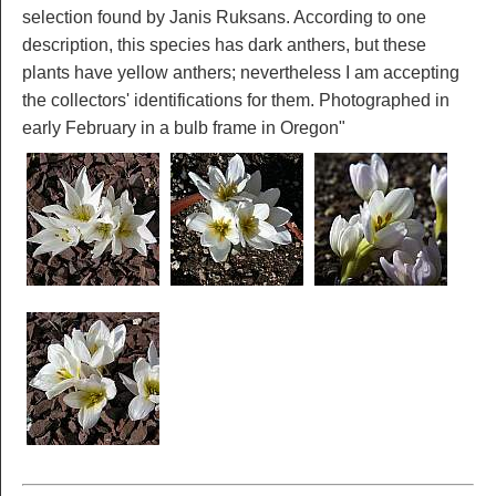
selection found by Janis Ruksans. According to one
description, this species has dark anthers, but these
plants have yellow anthers; nevertheless I am accepting
the collectors' identifications for them. Photographed in
early February in a bulb frame in Oregon"