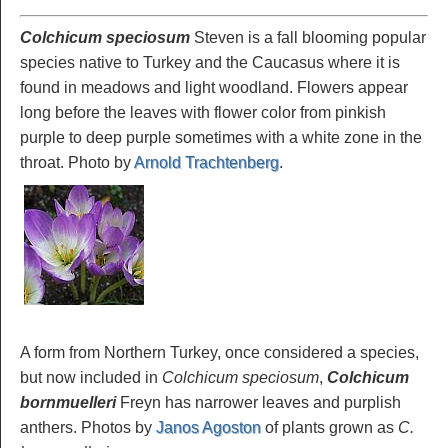
Colchicum speciosum
Steven is a fall blooming popular
species native to Turkey and the Caucasus where it is
found in meadows and light woodland. Flowers appear
long before the leaves with flower color from pinkish
purple to deep purple sometimes with a white zone in the
throat. Photo by
Arnold Trachtenberg
.
A form from Northern Turkey, once considered a species,
but now included in
Colchicum speciosum
,
Colchicum
bornmuelleri
Freyn has narrower leaves and purplish
anthers. Photos by
Janos Agoston
of plants grown as
C.