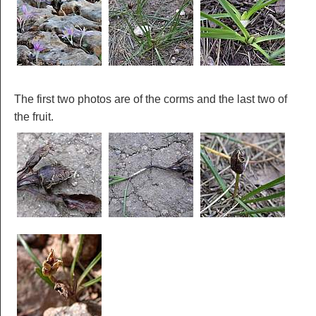
The first two photos are of the corms and the last two of
the fruit.