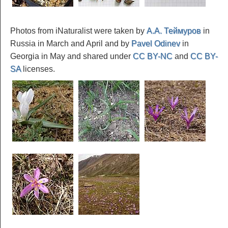
Photos from iNaturalist were taken by
А.А. Теймуров
in
Russia in March and April and by
Pavel Odinev
in
Georgia in May and shared under
CC BY-NC
and
CC BY-
SA
licenses.