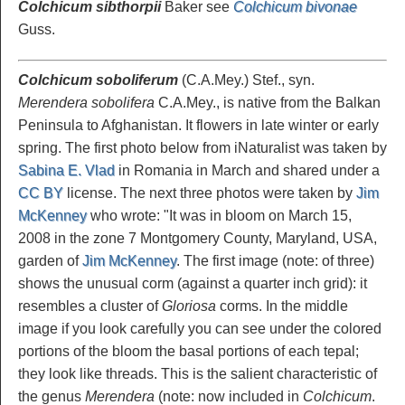
Colchicum sibthorpii
Baker see
Colchicum bivonae
Guss.
Colchicum soboliferum
(C.A.Mey.) Stef., syn.
Merendera sobolifera
C.A.Mey., is native from the Balkan
Peninsula to Afghanistan. It flowers in late winter or early
spring. The first photo below from iNaturalist was taken by
Sabina E. Vlad
in Romania in March and shared under a
CC BY
license. The next three photos were taken by
Jim
McKenney
who wrote: "It was in bloom on March 15,
2008 in the zone 7 Montgomery County, Maryland, USA,
garden of
Jim McKenney
. The first image (note: of three)
shows the unusual corm (against a quarter inch grid): it
resembles a cluster of
Gloriosa
corms. In the middle
image if you look carefully you can see under the colored
portions of the bloom the basal portions of each tepal;
they look like threads. This is the salient characteristic of
the genus
Merendera
(note: now included in
Colchicum
.