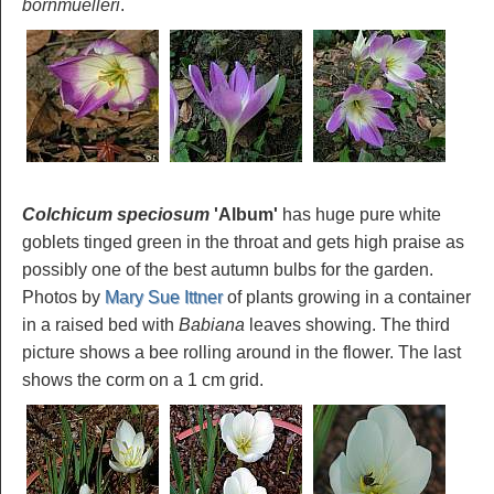
bornmuelleri
.
Colchicum speciosum
'Album
'
has huge pure white
goblets tinged green in the throat and gets high praise as
possibly one of the best autumn bulbs for the garden.
Photos by
Mary Sue Ittner
of plants growing in a container
in a raised bed with
Babiana
leaves showing. The third
picture shows a bee rolling around in the flower. The last
shows the corm on a 1 cm grid.