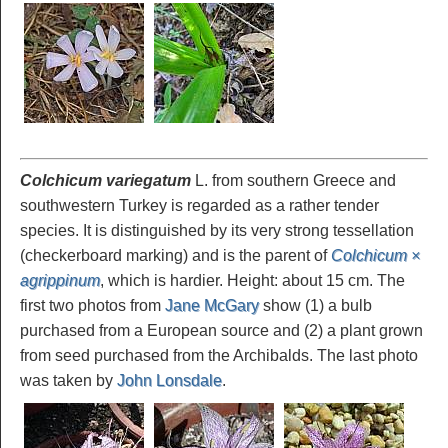
Colchicum variegatum
L. from southern Greece and
southwestern Turkey is regarded as a rather tender
species. It is distinguished by its very strong tessellation
(checkerboard marking) and is the parent of
Colchicum ×
agrippinum
, which is hardier. Height: about 15 cm. The
first two photos from
Jane McGary
show (1) a bulb
purchased from a European source and (2) a plant grown
from seed purchased from the Archibalds. The last photo
was taken by
John Lonsdale
.