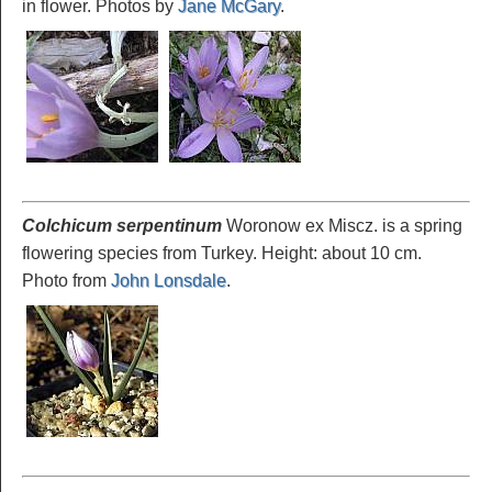
in flower. Photos by
Jane McGary
.
Colchicum serpentinum
Woronow ex Miscz. is a spring
flowering species from Turkey. Height: about 10 cm.
Photo from
John Lonsdale
.