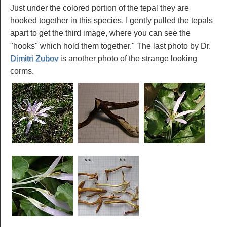
Just under the colored portion of the tepal they are
hooked together in this species. I gently pulled the tepals
apart to get the third image, where you can see the
"hooks" which hold them together." The last photo by Dr.
Dimitri Zubov
is another photo of the strange looking
corms.