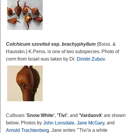
Colchicum szovitsii
ssp.
brachyphyllum
(Boiss. &
Hausskn.) K.Perss. is one of two subspecies. Photo of
corm from Israel was taken by Dr.
Dimitri Zubov
.
Cultivars '
Snow
White'
,
'Tivi'
, and
'Vardaovit
' are shown
below. Photos by
John Lonsdale
,
Jane McGary
, and
Arnold Trachtenberg
. Jane writes "'Tivi'is a white