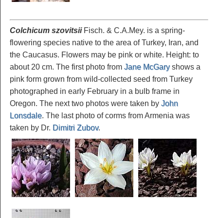
Colchicum szovitsii
Fisch. & C.A.Mey. is a spring-
flowering species native to the area of Turkey, Iran, and
the Caucasus. Flowers may be pink or white. Height: to
about 20 cm. The first photo from
Jane McGary
shows a
pink form grown from wild-collected seed from Turkey
photographed in early February in a bulb frame in
Oregon. The next two photos were taken by
John
Lonsdale
. The last photo of corms from Armenia was
taken by Dr.
Dimitri Zubov
.