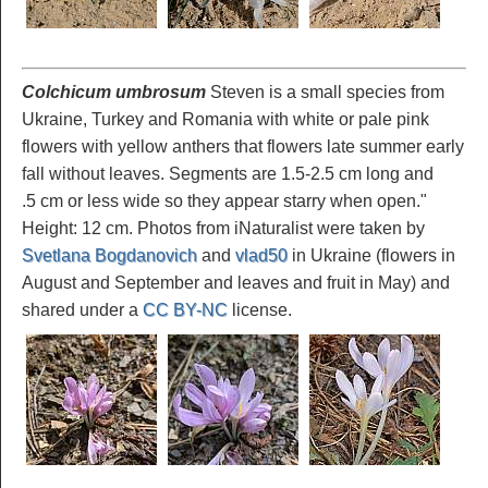
Colchicum umbrosum
Steven is a small species from
Ukraine, Turkey and Romania with white or pale pink
flowers with yellow anthers that flowers late summer early
fall without leaves. Segments are 1.5-2.5 cm long and
.5 cm or less wide so they appear starry when open."
Height: 12 cm. Photos from iNaturalist were taken by
Svetlana Bogdanovich
and
vlad50
in Ukraine (flowers in
August and September and leaves and fruit in May) and
shared under a
CC BY-NC
license.