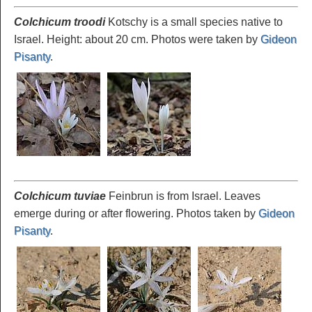
Colchicum troodi
Kotschy is a small species native to
Israel. Height: about 20 cm. Photos were taken by
Gideon
Pisanty
.
Colchicum tuviae
Feinbrun is from Israel. Leaves
emerge during or after flowering. Photos taken by
Gideon
Pisanty
.