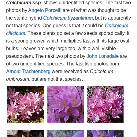
Colchicum ssp
.
shows unidentified species. The first two
photos by
Angelo Porcelli
are of what was thought to be
the sterile hybrid
Colchicum byzantinum
, but is apparently
not that species. One guess is that it could be
Colchicum
cilicicum
. These plants do set a few seeds sporadically. It
is a strong grower, which multiplies fast with its large oval
bulbs. Leaves are very large too, with a well visible
pseudostem. The next two photos by
John Lonsdale
are
of two unidentified species. The last two photos from
Arnold Trachtenberg
were received as
Colchicum
umbrosum
, but are not that species.