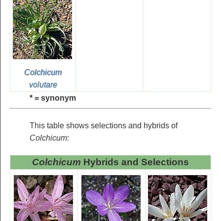
Colchicum
volutare
* = synonym
This table shows selections and hybrids of
Colchicum
:
Colchicum
Hybrids and Selections