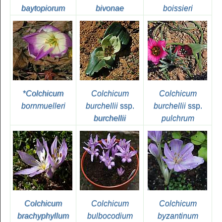
baytopiorum
bivonae
boissieri
*
Colchicum
Colchicum
Colchicum
bornmuelleri
burchellii
ssp.
burchellii
ssp.
burchellii
pulchrum
Colchicum
Colchicum
Colchicum
brachyphyllum
bulbocodium
byzantinum