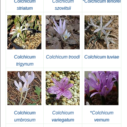
Colchicum
Colchicum
*
Colchicum tenorei
striatum
szovitsii
Colchicum
Colchicum troodi
Colchicum tuviae
trigynum
Colchicum
Colchicum
*
Colchicum
umbrosum
variegatum
vernum