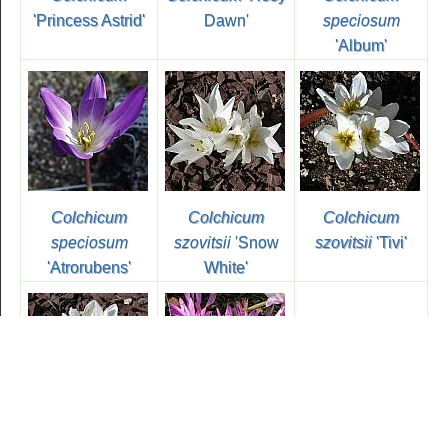
'Princess Astrid'
Dawn'
speciosum
'Album'
Colchicum
Colchicum
Colchicum
speciosum
szovitsii
'Snow
szovitsii
'Tivi'
'Atrorubens'
White'
Colchicum
Colchicum