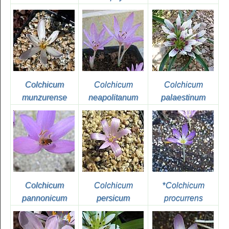
Colchicum
Colchicum
Colchicum
munzurense
neapolitanum
palaestinum
Colchicum
Colchicum
*
Colchicum
pannonicum
persicum
procurrens