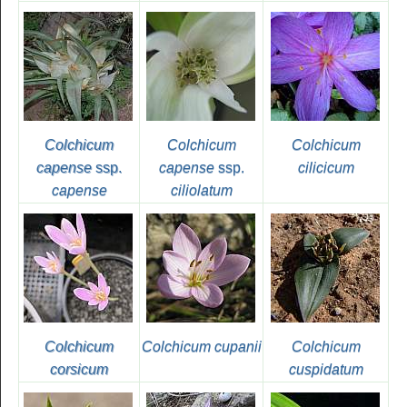
Colchicum
Colchicum
Colchicum
capense
ssp.
capense
ssp.
cilicicum
capense
ciliolatum
Colchicum
Colchicum cupanii
Colchicum
corsicum
cuspidatum