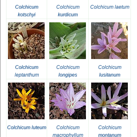
Colchicum
Colchicum
Colchicum laetum
kotschyi
kurdicum
Colchicum
Colchicum
Colchicum
leptanthum
longipes
lusitanum
Colchicum luteum
Colchicum
Colchicum
macrophyllum
montanum