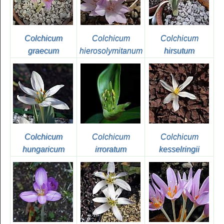
Colchicum
Colchicum
Colchicum
graecum
hierosolymitanum
hirsutum
Colchicum
Colchicum
Colchicum
hungaricum
irroratum
kesselringii