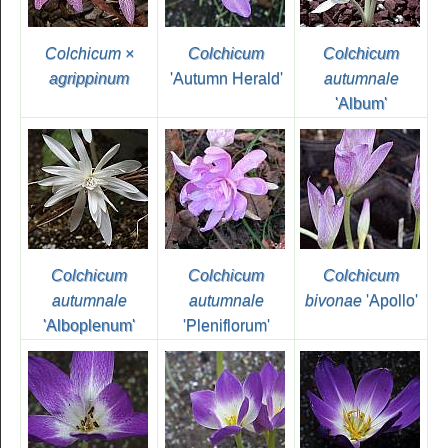
Colchicum ×
Colchicum
Colchicum
agrippinum
'Autumn Herald'
autumnale
'Album'
Colchicum
Colchicum
Colchicum
autumnale
autumnale
bivonae
'Apollo'
'Alboplenum'
'Pleniflorum'