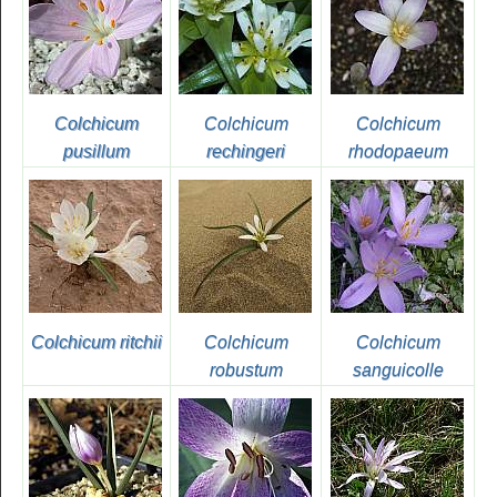
Colchicum
Colchicum
Colchicum
pusillum
rechingeri
rhodopaeum
Colchicum ritchii
Colchicum
Colchicum
robustum
sanguicolle