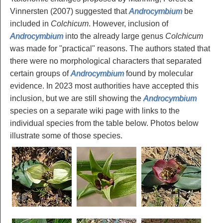
Vinnersten (2007) suggested that
Androcymbium
be
included in
Colchicum
. However, inclusion of
Androcymbium
into the already large genus
Colchicum
was made for "practical" reasons. The authors stated that
there were no morphological characters that separated
certain groups of
Androcymbium
found by molecular
evidence. In 2023 most authorities have accepted this
inclusion, but we are still showing the
Androcymbium
species on a separate wiki page with links to the
individual species from the table below. Photos below
illustrate some of those species.