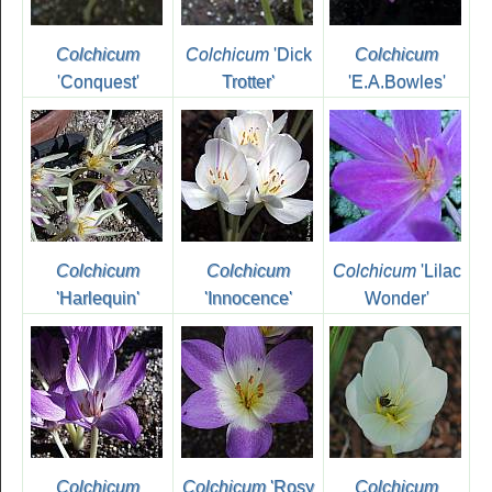
Colchicum
Colchicum
'Dick
Colchicum
'Conquest'
Trotter'
'E.A.Bowles'
Colchicum
Colchicum
Colchicum
'Lilac
'Harlequin'
'Innocence'
Wonder'
Colchicum
Colchicum
'Rosy
Colchicum