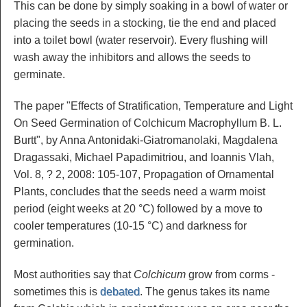
This can be done by simply soaking in a bowl of water or
placing the seeds in a stocking, tie the end and placed
into a toilet bowl (water reservoir). Every flushing will
wash away the inhibitors and allows the seeds to
germinate.
The paper "Effects of Stratification, Temperature and Light
On Seed Germination of Colchicum Macrophyllum B. L.
Burtt", by Anna Antonidaki-Giatromanolaki, Magdalena
Dragassaki, Michael Papadimitriou, and Ioannis Vlah,
Vol. 8, ? 2, 2008: 105-107, Propagation of Ornamental
Plants, concludes that the seeds need a warm moist
period (eight weeks at 20 °C) followed by a move to
cooler temperatures (10-15 °C) and darkness for
germination.
Most authorities say that
Colchicum
grow from corms -
sometimes this is
debated
. The genus takes its name