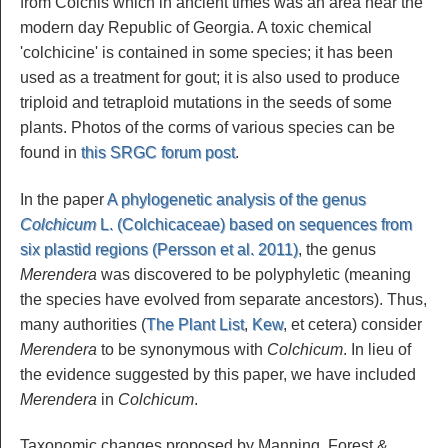
from Colchis which in ancient times was an area near the
modern day Republic of Georgia. A toxic chemical
'colchicine' is contained in some species; it has been
used as a treatment for gout; it is also used to produce
triploid and tetraploid mutations in the seeds of some
plants. Photos of the corms of various species can be
found in
this SRGC forum post
.
In the paper
A phylogenetic analysis of the genus
Colchicum
L. (Colchicaceae) based on sequences from
six plastid regions (Persson et al. 2011)
, the genus
Merendera
was discovered to be polyphyletic (meaning
the species have evolved from separate ancestors). Thus,
many authorities (
The Plant List
,
Kew
, et cetera) consider
Merendera
to be synonymous with
Colchicum
. In lieu of
the evidence suggested by this paper, we have included
Merendera
in
Colchicum
.
Taxonomic changes proposed by Manning, Forest &