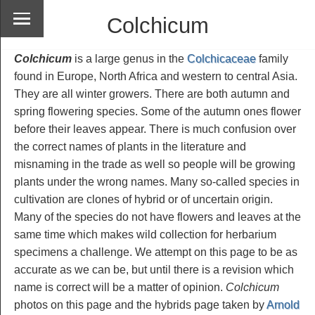
Colchicum
Colchicum
is a large genus in the
Colchicaceae
family
found in Europe, North Africa and western to central Asia.
They are all winter growers. There are both autumn and
spring flowering species. Some of the autumn ones flower
before their leaves appear. There is much confusion over
the correct names of plants in the literature and
misnaming in the trade as well so people will be growing
plants under the wrong names. Many so-called species in
cultivation are clones of hybrid or of uncertain origin.
Many of the species do not have flowers and leaves at the
same time which makes wild collection for herbarium
specimens a challenge. We attempt on this page to be as
accurate as we can be, but until there is a revision which
name is correct will be a matter of opinion.
Colchicum
photos on this page and the hybrids page taken by
Arnold