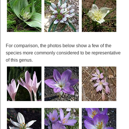
For comparison, the photos below show a few of the
species more commonly considered to be representative
of this genus.