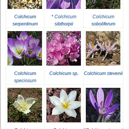
Colchicum
*
Colchicum
Colchicum
serpentinum
sibthorpii
soboliferum
Colchicum
Colchicum sp.
Colchicum stevenii
speciosum