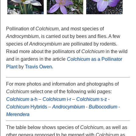
Pollination of
Colchicum
, and most species of
Androcymbium
, is carried out by bees and flies. A few
species of
Androcymbium
are pollinated by rodents.
Read more about the pollinators of
Colchicum
in the wild
and in gardens in the article
Colchicum
as a Pollinator
Plant
by
Travis Owen
.
For more photos and information and photographs of
Colchicum
select one of the following wiki pages:
Colchicum
a-h
–
Colchicum
i-r
–
Colchicum
s-z
-
Colchicum
Hybrids
–
Androcymbium
-
Bulbocodium
-
Merendera
The table below shows species of
Colchicum
, as well as
other genera proposed to be merged with
Colchicum
as