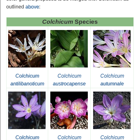
outlined
above
:
Colchicum
Species
Colchicum
Colchicum
Colchicum
antilibanoticum
austrocapense
autumnale
Colchicum
Colchicum
Colchicum