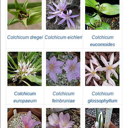
Colchicum dregei
Colchicum eichleri
Colchicum
eucomoides
Colchicum
Colchicum
Colchicum
europaeum
feinbruniae
glossophyllum