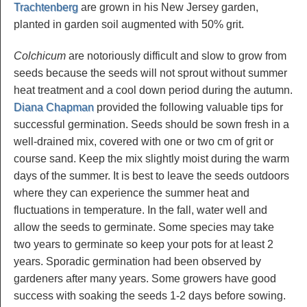
Trachtenberg
are grown in his New Jersey garden,
planted in garden soil augmented with 50% grit.
Colchicum
are notoriously difficult and slow to grow from
seeds because the seeds will not sprout without summer
heat treatment and a cool down period during the autumn.
Diana Chapman
provided the following valuable tips for
successful germination. Seeds should be sown fresh in a
well-drained mix, covered with one or two cm of grit or
course sand. Keep the mix slightly moist during the warm
days of the summer. It is best to leave the seeds outdoors
where they can experience the summer heat and
fluctuations in temperature. In the fall, water well and
allow the seeds to germinate. Some species may take
two years to germinate so keep your pots for at least 2
years. Sporadic germination had been observed by
gardeners after many years. Some growers have good
success with soaking the seeds 1-2 days before sowing.