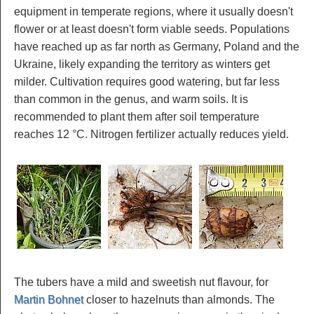
equipment in temperate regions, where it usually doesn't
flower or at least doesn't form viable seeds. Populations
have reached up as far north as Germany, Poland and the
Ukraine, likely expanding the territory as winters get
milder. Cultivation requires good watering, but far less
than common in the genus, and warm soils. It is
recommended to plant them after soil temperature
reaches 12 °C. Nitrogen fertilizer actually reduces yield.
The tubers have a mild and sweetish nut flavour, for
Martin Bohnet
closer to hazelnuts than almonds. The