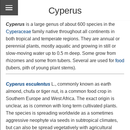
Cyperus
Cyperus
is a large genus of about 600 species in the
Cyperaceae
family native throughout all continents in
both tropical and temperate regions. They are annual or
perennial plants, mostly aquatic and growing in still or
slow-moving water up to 0.5 m deep. Some grow from
rhizomes and some from tubers. Several are used for
food
(tubers, pith of young plant stems).
Cyperus esculentus
L., commonly known as earth
almond, chufa or tiger nut, is a common food crop in
Southern Europe and West Africa. The exact origin is
unclear, as is common with long term cultivated plants.
The species is spreading worldwide as a sometimes
aggressive neophyte via seeds in subtropical climates,
but can also be spread vegetatively with agricultural