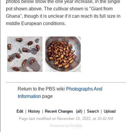
photos below show the one year increase, in the single
pot shown above. The cultivar shown is "Giant from
Ghana", though it is unclear if it can reach its full size in
middle European conditions.
Return to the PBS wiki
Photographs And
Information
page
Edit
|
History
|
Recent Changes
(all)
|
Search
|
Upload
Page last modified on November 15, 2022, at 10:42 AM
Powered by
PmWiki