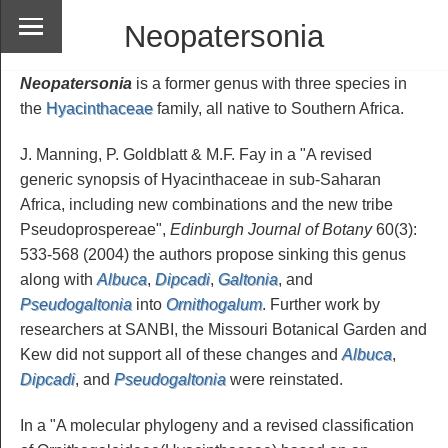
Neopatersonia
Neopatersonia
is a former genus with three species in
the
Hyacinthaceae
family, all native to Southern Africa.
J. Manning, P. Goldblatt & M.F. Fay in a "A revised
generic synopsis of Hyacinthaceae in sub-Saharan
Africa, including new combinations and the new tribe
Pseudoprospereae",
Edinburgh Journal of Botany
60(3):
533-568 (2004) the authors propose sinking this genus
along with
Albuca
,
Dipcadi
,
Galtonia
, and
Pseudogaltonia
into
Ornithogalum
. Further work by
researchers at SANBI, the Missouri Botanical Garden and
Kew did not support all of these changes and
Albuca
,
Dipcadi
, and
Pseudogaltonia
were reinstated.
In a "A molecular phylogeny and a revised classification