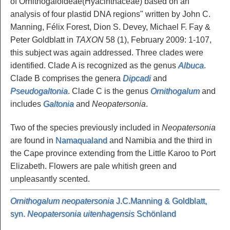
of Ornithogaloideae(Hyacinthaceae) based on an
analysis of four plastid DNA regions" written by John C.
Manning, Félix Forest, Dion S. Devey, Michael F. Fay &
Peter Goldblatt in
TAXON
58 (1), February 2009: 1-107,
this subject was again addressed. Three clades were
identified. Clade A is recognized as the genus
Albuca
.
Clade B comprises the genera
Dipcadi
and
Pseudogaltonia
. Clade C is the genus
Ornithogalum
and
includes
Galtonia
and
Neopatersonia
.
Two of the species previously included in
Neopatersonia
are found in
Namaqualand
and Namibia and the third in
the Cape province extending from the Little Karoo to Port
Elizabeth. Flowers are pale whitish green and
unpleasantly scented.
Ornithogalum neopatersonia
J.C.Manning & Goldblatt,
syn.
Neopatersonia uitenhagensis
Schönland