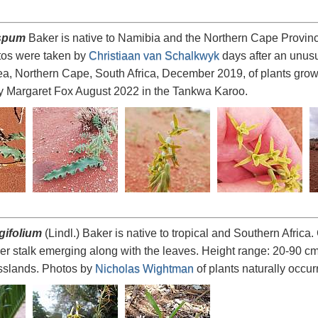
ispum
Baker is native to Namibia and the Northern Cape Province
hotos were taken by
Christiaan van Schalkwyk
days after an unusu
a, Northern Cape, South Africa, December 2019, of plants growin
y Margaret Fox August 2022 in the Tankwa Karoo.
gifolium
(Lindl.) Baker is native to tropical and Southern Africa. 
wer stalk emerging along with the leaves. Height range: 20-90 c
slands. Photos by
Nicholas Wightman
of plants naturally occurr