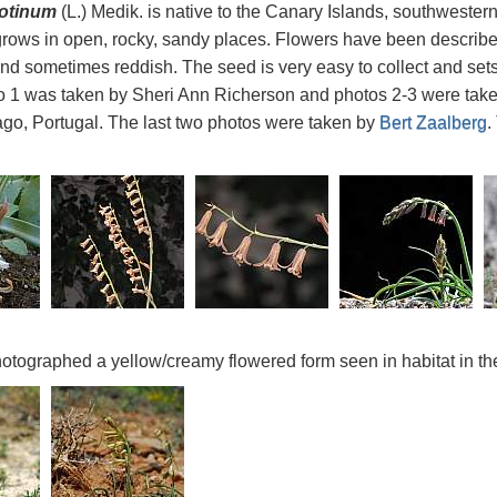
rotinum
(L.) Medik. is native to the Canary Islands, southwester
ows in open, rocky, sandy places. Flowers have been describe
nd sometimes reddish. The seed is very easy to collect and set
o 1 was taken by Sheri Ann Richerson and photos 2-3 were tak
go, Portugal. The last two photos were taken by
Bert Zaalberg
.
otographed a yellow/creamy flowered form seen in habitat in t