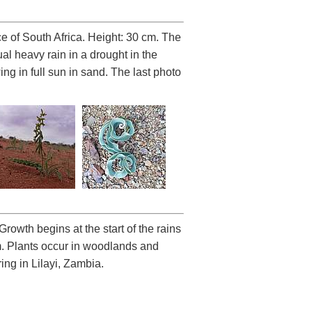
 of South Africa. Height: 30 cm. The
al heavy rain in a drought in the
g in full sun in sand. The last photo
Growth begins at the start of the rains
m. Plants occur in woodlands and
ing in Lilayi, Zambia.