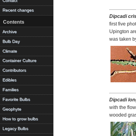
Contact
Recent changes
Dipcadi cr
Contents
first five p
Upington are
Archive
was taken b
Bulb Day
Climate
Container Culture
Contributors
Edibles
Families
Favorite Bulbs
Dipcadi lon
with the flo
Geophyte
wooded gras
How to grow bulbs
Legacy Bulbs