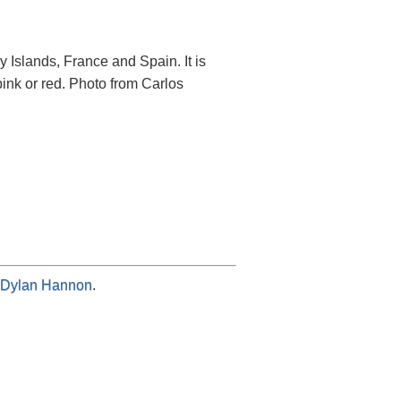
y Islands, France and Spain. It is
ink or red. Photo from Carlos
Dylan Hannon
.