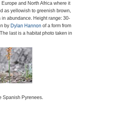
n Europe and North Africa where it
d as yellowish to greenish brown,
s in abundance. Height range: 30-
en by
Dylan Hannon
of a form from
 The last is a habitat photo taken in
he Spanish Pyrenees.