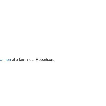
Hannon
of a form near Robertson,