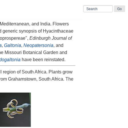
e Mediterranean, and India. Flowers
sed generic synopsis of Hyacinthaceae
doprospereae",
Edinburgh Journal of
a
,
Galtonia
,
Neopatersonia
, and
the Missouri Botanical Garden and
ogaltonia
have been reinstated.
l region of South Africa. Plants grow
from Grahamstown, South Africa. The