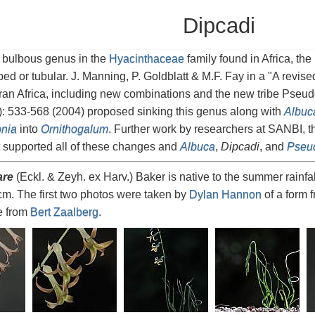
Dipcadi
 bulbous genus in the
Hyacinthaceae
family found in Africa, th
ped or tubular. J. Manning, P. Goldblatt & M.F. Fay in a "A revi
ran Africa, including new combinations and the new tribe Pseu
: 533-568 (2004) proposed sinking this genus along with
Albuc
nia
into
Ornithogalum
. Further work by researchers at SANBI, 
 supported all of these changes and
Albuca
,
Dipcadi
, and
Pseud
are
(Eckl. & Zeyh. ex Harv.) Baker is native to the summer rainfal
cm. The first two photos were taken by
Dylan Hannon
of a form 
re from
Bert Zaalberg
.