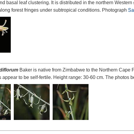
nd basal leaf clustering. It is distributed in the northern Western
long forest fringes under subtropical conditions. Photograph
Sa
idiflorum
Baker is native from Zimbabwe to the Northern Cape Pr
 appear to be self-fertile. Height range: 30-60 cm. The photos