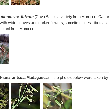
rotinum
var.
fulvum
(Cav.) Ball is a variety from Morocco, Canar
with wider leaves and darker flowers, sometimes described as p
 plant from Morocco.
Fianarantsoa, Madagascar
-- the photos below were taken by