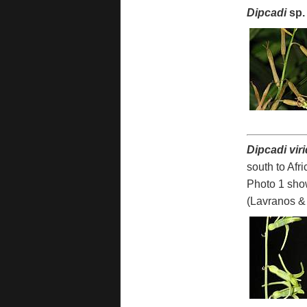
Dipcadi
sp.
Dipcadi vir
south to Afr
Photo 1 sho
(Lavranos & 