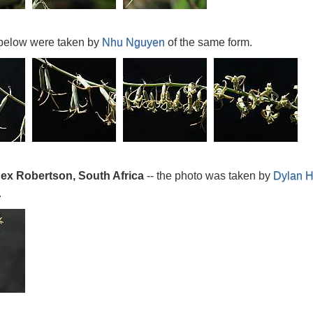
below were taken by
Nhu Nguyen
of the same form.
 ex Robertson, South Africa
-- the photo was taken by
Dylan 
.