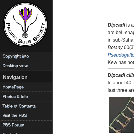
Dipcadi
is a
are bell-sha
in sub-Saha
Botany
60(3)
Pseudogalto
Copyright info
Kew has not
Desktop view
Dipcadi cili
Navigation
to about 40 
HomePage
last three a
Photos & Info
Table of Contents
Visit the PBS
PBS Forum