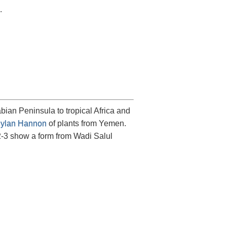
.
ian Peninsula to tropical Africa and
ylan Hannon
of plants from Yemen.
2-3 show a form from Wadi Salul