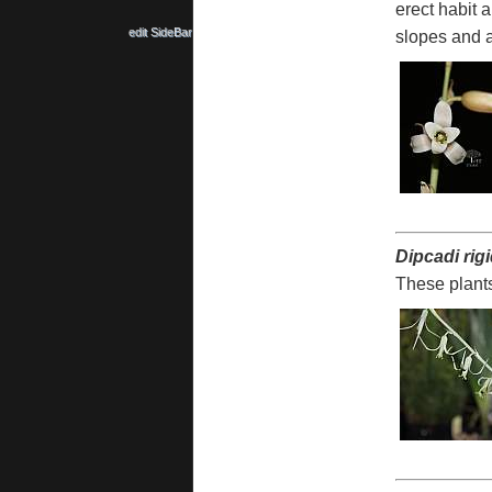
erect habit a
edit SideBar
slopes and a
Dipcadi rig
These plants