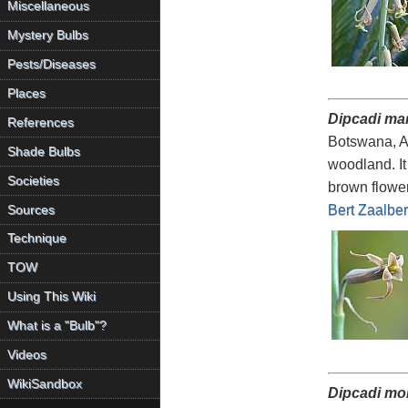
Miscellaneous
Mystery Bulbs
Pests/Diseases
Places
Dipcadi mar
References
Botswana, An
Shade Bulbs
woodland. It
Societies
brown flower
Bert Zaalbe
Sources
Technique
TOW
Using This Wiki
What is a "Bulb"?
Videos
WikiSandbox
Dipcadi m