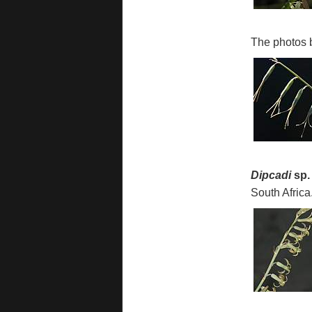
The photos 
Dipcadi
sp.
South Africa