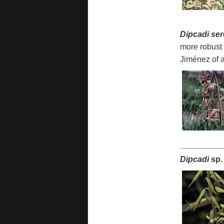
Dipcadi se
more robust 
Jiménez of a
Dipcadi
sp.