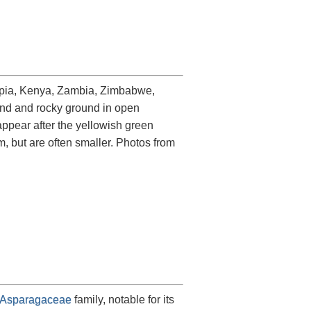
hiopia, Kenya, Zambia, Zimbabwe,
land and rocky ground in open
appear after the yellowish green
m, but are often smaller. Photos from
Asparagaceae
family, notable for its