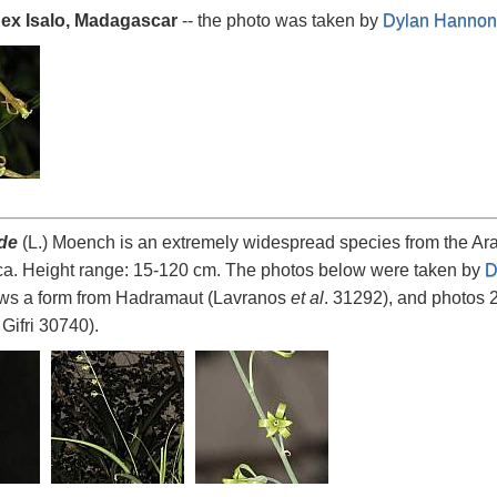
 ex Isalo, Madagascar
-- the photo was taken by
Dylan Hannon
ide
(L.) Moench is an extremely widespread species from the Arab
ica. Height range: 15-120 cm. The photos below were taken by
D
ws a form from Hadramaut (Lavranos
et al
. 31292), and photos 
Gifri 30740).