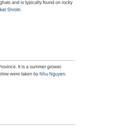
 ghats and is typically found on rocky
ket Shrotri
.
ovince. It is a summer grower.
 below were taken by
Nhu Nguyen
.