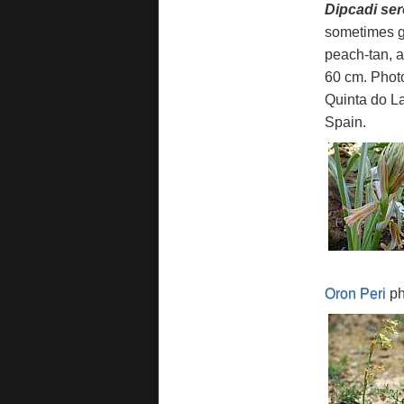
Dipcadi se
sometimes gr
peach-tan, a
60 cm. Phot
Quinta do La
Spain.
Oron Peri
ph