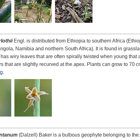
lothii
Engl. is distributed from Ethiopia to southern Africa (Et
gola, Namibia and northern South Africa). It is found in grass
 has wiry leaves that are often spirally twisted when young that 
s that are slightly recurved at the apex. Plants can grow to 70 c
rg
.
ontanum
(Dalzell) Baker is a bulbous geophyte belonging to the