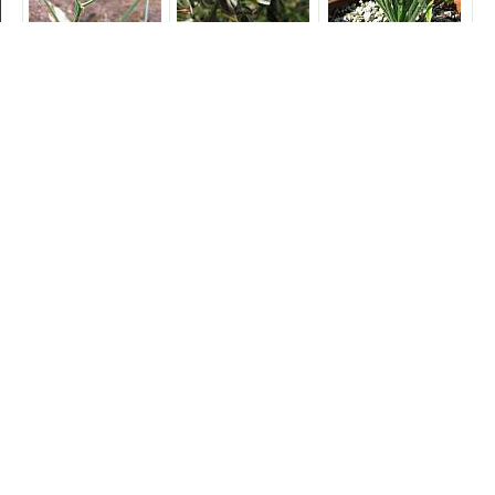
shawii
sp. 'Augrabies
spiralis
Hills'
suaveolens
tortuosa
unifolia
virens