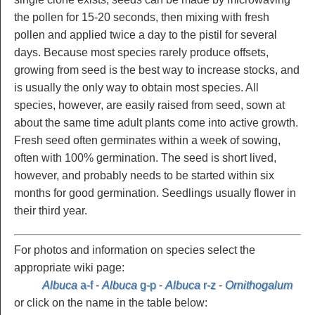
the pollen for 15-20 seconds, then mixing with fresh
pollen and applied twice a day to the pistil for several
days.
Because most species rarely produce offsets,
growing from seed is the best way to increase stocks, and
is usually the only way to obtain most species. All
species, however, are easily raised from seed, sown at
about the same time adult plants come into active growth.
Fresh seed often germinates within a week of sowing,
often with 100% germination. The seed is short lived,
however, and probably needs to be started within six
months for good germination. Seedlings usually flower in
their third year.
For photos and information on species select the
appropriate wiki page:
Albuca
a-f
-
Albuca
g-p
-
Albuca
r-z
-
Ornithogalum
or click on the name in the table below: