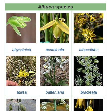
Albuca
species
abyssinica
acuminata
albucoides
aurea
batteniana
bracteata