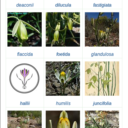
deaconii
dilucula
fastigiata
flaccida
foetida
glandulosa
hallii
humilis
juncifolia