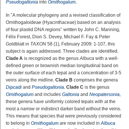
Pseudogaltonia
into
Ornithogalum
.
In "A molecular phylogeny and a revised classification of
Ornithogaloideae (Hyacinthaceae) based on an analysis
of four plastid DNA regions" written by John C. Manning,
Félix Forest, Dion S. Devey, Michael F. Fay & Peter
Goldblatt in
TAXON
58 (1), February 2009: 1-107, this
subject is again addressed. Three clades are identified.
Clade A
is recognized as the genus
Albuca
with a well-
defined green or brownish median longitudinal band on
the outer surface of each tepal and a concentration of 3-5
veins along the midline.
Clade B
comprises the genera
Dipcadi
and
Pseudogaltonia
.
Clade C
is the genus
Ornithogalum
and includes
Galtonia
and
Neopatersonia
,
these genera have uniformly colored tepals with at the
most a narrow or indistinct darker band without the veins.
This means that species that were previously considered
to belong in
Ornithogalum
are now included in
Albuca