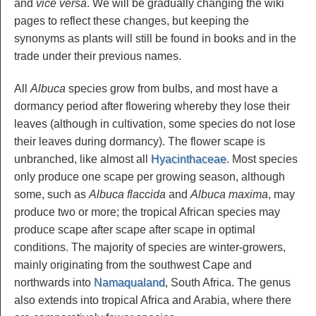
and
vice versa
. We will be gradually changing the wiki
pages to reflect these changes, but keeping the
synonyms as plants will still be found in books and in the
trade under their previous names.
All
Albuca
species grow from bulbs, and most have a
dormancy period after flowering whereby they lose their
leaves (although in cultivation, some species do not lose
their leaves during dormancy). The flower scape is
unbranched, like almost all
Hyacinthaceae
. Most species
only produce one scape per growing season, although
some, such as
Albuca flaccida
and
Albuca maxima
, may
produce two or more; the tropical African species may
produce scape after scape after scape in optimal
conditions. The majority of species are winter-growers,
mainly originating from the southwest Cape and
northwards into
Namaqualand
, South Africa. The genus
also extends into tropical Africa and Arabia, where there