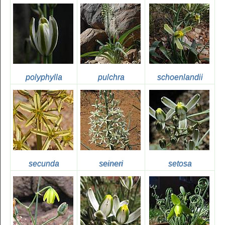
polyphylla
pulchra
schoenlandii
secunda
seineri
setosa