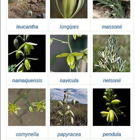
leucantha
longipes
massonii
namaquensis
navicula
nelsonii
osmynella
papyracea
pendula