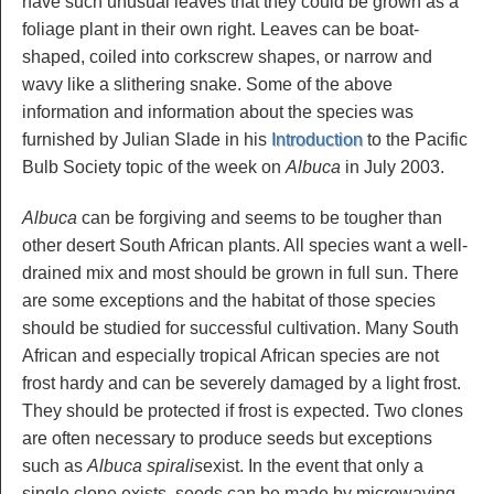
have such unusual leaves that they could be grown as a
foliage plant in their own right. Leaves can be boat-
shaped, coiled into corkscrew shapes, or narrow and
wavy like a slithering snake. Some of the above
information and information about the species was
furnished by Julian Slade in his
Introduction
to the Pacific
Bulb Society topic of the week on
Albuca
in July 2003.
Albuca
can be forgiving and seems to be tougher than
other desert South African plants. All species want a well-
drained mix and most should be grown in full sun. There
are some exceptions and the habitat of those species
should be studied for successful cultivation. Many South
African and especially tropical African species are not
frost hardy and can be severely damaged by a light frost.
They should be protected if frost is expected. Two clones
are often necessary to produce seeds but exceptions
such as
Albuca spiralis
exist. In the event that only a
single clone exists, seeds can be made by microwaving