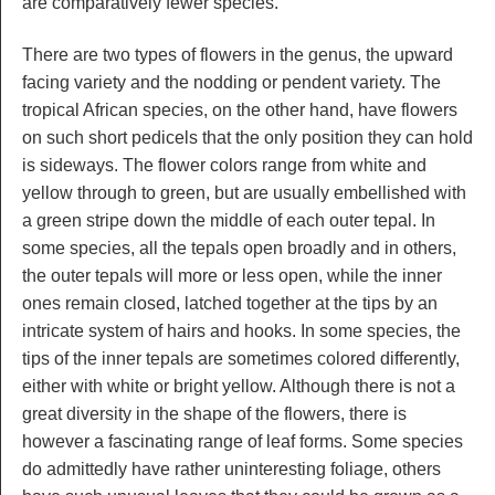
are comparatively fewer species.
There are two types of flowers in the genus, the upward
facing variety and the nodding or pendent variety. The
tropical African species, on the other hand, have flowers
on such short pedicels that the only position they can hold
is sideways. The flower colors range from white and
yellow through to green, but are usually embellished with
a green stripe down the middle of each outer tepal. In
some species, all the tepals open broadly and in others,
the outer tepals will more or less open, while the inner
ones remain closed, latched together at the tips by an
intricate system of hairs and hooks. In some species, the
tips of the inner tepals are sometimes colored differently,
either with white or bright yellow. Although there is not a
great diversity in the shape of the flowers, there is
however a fascinating range of leaf forms. Some species
do admittedly have rather uninteresting foliage, others