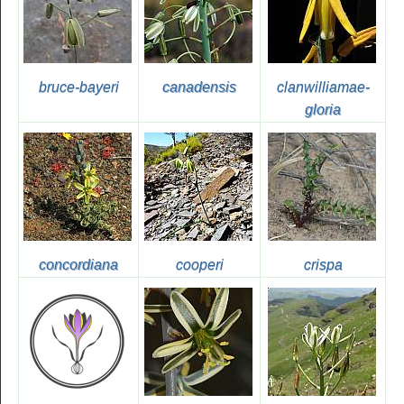
bruce-bayeri
canadensis
clanwilliamae-
gloria
concordiana
cooperi
crispa