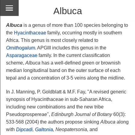
Albuca
Albuca
is a genus of more than 100 species belonging to
the
Hyacinthaceae
family, occurring mostly in southern
Africa. This genus is most closely related to
Ornithogalum
. APGIII includes this genus in the
Asparagaceae
family. In the current classification
scheme,
Albuca
has a well-defined green or brownish
median longitudinal band on the outer surface of each
tepal and a concentration of 3-5 veins along the midline.
In J. Manning, P. Goldblatt & M.F. Fay, "A revised generic
synopsis of Hyacinthaceae in sub-Saharan Africa,
including new combinations and the new tribe
Pseudoprospereae",
Edinburgh Journal of Botany
60(3):
533-568 (2004) the authors propose sinking
Albuca
along
with
Dipcadi
,
Galtonia
, Neopatersonia,
and