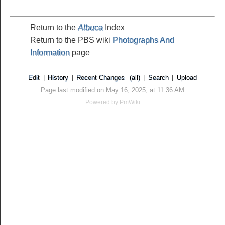
Return to the
Albuca
Index
Return to the PBS wiki
Photographs And
Information
page
Edit
|
History
|
Recent Changes
(all)
|
Search
|
Upload
Page last modified on May 16, 2025, at 11:36 AM
Powered by
PmWiki