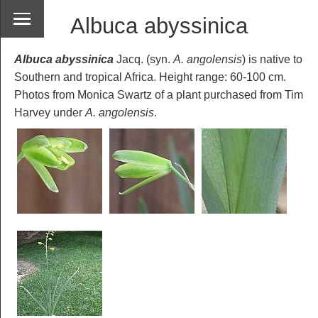
Albuca abyssinica
Albuca abyssinica
Jacq. (syn.
A. angolensis
) is native to
Southern and tropical Africa. Height range: 60-100 cm.
Photos from Monica Swartz of a plant purchased from Tim
Harvey under
A. angolensis
.