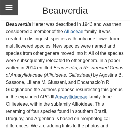
Beauverdia
Beauverdia
Herter was described in 1943 and was then
considered a member of the
Alliaceae
family. It was
created to distinguish species with only one flower from
multiflowered species. New species were named and
species from other genera moved into it. All of the species
were subsequently relocated to other genera. In a paper
written in 2014 entitled
Beauverdia, a Resurrected Genus
of Amaryllidaceae (Allioideae, Gilliesieae)
by Agostina B.
Sassone, Liliana M. Giussani, and Encarnacio´n R.
Guaglianone the authors propose resurrecting this genus
in the expanded APG III
Amaryllidaceae
family, tribe
Gilliesieae, within the subfamily Allioideae. This
renaming of four species found in southern Brazil,
Uruguay, and Argentina is based on morphological
differences. We are adding links to the photos and