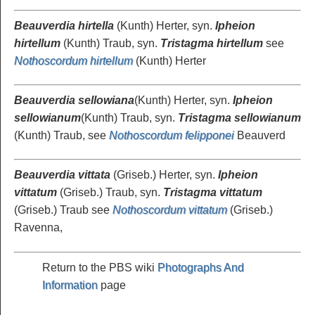
Beauverdia hirtella
(Kunth) Herter, syn.
Ipheion
hirtellum
(Kunth) Traub, syn.
Tristagma hirtellum
see
Nothoscordum hirtellum
(Kunth) Herter
Beauverdia sellowiana
(Kunth) Herter, syn.
Ipheion
sellowianum
(Kunth) Traub, syn.
Tristagma sellowianum
(Kunth) Traub, see
Nothoscordum felipponei
Beauverd
Beauverdia vittata
(Griseb.) Herter, syn.
Ipheion
vittatum
(Griseb.) Traub, syn.
Tristagma vittatum
(Griseb.) Traub see
Nothoscordum vittatum
(Griseb.)
Ravenna,
Return to the PBS wiki
Photographs And
Information
page