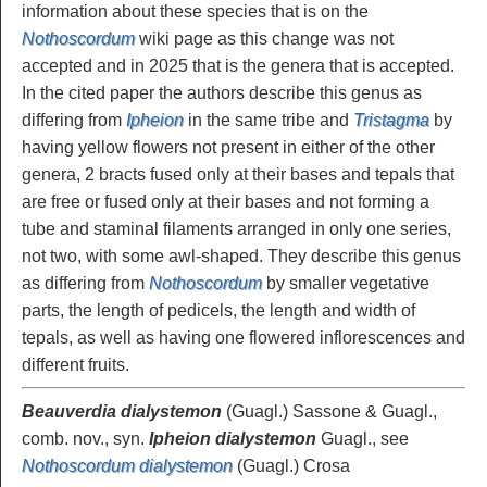
information about these species that is on the
Nothoscordum
wiki page as this change was not
accepted and in 2025 that is the genera that is accepted.
In the cited paper the authors describe this genus as
differing from
Ipheion
in the same tribe and
Tristagma
by
having yellow flowers not present in either of the other
genera, 2 bracts fused only at their bases and tepals that
are free or fused only at their bases and not forming a
tube and staminal filaments arranged in only one series,
not two, with some awl-shaped. They describe this genus
as differing from
Nothoscordum
by smaller vegetative
parts, the length of pedicels, the length and width of
tepals, as well as having one flowered inflorescences and
different fruits.
Beauverdia dialystemon
(Guagl.) Sassone & Guagl.,
comb. nov., syn.
Ipheion dialystemon
Guagl., see
Nothoscordum dialystemon
(Guagl.) Crosa