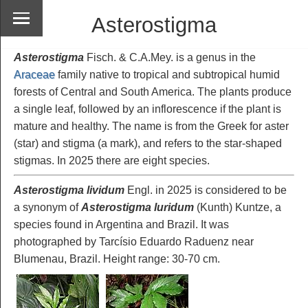
Asterostigma
Asterostigma
Fisch. & C.A.Mey. is a genus in the
Araceae
family native to tropical and subtropical humid
forests of Central and South America. The plants produce
a single leaf, followed by an inflorescence if the plant is
mature and healthy. The name is from the Greek for aster
(star) and stigma (a mark), and refers to the star-shaped
stigmas. In 2025 there are eight species.
Asterostigma lividum
Engl. in 2025 is considered to be
a synonym of
Asterostigma luridum
(Kunth) Kuntze, a
species found in Argentina and Brazil. It was
photographed by Tarcísio Eduardo Raduenz near
Blumenau, Brazil. Height range: 30-70 cm.