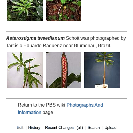
Asterostigma tweedianum
Schott was photographed by
Tarcísio Eduardo Raduenz near Blumenau, Brazil.
Return to the PBS wiki
Photographs And
Information
page
Edit
|
History
|
Recent Changes
(all)
|
Search
|
Upload