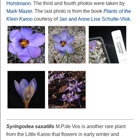
Horstmann
. The third and fourth photos were taken by
Mark Mazer
. The last photo is from the book
Plants of the
Klein Karoo
courtesy of
Jan and Anne Lise Schutte-Vlok
.
Syringodea saxatilis
M.P.de Vos is another rare plant
from the Little Karoo that flowers in early winter and