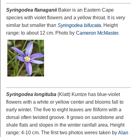
Syringodea flanaganii
Baker is an Eastern Cape
species with violet flowers and a yellow throat. It is very
similar but smaller than
Syringodea bifucata
. Height
range: to about 12 cm. Photo by
Cameron McMaster
.
Syringodea longituba
(Klatt) Kuntze has blue-violet
flowers with a white or yellow center and blooms fall to
early winter. The five to eight leaves are filiform with a
dorsal often twisted groove. It grows on sandstone and
shale flats and slopes in the winter rainfall area. Height
range: 4-10 cm. The first two photos weres taken by
Alan