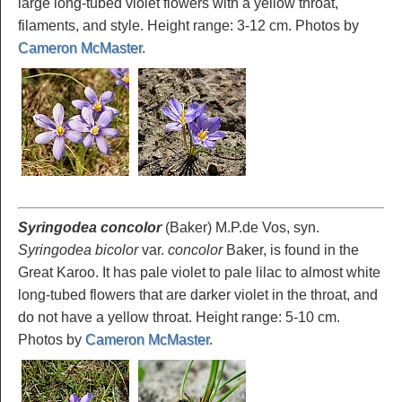
large long-tubed violet flowers with a yellow throat,
filaments, and style. Height range: 3-12 cm. Photos by
Cameron McMaster
.
Syringodea concolor
(Baker) M.P.de Vos, syn.
Syringodea bicolor
var.
concolor
Baker, is found in the
Great Karoo. It has pale violet to pale lilac to almost white
long-tubed flowers that are darker violet in the throat, and
do not have a yellow throat. Height range: 5-10 cm.
Photos by
Cameron McMaster
.