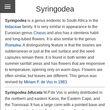
Syringodea
Syringodea
is a genus endemic to South Africa in the
Iridaceae
family. It is very similar in appearance to the
Eurasian genus
Crocus
and also has a stemless habit
and long-tubed flowers. It is also similar to the genus
Romulea
. A distinguishing feature is that the ovaries are
subterranean or just at the soil surface and the seed
capsules remain there. It is found in both winter and
summer rainfall areas and has flowers that are responsive
to temperature, opening only on warm days. Flowers are
often similar, but leaves are different. This genus was
revised by
Miriam P. de Vos in 1983
.
Syringodea bifucata
M.P.de Vos is widely distributed in
the northern and eastern Karoo, the Eastern Cape, and
the Transvaal. It has a large corm with a pointed base and