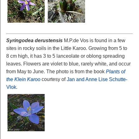
Syringodea derustensis
M.P.de Vos is found in a few
sites in rocky soils in the Little Karoo. Growing from 5 to
8 cm high, it has 3 to 5 lanceolate or oblong spreading
leaves. Flowers are violet to blue, rarely white, and occur
from May to June. The photo is from the book
Plants of
the Klein Karoo
courtesy of
Jan and Anne Lise Schutte-
Vlok
.