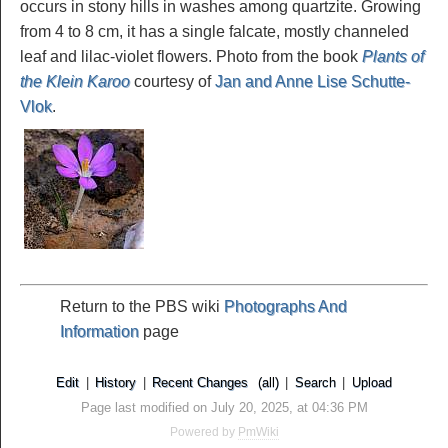
occurs in stony hills in washes among quartzite. Growing
from 4 to 8 cm, it has a single falcate, mostly channeled
leaf and lilac-violet flowers. Photo from the book
Plants of
the Klein Karoo
courtesy of
Jan and Anne Lise Schutte-
Vlok
.
Return to the PBS wiki
Photographs And
Information
page
Edit
|
History
|
Recent Changes
(all)
|
Search
|
Upload
Page last modified on July 20, 2025, at 04:36 PM
Powered by
PmWiki