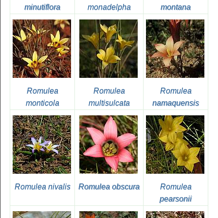
minutiflora
monadelpha
montana
Romulea
Romulea
Romulea
monticola
multisulcata
namaquensis
Romulea nivalis
Romulea obscura
Romulea
pearsonii