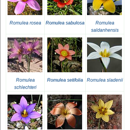
Romulea rosea
Romulea sabulosa
Romulea
saldanhensis
Romulea
Romulea setifolia
Romulea sladenii
schlechteri