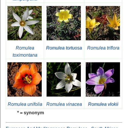
Romulea
Romulea tortuosa
Romulea triflora
toximontana
Romulea unifolia
Romulea vinacea
Romulea vlokii
* = synonym