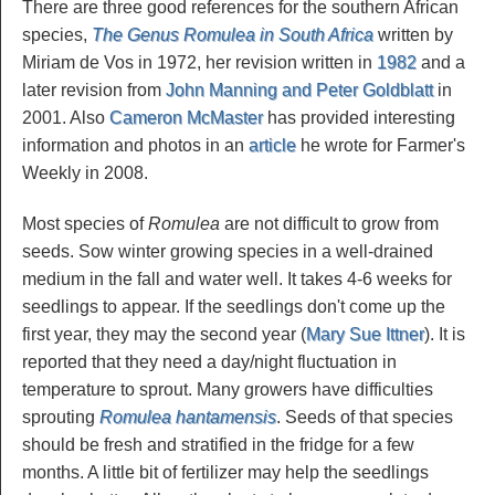
There are three good references for the southern African
species,
The Genus Romulea in South Africa
written by
Miriam de Vos in 1972, her revision written in
1982
and a
later revision from
John Manning and Peter Goldblatt
in
2001. Also
Cameron McMaster
has provided interesting
information and photos in an
article
he wrote for Farmer's
Weekly in 2008.
Most species of
Romulea
are not difficult to grow from
seeds. Sow winter growing species in a well-drained
medium in the fall and water well. It takes 4-6 weeks for
seedlings to appear. If the seedlings don't come up the
first year, they may the second year (
Mary Sue Ittner
). It is
reported that they need a day/night fluctuation in
temperature to sprout. Many growers have difficulties
sprouting
Romulea hantamensis
. Seeds of that species
should be fresh and stratified in the fridge for a few
months. A little bit of fertilizer may help the seedlings