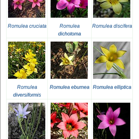
Romulea cruciata
Romulea
Romulea discifera
dichotoma
Romulea
Romulea eburnea
Romulea elliptica
diversiformis