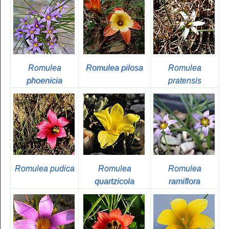
Romulea
Romulea pilosa
Romulea
phoenicia
pratensis
Romulea pudica
Romulea
Romulea
quartzicola
ramiflora