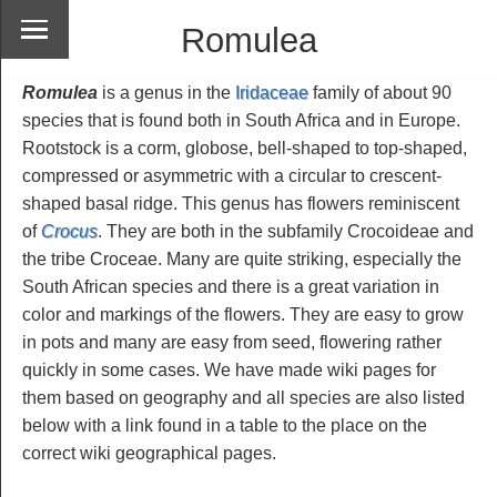
Romulea
Romulea
is a genus in the
Iridaceae
family of about 90
species that is found both in South Africa and in Europe.
Rootstock is a corm, globose, bell-shaped to top-shaped,
compressed or asymmetric with a circular to crescent-
shaped basal ridge. This genus has flowers reminiscent
of
Crocus
. They are both in the subfamily Crocoideae and
the tribe Croceae. Many are quite striking, especially the
South African species and there is a great variation in
color and markings of the flowers. They are easy to grow
in pots and many are easy from seed, flowering rather
quickly in some cases. We have made wiki pages for
them based on geography and all species are also listed
below with a link found in a table to the place on the
correct wiki geographical pages.