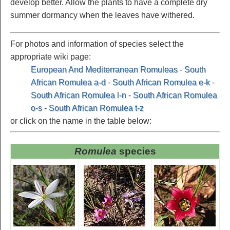
develop better. Allow the plants to have a complete dry
summer dormancy when the leaves have withered.
For photos and information of species select the
appropriate wiki page:
European And Mediterranean Romuleas
-
South
African Romulea a-d
-
South African Romulea e-k
-
South African Romulea l-n
-
South African Romulea
o-s
-
South African Romulea t-z
or click on the name in the table below:
Romulea
species