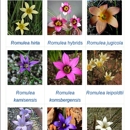
Romulea hirta
Romulea
hybrids
Romulea jugicola
Romulea
Romulea
Romulea leipoldtii
kamisensis
komsbergensis