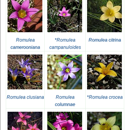
Romulea
*
Romulea
Romulea citrina
camerooniana
campanuloides
Romulea clusiana
Romulea
*
Romulea crocea
columnae