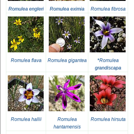
Romulea engleri
Romulea eximia
Romulea fibrosa
Romulea flava
Romulea gigantea
*
Romulea
grandiscapa
Romulea hallii
Romulea
Romulea hirsuta
hantamensis