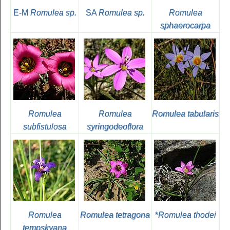
E-M
Romulea sp.
SA
Romulea sp.
Romulea
sphaerocarpa
Romulea
Romulea
Romulea tabularis
subfistulosa
syringodeoflora
Romulea
Romulea tetragona
*
Romulea thodei
tempskyana