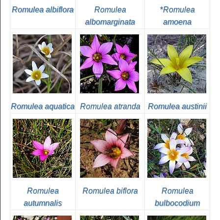
Romulea albiflora
Romulea
*
Romulea
albomarginata
amoena
Romulea aquatica
Romulea atranda
Romulea austinii
Romulea
Romulea biflora
Romulea
autumnalis
bulbocodium