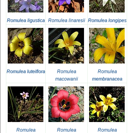
Romulea ligustica
Romulea linaresii
Romulea longipes
Romulea luteiflora
Romulea
Romulea
macowanii
membranacea
Romulea
Romulea
Romulea