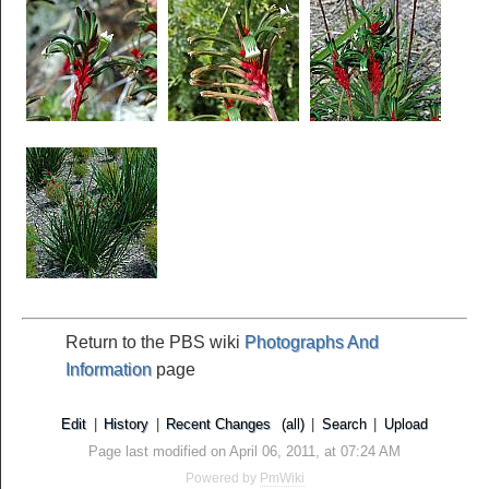
Return to the PBS wiki
Photographs And
Information
page
Edit
|
History
|
Recent Changes
(all)
|
Search
|
Upload
Page last modified on April 06, 2011, at 07:24 AM
Powered by
PmWiki