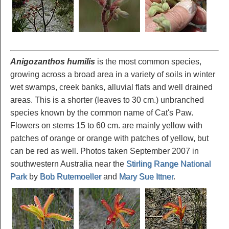
Anigozanthos humilis
is the most common species,
growing across a broad area in a variety of soils in winter
wet swamps, creek banks, alluvial flats and well drained
areas. This is a shorter (leaves to 30 cm.) unbranched
species known by the common name of Cat's Paw.
Flowers on stems 15 to 60 cm. are mainly yellow with
patches of orange or orange with patches of yellow, but
can be red as well. Photos taken September 2007 in
southwestern Australia near the
Stirling Range National
Park
by
Bob Rutemoeller
and
Mary Sue Ittner
.