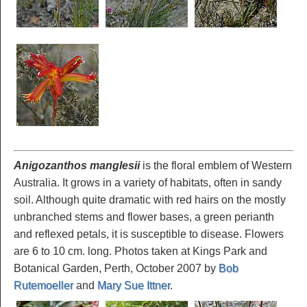
Anigozanthos manglesii
is the floral emblem of Western
Australia. It grows in a variety of habitats, often in sandy
soil. Although quite dramatic with red hairs on the mostly
unbranched stems and flower bases, a green perianth
and reflexed petals, it is susceptible to disease. Flowers
are 6 to 10 cm. long. Photos taken at Kings Park and
Botanical Garden, Perth, October 2007 by
Bob
Rutemoeller
and
Mary Sue Ittner
.