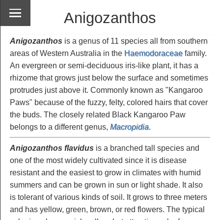
Anigozanthos
Anigozanthos
is a genus of 11 species all from southern
areas of Western Australia in the
Haemodoraceae
family.
An evergreen or semi-deciduous iris-like plant, it has a
rhizome that grows just below the surface and sometimes
protrudes just above it. Commonly known as "Kangaroo
Paws" because of the fuzzy, felty, colored hairs that cover
the buds. The closely related Black Kangaroo Paw
belongs to a different genus,
Macropidia
.
Anigozanthos flavidus
is a branched tall species and
one of the most widely cultivated since it is disease
resistant and the easiest to grow in climates with humid
summers and can be grown in sun or light shade. It also
is tolerant of various kinds of soil. It grows to three meters
and has yellow, green, brown, or red flowers. The typical