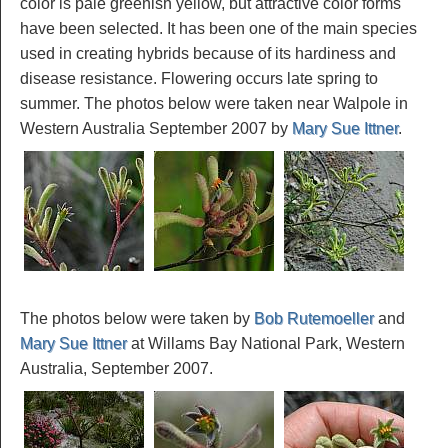
color is pale greenish yellow, but attractive color forms
have been selected. It has been one of the main species
used in creating hybrids because of its hardiness and
disease resistance. Flowering occurs late spring to
summer. The photos below were taken near Walpole in
Western Australia September 2007 by
Mary Sue Ittner
.
The photos below were taken by
Bob Rutemoeller
and
Mary Sue Ittner
at Willams Bay National Park, Western
Australia, September 2007.