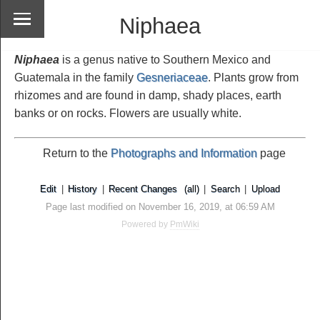
Niphaea
Niphaea
is a genus native to Southern Mexico and
Guatemala in the family
Gesneriaceae
. Plants grow from
rhizomes and are found in damp, shady places, earth
banks or on rocks. Flowers are usually white.
Return to the
Photographs and Information
page
Edit
|
History
|
Recent Changes
(all)
|
Search
|
Upload
Page last modified on November 16, 2019, at 06:59 AM
Powered by
PmWiki