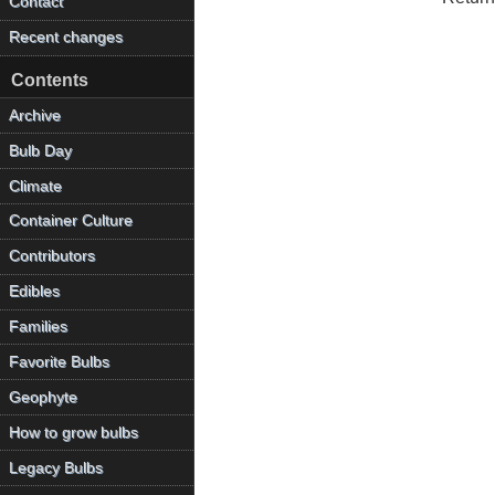
Contact
Recent changes
Contents
Archive
Bulb Day
Climate
Container Culture
Contributors
Edibles
Families
Favorite Bulbs
Geophyte
How to grow bulbs
Legacy Bulbs