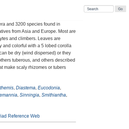
era and 3200 species found in
atives from Asia and Europe. Most are
hytes and climbers. Leaves are
 and colorful with a 5 lobed corolla
 can be dry (wind dispersed) or they
others tuberous, and others described
hat make scaly rhizomes or tubers
themis
,
Diastema
,
Eucodonia
,
emannia
,
Sinningia
,
Smithiantha
,
iad Reference Web