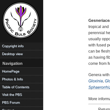
Gesneriace
tropical and
perennial he
usually oppo
with fused p
Copyright info
can be flesh
Desktop view
as having fi
come from Me
Navigation
HomePage
Genera with
Photos & Info
Gloxinia
,
Gl
Table of Contents
Sphaerorrhi
Visit the PBS
More informa
PBS Forum
Return