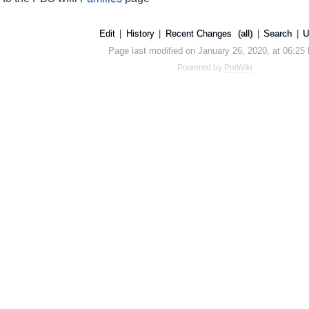
Edit
|
History
|
Recent Changes
(all)
|
Search
|
U
Page last modified on January 26, 2020, at 06:25
Powered by
PmWiki