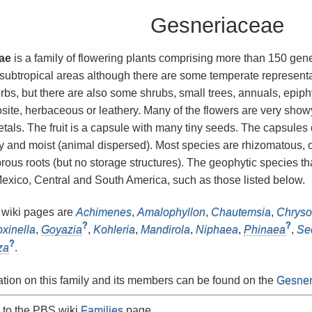
Gesneriaceae
ae
is a family of flowering plants comprising more than 150 gen
 subtropical areas although there are some temperate represent
rbs, but there are also some shrubs, small trees, annuals, epip
site, herbaceous or leathery. Many of the flowers are very showy
etals. The fruit is a capsule with many tiny seeds. The capsules
y and moist (animal dispersed). Most species are rhizomatous, 
brous roots (but no storage structures). The geophytic species t
xico, Central and South America, such as those listed below.
 wiki pages are
Achimenes
,
Amalophyllon
,
Chautemsia
,
Chryso
?
?
oxinella
,
Goyazia
,
Kohleria
,
Mandirola
,
Niphaea
,
Phinaea
,
Se
?
za
.
tion on this family and its members can be found on the
Gesner
 to the PBS wiki
Families
page