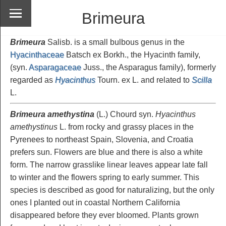
Brimeura
Brimeura
Salisb. is a small bulbous genus in the
Hyacinthaceae
Batsch ex Borkh., the Hyacinth family,
(syn.
Asparagaceae
Juss., the Asparagus family), formerly
regarded as
Hyacinthus
Tourn. ex L. and related to
Scilla
L.
Brimeura amethystina
(L.) Chourd syn.
Hyacinthus
amethystinus
L. from rocky and grassy places in the
Pyrenees to northeast Spain, Slovenia, and Croatia
prefers sun. Flowers are blue and there is also a white
form. The narrow grasslike linear leaves appear late fall
to winter and the flowers spring to early summer. This
species is described as good for naturalizing, but the only
ones I planted out in coastal Northern California
disappeared before they ever bloomed. Plants grown