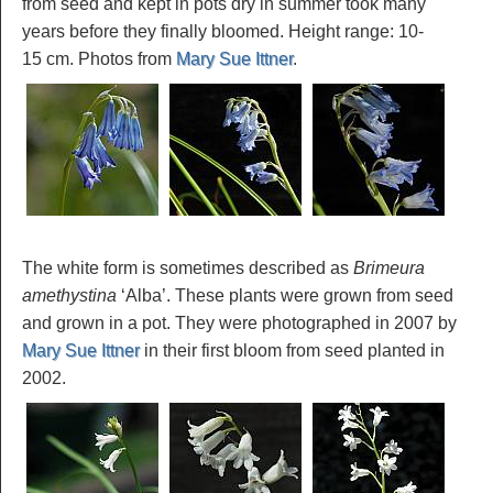
from seed and kept in pots dry in summer took many
years before they finally bloomed. Height range: 10-
15 cm. Photos from
Mary Sue Ittner
.
The white form is sometimes described as
Brimeura
amethystina
‘Alba’. These plants were grown from seed
and grown in a pot. They were photographed in 2007 by
Mary Sue Ittner
in their first bloom from seed planted in
2002.