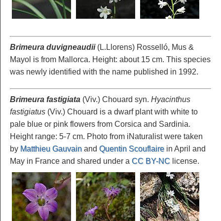
Brimeura duvigneaudii
(L.Llorens) Rosselló, Mus &
Mayol is from Mallorca. Height: about 15 cm. This species
was newly identified with the name published in 1992.
Brimeura fastigiata
(Viv.) Chouard syn.
Hyacinthus
fastigiatus
(Viv.) Chouard is a dwarf plant with white to
pale blue or pink flowers from Corsica and Sardinia.
Height range: 5-7 cm. Photo from iNaturalist were taken
by
Matthieu Gauvain
and
Quentin Scouflaire
in April and
May in France and shared under a
CC BY-NC
license.