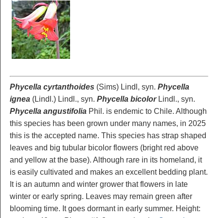
Phycella cyrtanthoides
(Sims) Lindl, syn.
Phycella
ignea
(Lindl.) Lindl., syn.
Phycella bicolor
Lindl., syn.
Phycella angustifolia
Phil. is endemic to Chile. Although
this species has been grown under many names, in 2025
this is the accepted name. This species has strap shaped
leaves and big tubular bicolor flowers (bright red above
and yellow at the base). Although rare in its homeland, it
is easily cultivated and makes an excellent bedding plant.
It is an autumn and winter grower that flowers in late
winter or early spring. Leaves may remain green after
blooming time. It goes dormant in early summer. Height: