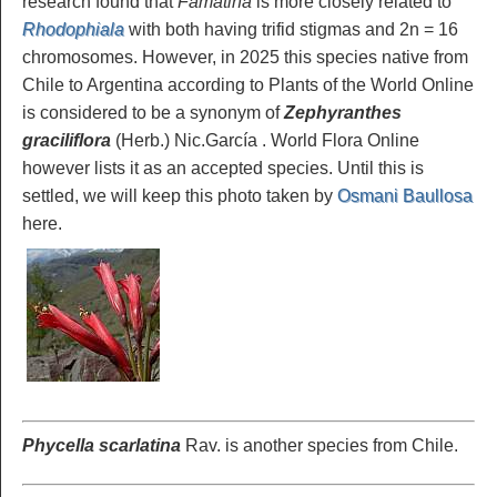
research found that
Famatina
is more closely related to
Rhodophiala
with both having trifid stigmas and 2n = 16
chromosomes. However, in 2025 this species native from
Chile to Argentina according to Plants of the World Online
is considered to be a synonym of
Zephyranthes
graciliflora
(Herb.) Nic.García . World Flora Online
however lists it as an accepted species. Until this is
settled, we will keep this photo taken by
Osmani Baullosa
here.
Phycella scarlatina
Rav. is another species from Chile.