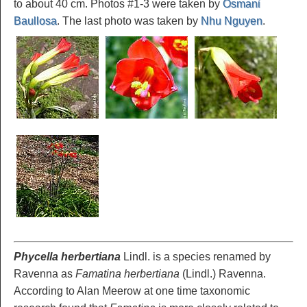
to about 40 cm. Photos #1-3 were taken by
Osmani
Baullosa
. The last photo was taken by
Nhu Nguyen
.
Phycella herbertiana
Lindl. is a species renamed by
Ravenna as
Famatina herbertiana
(Lindl.) Ravenna.
According to Alan Meerow at one time taxonomic