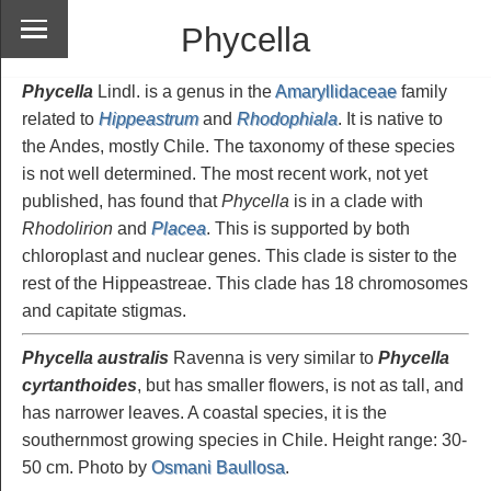
Phycella
Phycella
Lindl. is a genus in the
Amaryllidaceae
family
related to
Hippeastrum
and
Rhodophiala
. It is native to
the Andes, mostly Chile. The taxonomy of these species
is not well determined. The most recent work, not yet
published, has found that
Phycella
is in a clade with
Rhodolirion
and
Placea
. This is supported by both
chloroplast and nuclear genes. This clade is sister to the
rest of the Hippeastreae. This clade has 18 chromosomes
and capitate stigmas.
Phycella
australis
Ravenna is very similar to
Phycella
cyrtanthoides
, but has smaller flowers, is not as tall, and
has narrower leaves. A coastal species, it is the
southernmost growing species in Chile. Height range: 30-
50 cm. Photo by
Osmani Baullosa
.