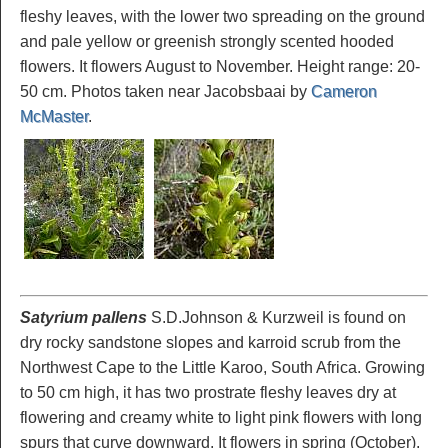
fleshy leaves, with the lower two spreading on the ground
and pale yellow or greenish strongly scented hooded
flowers. It flowers August to November. Height range: 20-
50 cm. Photos taken near Jacobsbaai by
Cameron
McMaster
.
Satyrium pallens
S.D.Johnson & Kurzweil is found on
dry rocky sandstone slopes and karroid scrub from the
Northwest Cape to the Little Karoo, South Africa. Growing
to 50 cm high, it has two prostrate fleshy leaves dry at
flowering and creamy white to light pink flowers with long
spurs that curve downward. It flowers in spring (October).