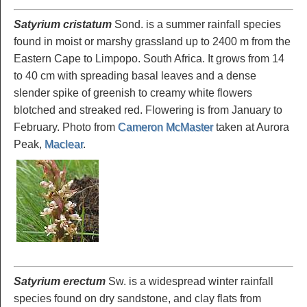
Satyrium cristatum
Sond. is a summer rainfall species
found in moist or marshy grassland up to 2400 m from the
Eastern Cape to Limpopo. South Africa. It grows from 14
to 40 cm with spreading basal leaves and a dense
slender spike of greenish to creamy white flowers
blotched and streaked red. Flowering is from January to
February. Photo from
Cameron McMaster
taken at Aurora
Peak,
Maclear
.
Satyrium erectum
Sw. is a widespread winter rainfall
species found on dry sandstone, and clay flats from