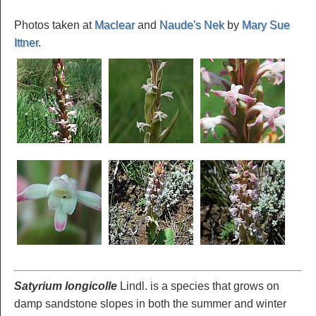
Photos taken at
Maclear
and
Naude's Nek
by
Mary Sue
Ittner
.
Satyrium longicolle
Lindl. is a species that grows on
damp sandstone slopes in both the summer and winter