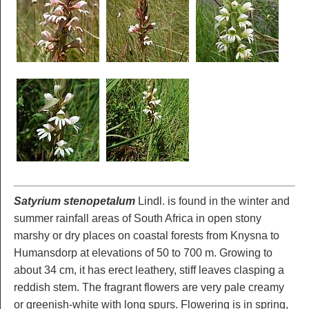
Satyrium stenopetalum
Lindl. is found in the winter and
summer rainfall areas of South Africa in open stony
marshy or dry places on coastal forests from Knysna to
Humansdorp at elevations of 50 to 700 m. Growing to
about 34 cm, it has erect leathery, stiff leaves clasping a
reddish stem. The fragrant flowers are very pale creamy
or greenish-white with long spurs. Flowering is in spring,