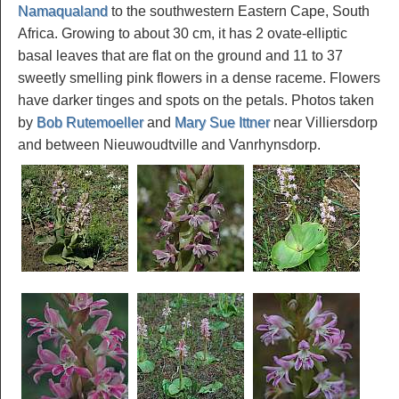
Namaqualand
to the southwestern Eastern Cape, South
Africa. Growing to about 30 cm, it has 2 ovate-elliptic
basal leaves that are flat on the ground and 11 to 37
sweetly smelling pink flowers in a dense raceme. Flowers
have darker tinges and spots on the petals. Photos taken
by
Bob Rutemoeller
and
Mary Sue Ittner
near Villiersdorp
and between Nieuwoudtville and Vanrhynsdorp.