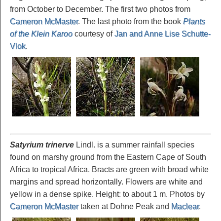
from October to December. The first two photos from
Cameron McMaster
. The last photo from the book
Plants
of the Klein Karoo
courtesy of
Jan and Anne Lise Schutte-
Vlok
.
Satyrium trinerve
Lindl. is a summer rainfall species
found on marshy ground from the Eastern Cape of South
Africa to tropical Africa. Bracts are green with broad white
margins and spread horizontally. Flowers are white and
yellow in a dense spike. Height: to about 1 m. Photos by
Cameron McMaster
taken at Dohne Peak and
Maclear
.