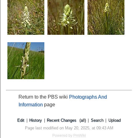
Return to the PBS wiki
Photographs And
Information
page
Edit
|
History
|
Recent Changes
(all)
|
Search
|
Upload
Page last modified on May 20, 2025, at 09:43 AM
Powered by
PmWiki