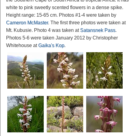
white to pink sweetly scented flowers in a dense spike.
Height range: 15-65 cm. Photos #1-4 were taken by
Cameron McMaster
. The first three photos were taken at
Mt. Kubusie. Photo 4 was taken at
Satansnek Pass
.
Photos 5-6 were taken January 2012 by Christopher
Whitehouse at
Gaika's Kop
.