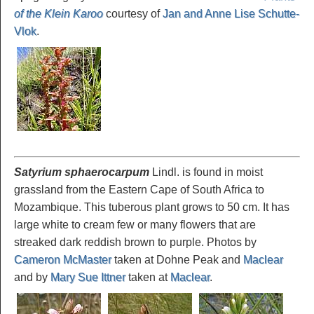
of the Klein Karoo
courtesy of
Jan and Anne Lise Schutte-
Vlok
.
Satyrium sphaerocarpum
Lindl. is found in moist
grassland from the Eastern Cape of South Africa to
Mozambique. This tuberous plant grows to 50 cm. It has
large white to cream few or many flowers that are
streaked dark reddish brown to purple. Photos by
Cameron McMaster
taken at Dohne Peak and
Maclear
and by
Mary Sue Ittner
taken at
Maclear
.