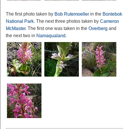
The first photo taken by
Bob Rutemoeller
in the
Bontebok
National Park
. The next three photos taken by
Cameron
McMaster
. The first one was taken in the
Overberg
and
the next two in
Namaqualand
.