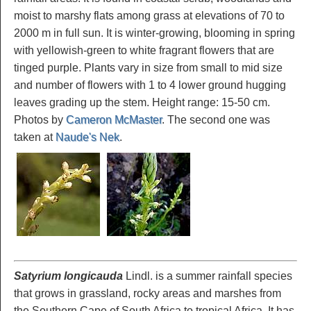
moist to marshy flats among grass at elevations of 70 to
2000 m in full sun. It is winter-growing, blooming in spring
with yellowish-green to white fragrant flowers that are
tinged purple. Plants vary in size from small to mid size
and number of flowers with 1 to 4 lower ground hugging
leaves grading up the stem. Height range: 15-50 cm.
Photos by
Cameron McMaster
. The second one was
taken at
Naude's Nek
.
Satyrium longicauda
Lindl. is a summer rainfall species
that grows in grassland, rocky areas and marshes from
the Southern Cape of South Africa to tropical Africa. It has