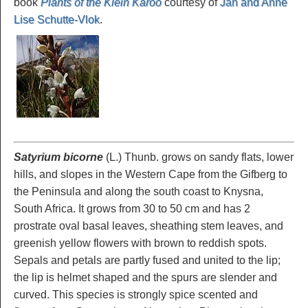
book
Plants of the Klein Karoo
courtesy of
Jan and Anne
Lise Schutte-Vlok
.
Satyrium bicorne
(L.) Thunb. grows on sandy flats, lower
hills, and slopes in the Western Cape from the Gifberg to
the Peninsula and along the south coast to Knysna,
South Africa. It grows from 30 to 50 cm and has 2
prostrate oval basal leaves, sheathing stem leaves, and
greenish yellow flowers with brown to reddish spots.
Sepals and petals are partly fused and united to the lip;
the lip is helmet shaped and the spurs are slender and
curved. This species is strongly spice scented and