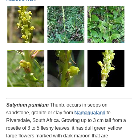
Satyrium pumilum
Thunb. occurs in seeps on
sandstone, granite or clay from
Namaqualand
to
Riversdale, South Africa. Growing up to 3 cm tall from a
rosette of 3 to 5 fleshy leaves, it has dull green yellow
large flowers marked with dark maroon that are