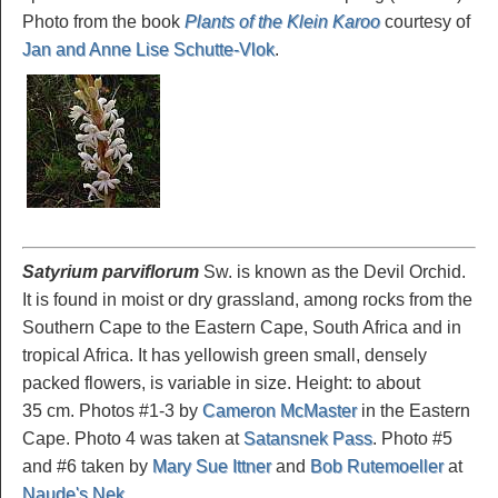
Photo from the book
Plants of the Klein Karoo
courtesy of
Jan and Anne Lise Schutte-Vlok
.
Satyrium parviflorum
Sw. is known as the Devil Orchid.
It is found in moist or dry grassland, among rocks from the
Southern Cape to the Eastern Cape, South Africa and in
tropical Africa. It has yellowish green small, densely
packed flowers, is variable in size. Height: to about
35 cm. Photos #1-3 by
Cameron McMaster
in the Eastern
Cape. Photo 4 was taken at
Satansnek Pass
. Photo #5
and #6 taken by
Mary Sue Ittner
and
Bob Rutemoeller
at
Naude's Nek
.