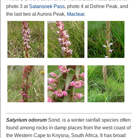
photo 3 at
Satansnek Pass
, photo 4 at Dohne Peak, and
the last two at Aurora Peak,
Maclear
.
Satyrium odorum
Sond. is a winter rainfall species often
found among rocks in damp places from the west coast of
the Western Cape to Knysna, South Africa. It has broad