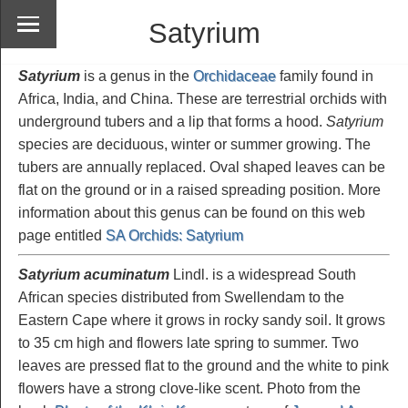
Satyrium
Satyrium
is a genus in the
Orchidaceae
family found in
Africa, India, and China. These are terrestrial orchids with
underground tubers and a lip that forms a hood.
Satyrium
species are deciduous, winter or summer growing. The
tubers are annually replaced. Oval shaped leaves can be
flat on the ground or in a raised spreading position. More
information about this genus can be found on this web
page entitled
SA Orchids: Satyrium
Satyrium acuminatum
Lindl. is a widespread South
African species distributed from Swellendam to the
Eastern Cape where it grows in rocky sandy soil. It grows
to 35 cm high and flowers late spring to summer. Two
leaves are pressed flat to the ground and the white to pink
flowers have a strong clove-like scent. Photo from the