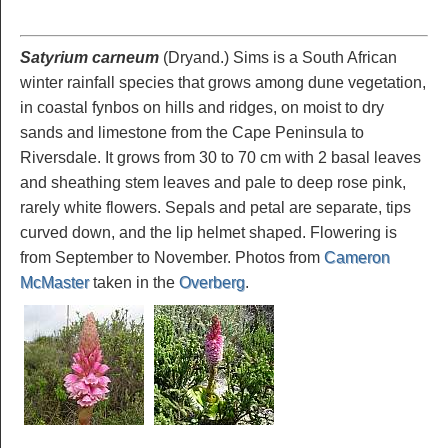
Satyrium carneum
(Dryand.) Sims is a South African
winter rainfall species that grows among dune vegetation,
in coastal fynbos on hills and ridges, on moist to dry
sands and limestone from the Cape Peninsula to
Riversdale. It grows from 30 to 70 cm with 2 basal leaves
and sheathing stem leaves and pale to deep rose pink,
rarely white flowers. Sepals and petal are separate, tips
curved down, and the lip helmet shaped. Flowering is
from September to November. Photos from
Cameron
McMaster
taken in the
Overberg
.