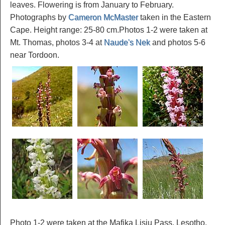
leaves. Flowering is from January to February.
Photographs by
Cameron McMaster
taken in the Eastern
Cape. Height range: 25-80 cm.Photos 1-2 were taken at
Mt. Thomas, photos 3-4 at
Naude's Nek
and photos 5-6
near Tordoon.
Photo 1-2 were taken at the Mafika Lisiu Pass, Lesotho,