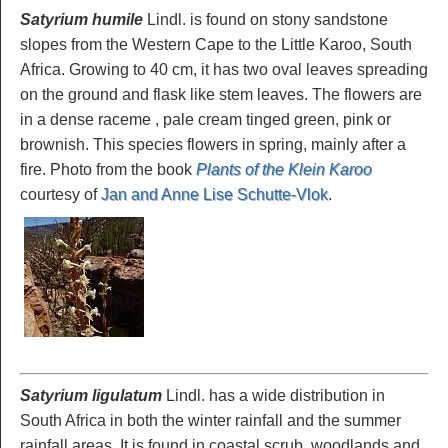
Satyrium humile
Lindl. is found on stony sandstone
slopes from the Western Cape to the Little Karoo, South
Africa. Growing to 40 cm, it has two oval leaves spreading
on the ground and flask like stem leaves. The flowers are
in a dense raceme , pale cream tinged green, pink or
brownish. This species flowers in spring, mainly after a
fire. Photo from the book
Plants of the Klein Karoo
courtesy of
Jan and Anne Lise Schutte-Vlok
.
Satyrium ligulatum
Lindl. has a wide distribution in
South Africa in both the winter rainfall and the summer
rainfall areas. It is found in coastal scrub, woodlands and