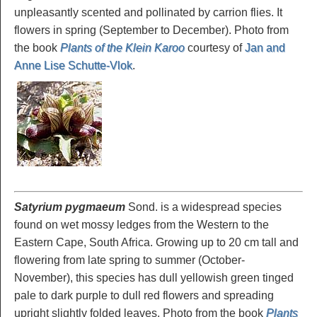
unpleasantly scented and pollinated by carrion flies. It
flowers in spring (September to December). Photo from
the book
Plants of the Klein Karoo
courtesy of
Jan and
Anne Lise Schutte-Vlok
.
Satyrium pygmaeum
Sond. is a widespread species
found on wet mossy ledges from the Western to the
Eastern Cape, South Africa. Growing up to 20 cm tall and
flowering from late spring to summer (October-
November), this species has dull yellowish green tinged
pale to dark purple to dull red flowers and spreading
upright slightly folded leaves. Photo from the book
Plants