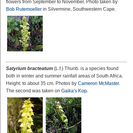
flowers from September to November. Photo taken by
Bob Rutemoeller
in Silvermine, Southwestern Cape.
Satyrium bracteatum
(L.f.) Thunb. is a species found
both in winter and summer rainfall areas of South Africa.
Height: to about 35 cm. Photos by
Cameron McMaster
.
The second was taken on
Gaika's Kop
.