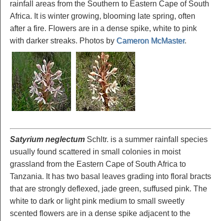
rainfall areas from the Southern to Eastern Cape of South
Africa. It is winter growing, blooming late spring, often
after a fire. Flowers are in a dense spike, white to pink
with darker streaks. Photos by
Cameron McMaster
.
Satyrium neglectum
Schltr. is a summer rainfall species
usually found scattered in small colonies in moist
grassland from the Eastern Cape of South Africa to
Tanzania. It has two basal leaves grading into floral bracts
that are strongly deflexed, jade green, suffused pink. The
white to dark or light pink medium to small sweetly
scented flowers are in a dense spike adjacent to the