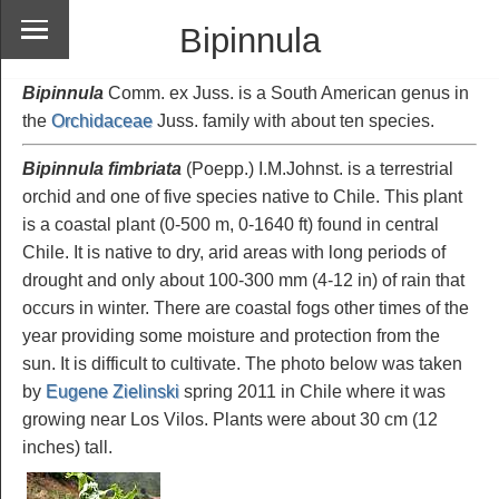
Bipinnula
Bipinnula
Comm. ex Juss. is a South American genus in
the
Orchidaceae
Juss. family with about ten species.
Bipinnula fimbriata
(Poepp.) I.M.Johnst. is a terrestrial
orchid and one of five species native to Chile. This plant
is a coastal plant (0-500 m, 0-1640 ft) found in central
Chile. It is native to dry, arid areas with long periods of
drought and only about 100-300 mm (4-12 in) of rain that
occurs in winter. There are coastal fogs other times of the
year providing some moisture and protection from the
sun. It is difficult to cultivate. The photo below was taken
by
Eugene Zielinski
spring 2011 in Chile where it was
growing near Los Vilos. Plants were about 30 cm (12
inches) tall.