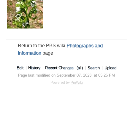
Return to the PBS wiki
Photographs and
Information
page
Edit
|
History
|
Recent Changes
(all)
|
Search
|
Upload
Page last modified on September 07, 2023, at 05:26 PM
Powered by
PmWiki