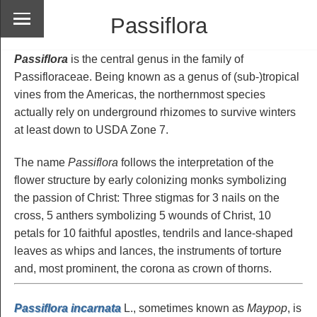
Passiflora
Passiflora
is the central genus in the family of
Passifloraceae. Being known as a genus of (sub-)tropical
vines from the Americas, the northernmost species
actually rely on underground rhizomes to survive winters
at least down to USDA Zone 7.
The name
Passiflora
follows the interpretation of the
flower structure by early colonizing monks symbolizing
the passion of Christ: Three stigmas for 3 nails on the
cross, 5 anthers symbolizing 5 wounds of Christ, 10
petals for 10 faithful apostles, tendrils and lance-shaped
leaves as whips and lances, the instruments of torture
and, most prominent, the corona as crown of thorns.
Passiflora incarnata
L., sometimes known as
Maypop
, is