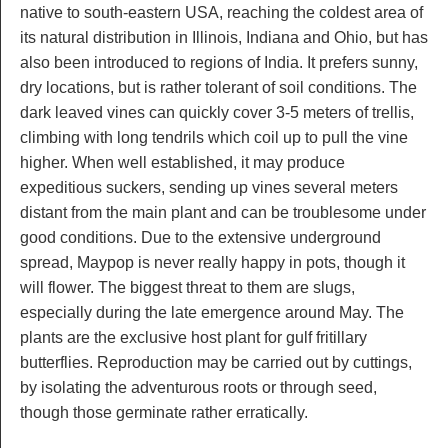
native to south-eastern USA, reaching the coldest area of
its natural distribution in Illinois, Indiana and Ohio, but has
also been introduced to regions of India. It prefers sunny,
dry locations, but is rather tolerant of soil conditions. The
dark leaved vines can quickly cover 3-5 meters of trellis,
climbing with long tendrils which coil up to pull the vine
higher. When well established, it may produce
expeditious suckers, sending up vines several meters
distant from the main plant and can be troublesome under
good conditions. Due to the extensive underground
spread, Maypop is never really happy in pots, though it
will flower. The biggest threat to them are slugs,
especially during the late emergence around May. The
plants are the exclusive host plant for gulf fritillary
butterflies. Reproduction may be carried out by cuttings,
by isolating the adventurous roots or through seed,
though those germinate rather erratically.