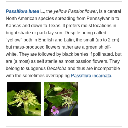
Passiflora lutea
L., the
yellow Passionflower
, is a central
North American species spreading from Pennsylvania to
Kansas and down to Texas. It prefers moist locations in
bright shade or part-day sun. Despite being called
"yellow" both in English and Latin, the small (up to 2 cm)
but mass-produced flowers rather are a greenish off-
white. They are followed by black berries if pollinated, but
are (almost) as self sterile as most passion flowers. They
belong to subgenus
Decaloba
and thus are incompatible
with the sometimes overlapping
Passiflora incarnata
.