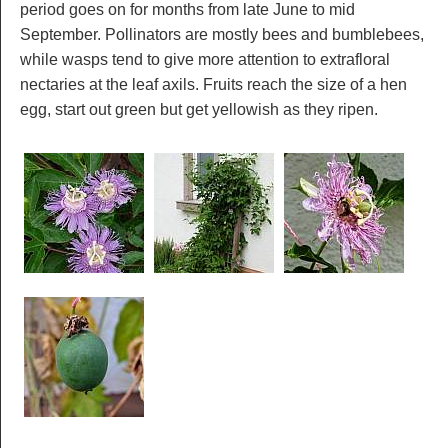
period goes on for months from late June to mid
September. Pollinators are mostly bees and bumblebees,
while wasps tend to give more attention to extrafloral
nectaries at the leaf axils. Fruits reach the size of a hen
egg, start out green but get yellowish as they ripen.