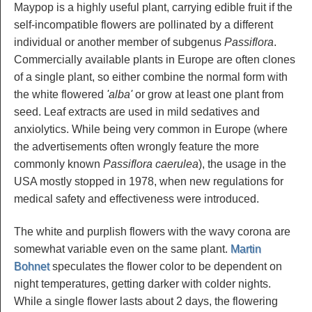
Maypop is a highly useful plant, carrying edible fruit if the
self-incompatible flowers are pollinated by a different
individual or another member of subgenus
Passiflora
.
Commercially available plants in Europe are often clones
of a single plant, so either combine the normal form with
the white flowered
'alba'
or grow at least one plant from
seed. Leaf extracts are used in mild sedatives and
anxiolytics. While being very common in Europe (where
the advertisements often wrongly feature the more
commonly known
Passiflora caerulea
), the usage in the
USA mostly stopped in 1978, when new regulations for
medical safety and effectiveness were introduced.
The white and purplish flowers with the wavy corona are
somewhat variable even on the same plant.
Martin
Bohnet
speculates the flower color to be dependent on
night temperatures, getting darker with colder nights.
While a single flower lasts about 2 days, the flowering