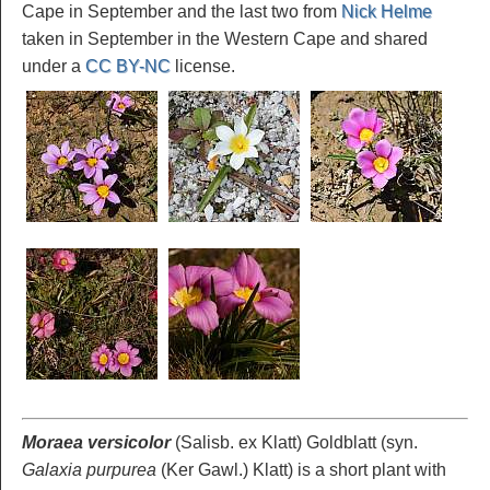
Cape in September and the last two from
Nick Helme
taken in September in the Western Cape and shared
under a
CC BY-NC
license.
Moraea versicolor
(Salisb. ex Klatt) Goldblatt (syn.
Galaxia purpurea
(Ker Gawl.) Klatt) is a short plant with