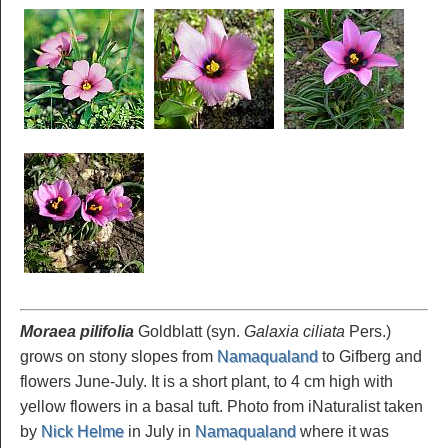
Moraea pilifolia
Goldblatt (syn.
Galaxia ciliata
Pers.)
grows on stony slopes from
Namaqualand
to Gifberg and
flowers June-July. It is a short plant, to 4 cm high with
yellow flowers in a basal tuft. Photo from iNaturalist taken
by
Nick Helme
in July in
Namaqualand
where it was