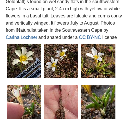
Goldblatt)is found on wet sandy flats in the southwestern
Cape. It is a small plant, 2-4 cm high with yellow or white
flowers in a basal tuft. Leaves are falcate and corms corky
and vertically winged. It flowers July to August. Photos
from iNaturalist taken in the Southwestern Cape by
Carina Lochner
and shared under a
CC BY-NC
license