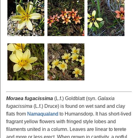
Moraea fugacissima
(L.f.) Goldblatt (syn.
Galaxia
fugacissima
(L.f.) Druce) is found on wet sand and clay
flats from
Namaqualand
to Humansdorp. It has short-lived
fragrant yellow flowers with fringed style lobes and
filaments united in a column. Leaves are linear to terete
and more or less erect. When grown in captivity, a potful