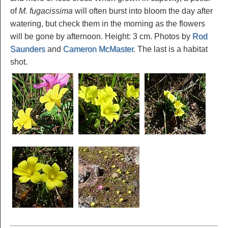
of
M. fugacissima
will often burst into bloom the day after
watering, but check them in the morning as the flowers
will be gone by afternoon. Height: 3 cm. Photos by
Rod
Saunders
and
Cameron McMaster
. The last is a habitat
shot.