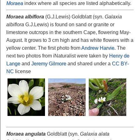
Moraea
index where all species are listed alphabetically.
Moraea albiflora
(G.J.Lewis) Goldblatt (syn.
Galaxia
albiflora
G.J.Lewis) is found on sand or granite or
limestone outcrops in the southern Cape, flowering May-
August. It grows to 3 cm high and has white flowers with a
yellow center. The first photo from
Andrew Harvie
. The
next two photos from iNaturalist were taken by
Henry de
Lange
and
Jeremy Gilmore
and shared under a
CC BY-
NC
license
Moraea angulata
Goldblatt (syn.
Galaxia alata