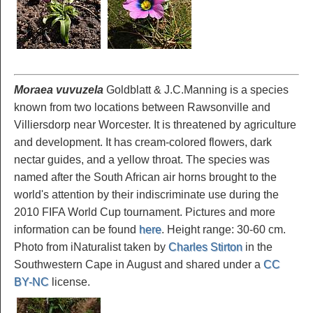
Moraea vuvuzela
Goldblatt & J.C.Manning is a species
known from two locations between Rawsonville and
Villiersdorp near Worcester. It is threatened by agriculture
and development. It has cream-colored flowers, dark
nectar guides, and a yellow throat. The species was
named after the South African air horns brought to the
world's attention by their indiscriminate use during the
2010 FIFA World Cup tournament. Pictures and more
information can be found
here
. Height range: 30-60 cm.
Photo from iNaturalist taken by
Charles Stirton
in the
Southwestern Cape in August and shared under a
CC
BY-NC
license.