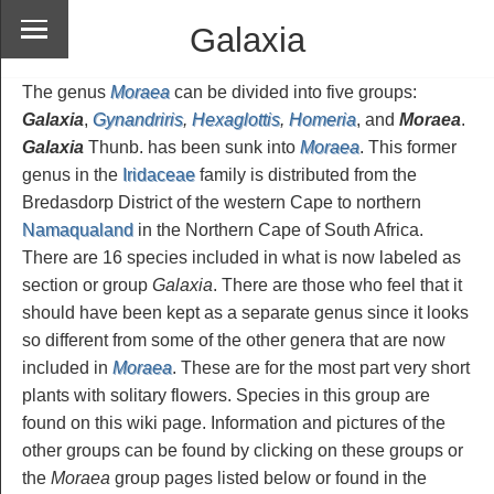
Galaxia
The genus
Moraea
can be divided into five groups:
Galaxia
,
Gynandriris
,
Hexaglottis
,
Homeria
, and
Moraea
.
Galaxia
Thunb. has been sunk into
Moraea
. This former
genus in the
Iridaceae
family is distributed from the
Bredasdorp District of the western Cape to northern
Namaqualand
in the Northern Cape of South Africa.
There are 16 species included in what is now labeled as
section or group
Galaxia
. There are those who feel that it
should have been kept as a separate genus since it looks
so different from some of the other genera that are now
included in
Moraea
. These are for the most part very short
plants with solitary flowers. Species in this group are
found on this wiki page. Information and pictures of the
other groups can be found by clicking on these groups or
the
Moraea
group pages listed below or found in the