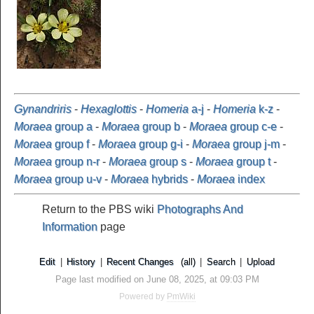
Gynandriris
-
Hexaglottis
-
Homeria
a-j
-
Homeria
k-z
-
Moraea
group a
-
Moraea
group b
-
Moraea
group c-e
-
Moraea
group f
-
Moraea
group g-i
-
Moraea
group j-m
-
Moraea
group n-r
-
Moraea
group s
-
Moraea
group t
-
Moraea
group u-v
-
Moraea
hybrids
-
Moraea
index
Return to the PBS wiki
Photographs And
Information
page
Edit
|
History
|
Recent Changes
(all)
|
Search
|
Upload
Page last modified on June 08, 2025, at 09:03 PM
Powered by
PmWiki