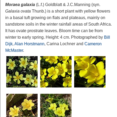
Moraea galaxia
(L.f.) Goldblatt & J.C.Manning (syn.
Galaxia ovata
Thunb.) is a short plant with yellow flowers
in a basal tuft growing on flats and plateaus, mainly on
sandstone soils in the winter rainfall areas of South Africa.
It has ovate prostrate leaves. Bloom time can be from
winter to early spring. Height: 4 cm. Photographed by
Bill
Dijk
,
Alan Horstmann
, Carina Lochner and
Cameron
McMaster
.