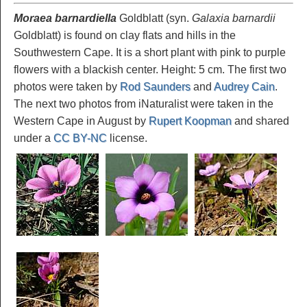
Moraea barnardiella
Goldblatt (syn.
Galaxia barnardii
Goldblatt) is found on clay flats and hills in the
Southwestern Cape. It is a short plant with pink to purple
flowers with a blackish center. Height: 5 cm. The first two
photos were taken by
Rod Saunders
and
Audrey Cain
.
The next two photos from iNaturalist were taken in the
Western Cape in August by
Rupert Koopman
and shared
under a
CC BY-NC
license.