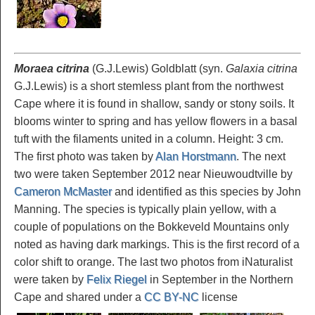
Moraea citrina
(G.J.Lewis) Goldblatt (syn.
Galaxia citrina
G.J.Lewis) is a short stemless plant from the northwest
Cape where it is found in shallow, sandy or stony soils. It
blooms winter to spring and has yellow flowers in a basal
tuft with the filaments united in a column. Height: 3 cm.
The first photo was taken by
Alan Horstmann
. The next
two were taken September 2012 near Nieuwoudtville by
Cameron McMaster
and identified as this species by John
Manning. The species is typically plain yellow, with a
couple of populations on the Bokkeveld Mountains only
noted as having dark markings. This is the first record of a
color shift to orange. The last two photos from iNaturalist
were taken by
Felix Riegel
in September in the Northern
Cape and shared under a
CC BY-NC
license