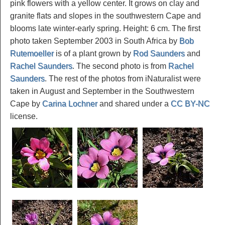
pink flowers with a yellow center. It grows on clay and
granite flats and slopes in the southwestern Cape and
blooms late winter-early spring. Height: 6 cm. The first
photo taken September 2003 in South Africa by
Bob
Rutemoeller
is of a plant grown by
Rod Saunders
and
Rachel Saunders
. The second photo is from
Rachel
Saunders
. The rest of the photos from iNaturalist were
taken in August and September in the Southwestern
Cape by
Carina Lochner
and shared under a
CC BY-NC
license.