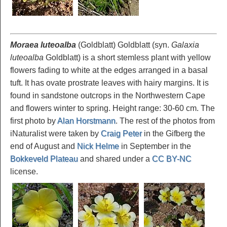
Moraea luteoalba
(Goldblatt) Goldblatt (syn.
Galaxia
luteoalba
Goldblatt) is a short stemless plant with yellow
flowers fading to white at the edges arranged in a basal
tuft. It has ovate prostrate leaves with hairy margins. It is
found in sandstone outcrops in the Northwestern Cape
and flowers winter to spring. Height range: 30-60 cm. The
first photo by
Alan Horstmann
. The rest of the photos from
iNaturalist were taken by
Craig Peter
in the Gifberg the
end of August and
Nick Helme
in September in the
Bokkeveld Plateau
and shared under a
CC BY-NC
license.