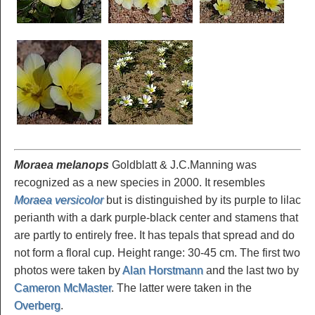
Moraea melanops
Goldblatt & J.C.Manning was
recognized as a new species in 2000. It resembles
Moraea versicolor
but is distinguished by its purple to lilac
perianth with a dark purple-black center and stamens that
are partly to entirely free. It has tepals that spread and do
not form a floral cup. Height range: 30-45 cm. The first two
photos were taken by
Alan Horstmann
and the last two by
Cameron McMaster
. The latter were taken in the
Overberg
.