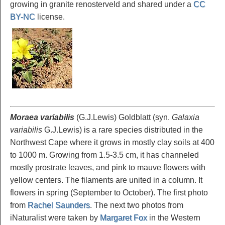
growing in granite renosterveld and shared under a
CC
BY-NC
license.
Moraea variabilis
(G.J.Lewis) Goldblatt (syn.
Galaxia
variabilis
G.J.Lewis) is a rare species distributed in the
Northwest Cape where it grows in mostly clay soils at 400
to 1000 m. Growing from 1.5-3.5 cm, it has channeled
mostly prostrate leaves, and pink to mauve flowers with
yellow centers. The filaments are united in a column. It
flowers in spring (September to October). The first photo
from
Rachel Saunders
. The next two photos from
iNaturalist were taken by
Margaret Fox
in the Western