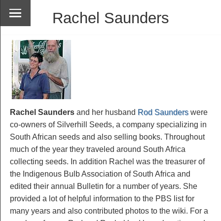
Rachel Saunders
Rachel Saunders
and her husband
Rod Saunders
were
co-owners of Silverhill Seeds, a company specializing in
South African seeds and also selling books. Throughout
much of the year they traveled around South Africa
collecting seeds. In addition Rachel was the treasurer of
the Indigenous Bulb Association of South Africa and
edited their annual Bulletin for a number of years. She
provided a lot of helpful information to the PBS list for
many years and also contributed photos to the wiki. For a