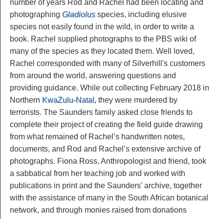
number of years Rod and Rachel had been locating and
photographing
Gladiolus
species, including elusive
species not easily found in the wild, in order to write a
book. Rachel supplied photographs to the PBS wiki of
many of the species as they located them. Well loved,
Rachel corresponded with many of Silverhill's customers
from around the world, answering questions and
providing guidance. While out collecting February 2018 in
Northern
KwaZulu-Natal
, they were murdered by
terrorists. The Saunders family asked close friends to
complete their project of creating the field guide drawing
from what remained of Rachel’s handwritten notes,
documents, and Rod and Rachel’s extensive archive of
photographs. Fiona Ross, Anthropologist and friend, took
a sabbatical from her teaching job and worked with
publications in print and the Saunders’ archive, together
with the assistance of many in the South African botanical
network, and through monies raised from donations