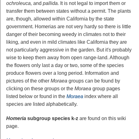
ochroleuca,
and
pallida.
It is not legal to import them or
transfer them between states without a permit. The plants
are, though, allowed within California by the state
government. Homerias are not very hardy so there is little
danger of their becoming weedy in climates not to their
liking, and even in mild climates like California they are
not particularly aggressive in the garden. But it's probably
wise to keep them away from open range-land. Although
the flowers only last a day or two, some of the species
produce flowers over a long period. Information and
pictures of the other
Moraea
groups can be found by
clicking on these groups or the
Moraea
group pages
listed below or found in the
Moraea
index where all
species are listed alphabetically.
Homeria
subgroup species k-z
are found on this wiki
page.