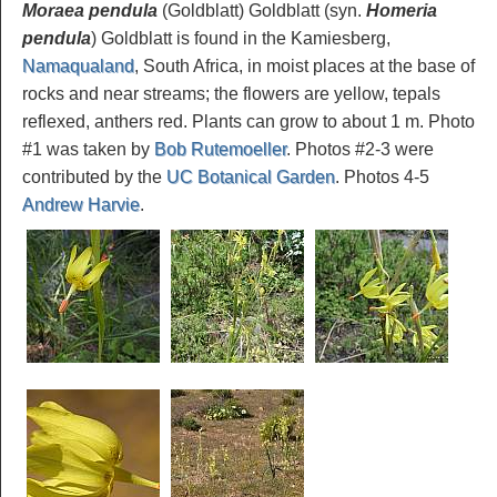
Moraea pendula
(Goldblatt) Goldblatt (syn.
Homeria
pendula
) Goldblatt is found in the Kamiesberg,
Namaqualand
, South Africa, in moist places at the base of
rocks and near streams; the flowers are yellow, tepals
reflexed, anthers red. Plants can grow to about 1 m. Photo
#1 was taken by
Bob Rutemoeller
. Photos #2-3 were
contributed by the
UC Botanical Garden
. Photos 4-5
Andrew Harvie
.