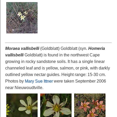
Moraea vallisbelli
(Goldblatt) Goldblatt (syn.
Homeria
vallisbelli
Goldblatt) is found in the northwest Cape
growing in rocky sandstone soils. It has a single linear
channeled leaf and is yellow, salmon, or pink, with darkly
outlined yellow nectar guides. Height range: 15-30 cm.
Photos by
Mary Sue Ittner
were taken September 2006
near Nieuwoudtville.