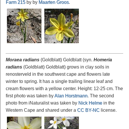
Farm 215
by by
Maarten Groos
.
Moraea radians
(Goldblatt) Goldblatt (syn.
Homeria
radians
(Goldblatt) Goldblatt) grows in clay soils in
renosterveld in the southwest cape and flowers late
winter to spring. It has a single trailing linear leaf and
cream flowers with a yellow center. Height: 12-25 cm. The
first photo was taken by
Alan Horstmann
. The second
photo from iNaturalist was taken by
Nick Helme
in the
Western Cape and shared under a
CC BY-NC
license.