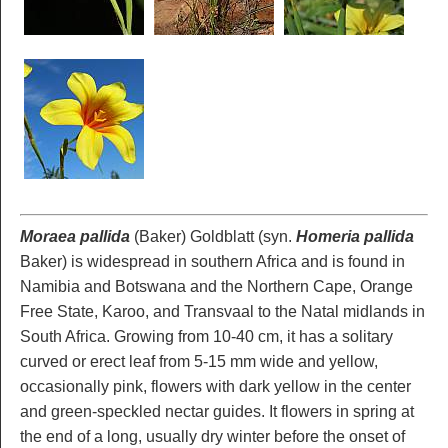
Moraea pallida
(Baker) Goldblatt (syn.
Homeria pallida
Baker) is widespread in southern Africa and is found in
Namibia and Botswana and the Northern Cape, Orange
Free State, Karoo, and Transvaal to the Natal midlands in
South Africa. Growing from 10-40 cm, it has a solitary
curved or erect leaf from 5-15 mm wide and yellow,
occasionally pink, flowers with dark yellow in the center
and green-speckled nectar guides. It flowers in spring at
the end of a long, usually dry winter before the onset of