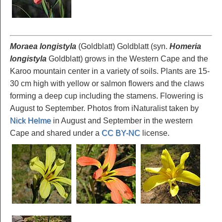
Moraea longistyla
(Goldblatt) Goldblatt (syn.
Homeria
longistyla
Goldblatt) grows in the Western Cape and the
Karoo mountain center in a variety of soils. Plants are 15-
30 cm high with yellow or salmon flowers and the claws
forming a deep cup including the stamens. Flowering is
August to September. Photos from iNaturalist taken by
Nick Helme
in August and September in the western
Cape and shared under a
CC BY-NC
license.