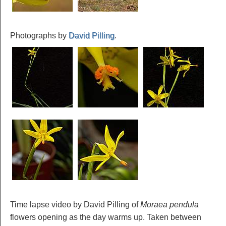
Photographs by
David Pilling
.
Time lapse video by David Pilling of
Moraea pendula
flowers opening as the day warms up. Taken between