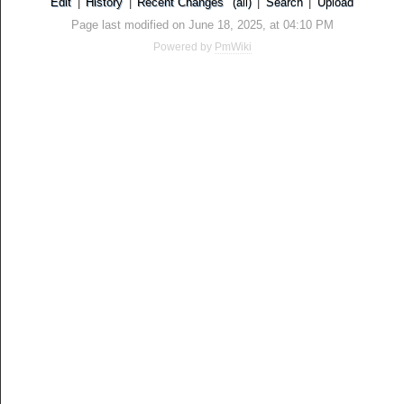
Edit
|
History
|
Recent Changes
(all)
|
Search
|
Upload
Page last modified on June 18, 2025, at 04:10 PM
Powered by
PmWiki