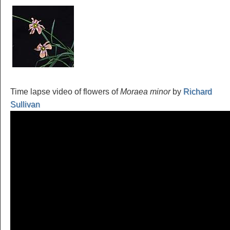
Time lapse video of flowers of
Moraea minor
by
Richard
Sullivan