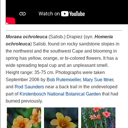
Moraea ochroleuca
(Salisb.) Drapiez (syn.
Homeria
ochroleuca
) Salisb. found on rocky sandstone slopes in
the northwest and the southwest Cape and blooming in
spring has yellow, orange, or bi-colored flowers. It has a
wide spreading tepal cup and an unpleasant smell.
Height range: 35-75 cm. Photographs were taken
September 2006 by
Bob Rutemoeller
,
Mary Sue Ittner
,
and
Rod Saunders
near a back trail in the undeveloped
part of
Kirstenbosch National Botanical Garden
that had
burned previously.