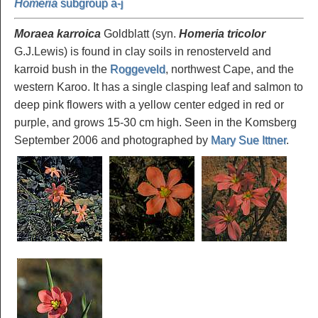
Homeria
subgroup a-j
Moraea karroica
Goldblatt (syn.
Homeria tricolor
G.J.Lewis) is found in clay soils in renosterveld and
karroid bush in the
Roggeveld
, northwest Cape, and the
western Karoo. It has a single clasping leaf and salmon to
deep pink flowers with a yellow center edged in red or
purple, and grows 15-30 cm high. Seen in the Komsberg
September 2006 and photographed by
Mary Sue Ittner
.