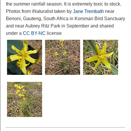
the summer rainfall season. It is extremely toxic to stock.
Photos from iNaturalist taken by
Jane Trembath
near
Benoni, Gauteng, South Africa in Korsman Bird Sanctuary
and near Aubrey Ritz Park in September and shared
under a
CC BY-NC
license