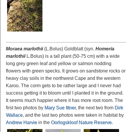
Moraea marlothii
(L.Bolus) Goldblatt (syn.
Homeria
marlothii
L.Bolus) is a tall plant (50-75 cm) with a wide
long grey green leaf and yellow or salmon nodding
flowers with green specks. It grows on sandstone rocks or
heavy clay soils in the northwest Cape and the western
Karoo. The corm gets to be rather large and I never had
success getting it to bloom until I planted it in the ground.
It seems much happier where it has more root room. The
first two photos by
Mary Sue Ittner
, the next two from
Dirk
Wallace
, and the last two photos were taken in habitat by
Andrew Harvie
in the
Oorlogskloof Nature Reserve
.