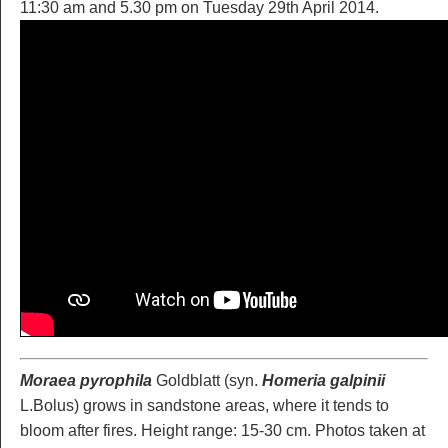
11:30 am and 5.30 pm on Tuesday 29th April 2014.
Moraea pyrophila
Goldblatt (syn.
Homeria galpinii
L.Bolus) grows in sandstone areas, where it tends to
bloom after fires. Height range: 15-30 cm. Photos taken at