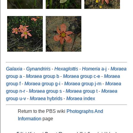
Galaxia
-
Gynandriris
-
Hexaglottis
-
Homeria
a-j
-
Moraea
group a
-
Moraea
group b
-
Moraea
group c-e
-
Moraea
group f
-
Moraea
group g-i
-
Moraea
group j-m
-
Moraea
group n-r
-
Moraea
group s
-
Moraea
group t
-
Moraea
group u-v
-
Moraea
hybrids
-
Moraea
index
Return to the PBS wiki
Photographs And
Information
page