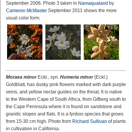
September 2006. Photo 3 taken in
Namaqualand
by
Cameron McMaster
September 2011 shows the more
usual color form.
Moraea minor
Eckl., syn.
Homeria minor
(Eckl.)
Goldblatt, has dusky pink flowers marked with dark purple
veins, and yellow nectar guides on the throat. It is native
to the Western Cape of South Africa, from Gifberg south to
the Cape Peninsula where it is found on sandstone and
granitic slopes and flats. It is a fynbos species that grows
from 15-30 cm high. Photo from
Richard Sullivan
of plants
in cultivation in California.