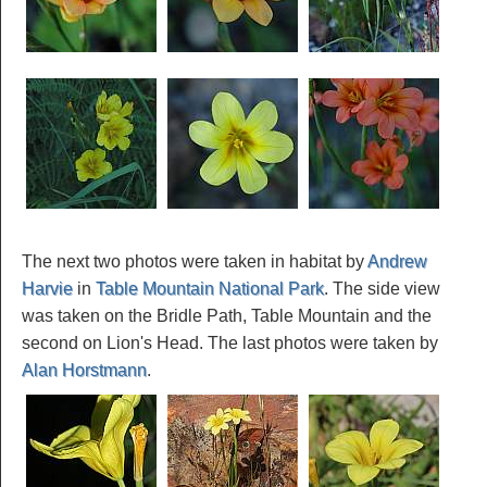
The next two photos were taken in habitat by
Andrew
Harvie
in
Table Mountain National Park
. The side view
was taken on the Bridle Path, Table Mountain and the
second on Lion's Head. The last photos were taken by
Alan Horstmann
.