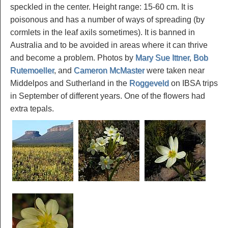
speckled in the center. Height range: 15-60 cm. It is
poisonous and has a number of ways of spreading (by
cormlets in the leaf axils sometimes). It is banned in
Australia and to be avoided in areas where it can thrive
and become a problem. Photos by
Mary Sue Ittner
,
Bob
Rutemoeller
, and
Cameron McMaster
were taken near
Middelpos and Sutherland in the
Roggeveld
on IBSA trips
in September of different years. One of the flowers had
extra tepals.