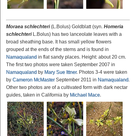
Moraea schlechteri
(L.Bolus) Goldblatt (syn.
Homeria
schlechteri
L.Bolus) has two lanceolate leaves with a
broad sheathing base. It has small yellow flowers
grouped at the ends of the stems and is found in
Namaqualand
in flat sandy places. Height: about 20 cm.
The first two photos were taken September 2007 in
Namaqualand
by
Mary Sue Ittner
. Photos 3-4 were taken
by
Cameron McMaster
September 2011 in
Namaqualand
.
Other two photos are of a cultivated form with dark nectar
guides, taken in California by
Michael Mace
.