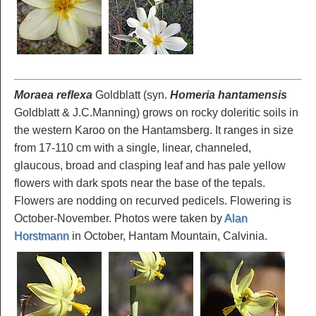
Moraea reflexa
Goldblatt (syn.
Homeria hantamensis
Goldblatt & J.C.Manning) grows on rocky doleritic soils in
the western Karoo on the Hantamsberg. It ranges in size
from 17-110 cm with a single, linear, channeled,
glaucous, broad and clasping leaf and has pale yellow
flowers with dark spots near the base of the tepals.
Flowers are nodding on recurved pedicels. Flowering is
October-November. Photos were taken by
Alan
Horstmann
in October, Hantam Mountain, Calvinia.