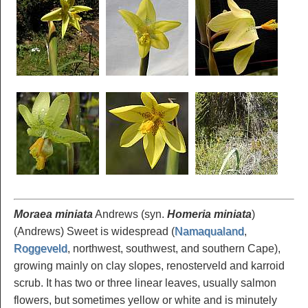
Moraea miniata
Andrews (syn.
Homeria miniata
)
(Andrews) Sweet is widespread (
Namaqualand
,
Roggeveld
, northwest, southwest, and southern Cape),
growing mainly on clay slopes, renosterveld and karroid
scrub. It has two or three linear leaves, usually salmon
flowers, but sometimes yellow or white and is minutely