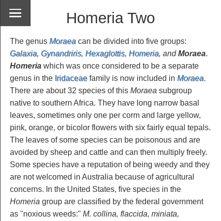
Homeria Two
The genus
Moraea
can be divided into five groups:
Galaxia
,
Gynandriris
,
Hexaglottis
,
Homeria
, and
Moraea
.
Homeria
which was once considered to be a separate
genus in the
Iridaceae
family is now included in
Moraea
.
There are about 32 species of this
Moraea
subgroup
native to southern Africa. They have long narrow basal
leaves, sometimes only one per corm and large yellow,
pink, orange, or bicolor flowers with six fairly equal tepals.
The leaves of some species can be poisonous and are
avoided by sheep and cattle and can then multiply freely.
Some species have a reputation of being weedy and they
are not welcomed in Australia because of agricultural
concerns. In the United States, five species in the
Homeria
group are classified by the federal government
as "noxious weeds:"
M. collina, flaccida, miniata,