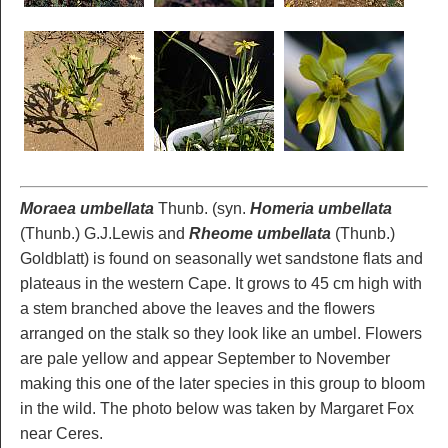
Moraea umbellata
Thunb. (syn.
Homeria umbellata
(Thunb.) G.J.Lewis and
Rheome umbellata
(Thunb.)
Goldblatt) is found on seasonally wet sandstone flats and
plateaus in the western Cape. It grows to 45 cm high with
a stem branched above the leaves and the flowers
arranged on the stalk so they look like an umbel. Flowers
are pale yellow and appear September to November
making this one of the later species in this group to bloom
in the wild. The photo below was taken by Margaret Fox
near Ceres.