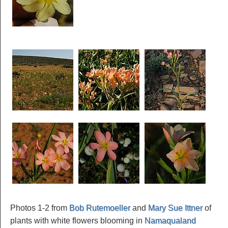
Photos 1-2 from
Bob Rutemoeller
and
Mary Sue Ittner
of
plants with white flowers blooming in
Namaqualand