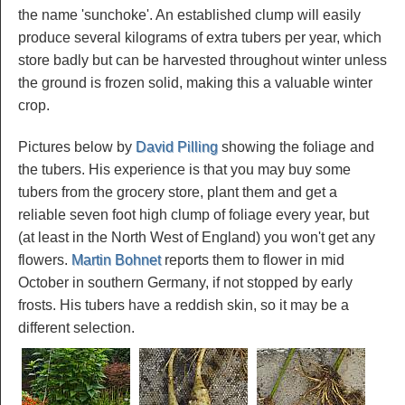
the name 'sunchoke'. An established clump will easily
produce several kilograms of extra tubers per year, which
store badly but can be harvested throughout winter unless
the ground is frozen solid, making this a valuable winter
crop.
Pictures below by
David Pilling
showing the foliage and
the tubers. His experience is that you may buy some
tubers from the grocery store, plant them and get a
reliable seven foot high clump of foliage every year, but
(at least in the North West of England) you won't get any
flowers.
Martin Bohnet
reports them to flower in mid
October in southern Germany, if not stopped by early
frosts. His tubers have a reddish skin, so it may be a
different selection.