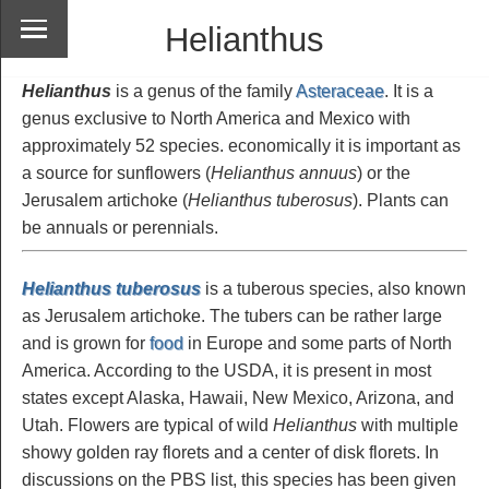
Helianthus
Helianthus
is a genus of the family
Asteraceae
. It is a
genus exclusive to North America and Mexico with
approximately 52 species. economically it is important as
a source for sunflowers (
Helianthus annuus
) or the
Jerusalem artichoke (
Helianthus tuberosus
). Plants can
be annuals or perennials.
Helianthus tuberosus
is a tuberous species, also known
as Jerusalem artichoke. The tubers can be rather large
and is grown for
food
in Europe and some parts of North
America. According to the USDA, it is present in most
states except Alaska, Hawaii, New Mexico, Arizona, and
Utah. Flowers are typical of wild
Helianthus
with multiple
showy golden ray florets and a center of disk florets. In
discussions on the PBS list, this species has been given