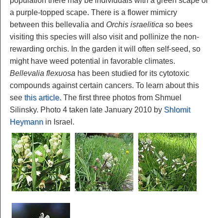
population there may be individuals with a green scape or
a purple-topped scape. There is a flower mimicry
between this bellevalia and
Orchis israelitica
so bees
visiting this species will also visit and pollinize the non-
rewarding orchis. In the garden it will often self-seed, so
might have weed potential in favorable climates.
Bellevalia flexuosa
has been studied for its cytotoxic
compounds against certain cancers. To learn about this
see
this article.
The first three photos from Shmuel
Silinsky. Photo 4 taken late January 2010 by
Shlomit
Heymann
in Israel.