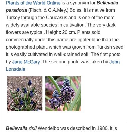
Plants of the World Online
is a synonym for
Bellevalia
paradoxa
(Fisch. & C.A.Mey.) Boiss. It is native from
Turkey through the Caucasus and is one of the more
widely available species in cultivation. The very dark
flowers are typical. Height: 20 cm. Plants sold
commercially under this name are lighter blue than the
photographed plant, which was grown from Turkish seed.
It is easily cultivated in well-drained soil. The first photo
by
Jane McGary
. The second photo was taken by
John
Lonsdale
.
Bellevalia rixii
Wendelbo was described in 1980. It is