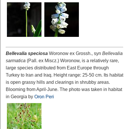
Bellevalia speciosa
Woronow ex Grossh., syn
Bellevalia
sarmatica
(Pall. ex Miscz.) Woronow, is a relatively rare,
large species distributed from East Europe through
Turkey to Iran and Iraq. Height range: 25-50 cm. Its habitat
is open grassy hills and clearings in shrubby areas.
Blooming from April-June. The photo was taken in habitat
in Georgia by
Oron Peri