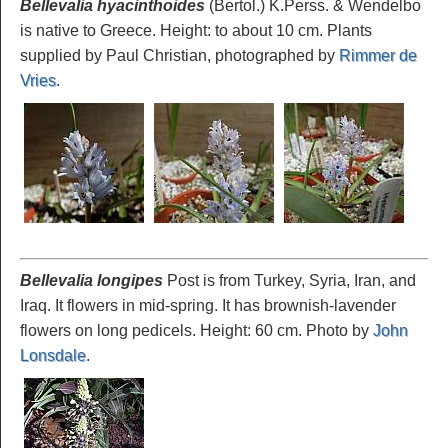
Bellevalia hyacinthoides
(Bertol.) K.Perss. & Wendelbo
is native to Greece. Height: to about 10 cm. Plants
supplied by Paul Christian, photographed by
Rimmer de
Vries
.
Bellevalia longipes
Post is from Turkey, Syria, Iran, and
Iraq. It flowers in mid-spring. It has brownish-lavender
flowers on long pedicels. Height: 60 cm. Photo by
John
Lonsdale
.