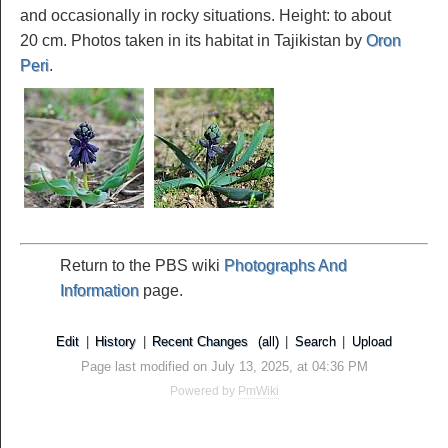
and occasionally in rocky situations. Height: to about
20 cm. Photos taken in its habitat in Tajikistan by
Oron
Peri
.
Return to the PBS wiki
Photographs And
Information
page.
Edit
|
History
|
Recent Changes
(all)
|
Search
|
Upload
Page last modified on July 13, 2025, at 04:36 PM
Powered by
PmWiki