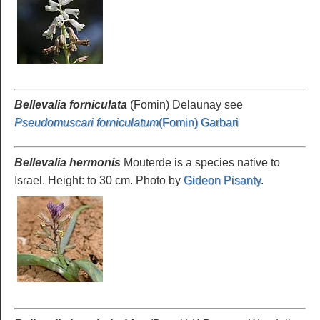
Bellevalia forniculata
(Fomin) Delaunay see
Pseudomuscari forniculatum
(Fomin) Garbari
Bellevalia hermonis
Mouterde is a species native to
Israel. Height: to 30 cm. Photo by
Gideon Pisanty
.