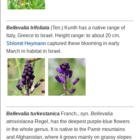
Bellevalia trifoliata
(Ten.) Kunth has a native range of
Italy, Greece to Israel. Height range: to about 20 cm.
Shlomit Heymann
captured these blooming in early
March in habitat in Israel.
Bellevalia turkestanica
Franch., syn.
Bellevalia
atroviolacea
Regel, has the deepest purple-blue flowers
in the whole genus. It is native to the Pamir mountains
and Afghanistan, where it grows mainly on grassy slopes