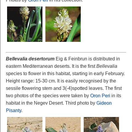
Bellevalia desertorum
Eig & Feinbrun is distributed in
eastern Mediterranean deserts. It is the first
Bellevalia
species to flower in this habitat, starting in early February.
Height range: 15-30 cm. It is easily recognised by the
sessile flowering stem and 3(-4)spotted leaves. The first
two photos of the species were taken by
Oron Peri
in its
habitat in the Negev Desert. Third photo by
Gideon
Pisanty
.