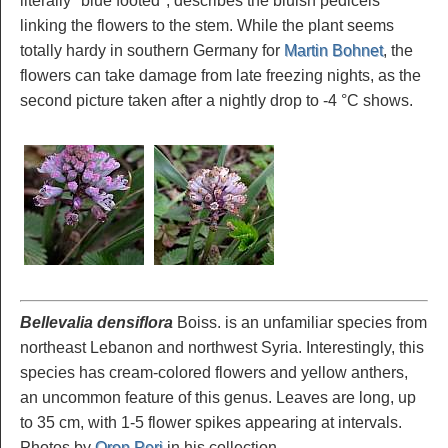
literally "blue footed", describes the bluish pedicels
linking the flowers to the stem. While the plant seems
totally hardy in southern Germany for
Martin Bohnet
, the
flowers can take damage from late freezing nights, as the
second picture taken after a nightly drop to -4 °C shows.
Bellevalia densiflora
Boiss. is an unfamiliar species from
northeast Lebanon and northwest Syria. Interestingly, this
species has cream-colored flowers and yellow anthers,
an uncommon feature of this genus. Leaves are long, up
to 35 cm, with 1-5 flower spikes appearing at intervals.
Photos by
Oron Peri
in his collection.