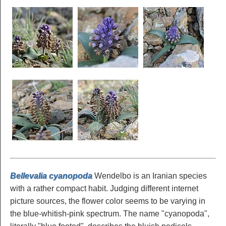
Bellevalia cyanopoda
Wendelbo is an Iranian species
with a rather compact habit. Judging different internet
picture sources, the flower color seems to be varying in
the blue-whitish-pink spectrum. The name "cyanopoda",