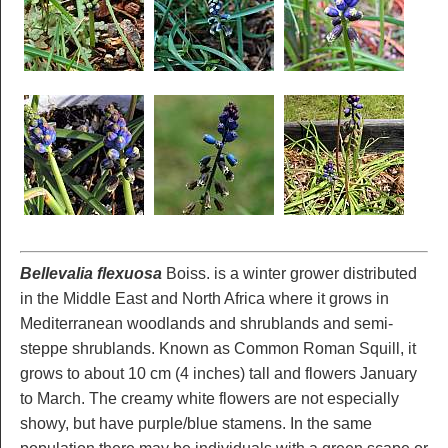
Bellevalia flexuosa
Boiss. is a winter grower distributed
in the Middle East and North Africa where it grows in
Mediterranean woodlands and shrublands and semi-
steppe shrublands. Known as Common Roman Squill, it
grows to about 10 cm (4 inches) tall and flowers January
to March. The creamy white flowers are not especially
showy, but have purple/blue stamens. In the same