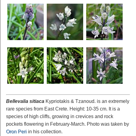
Bellevalia sitiaca
Kypriotakis & Tzanoud. is an extremely
rare species from East Crete. Height: 10-35 cm. It is a
species of high cliffs, growing in crevices and rock
pockets flowering in February-March. Photo was taken by
Oron Peri
in his collection.