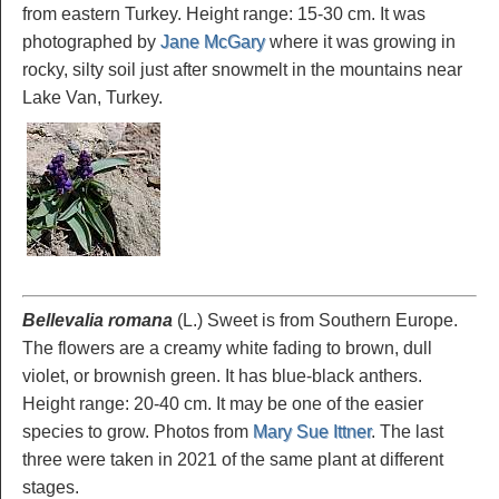
from eastern Turkey. Height range: 15-30 cm. It was
photographed by
Jane McGary
where it was growing in
rocky, silty soil just after snowmelt in the mountains near
Lake Van, Turkey.
Bellevalia romana
(L.) Sweet is from Southern Europe.
The flowers are a creamy white fading to brown, dull
violet, or brownish green. It has blue-black anthers.
Height range: 20-40 cm. It may be one of the easier
species to grow. Photos from
Mary Sue Ittner
. The last
three were taken in 2021 of the same plant at different
stages.