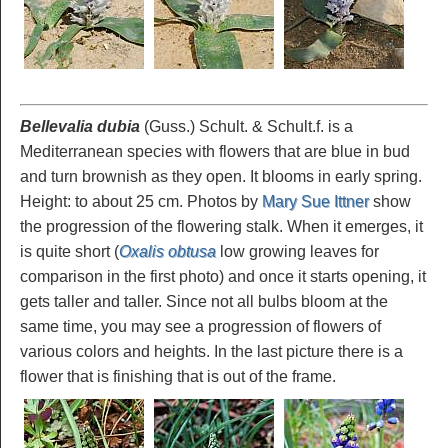
Bellevalia dubia
(Guss.) Schult. & Schult.f. is a
Mediterranean species with flowers that are blue in bud
and turn brownish as they open. It blooms in early spring.
Height: to about 25 cm. Photos by
Mary Sue Ittner
show
the progression of the flowering stalk. When it emerges, it
is quite short (
Oxalis obtusa
low growing leaves for
comparison in the first photo) and once it starts opening, it
gets taller and taller. Since not all bulbs bloom at the
same time, you may see a progression of flowers of
various colors and heights. In the last picture there is a
flower that is finishing that is out of the frame.