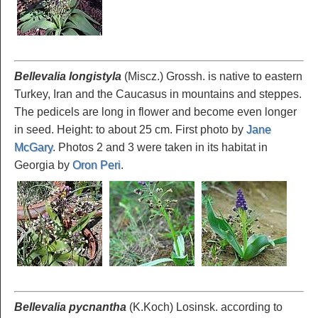
Bellevalia longistyla
(Miscz.) Grossh. is native to eastern
Turkey, Iran and the Caucasus in mountains and steppes.
The pedicels are long in flower and become even longer
in seed. Height: to about 25 cm. First photo by
Jane
McGary
. Photos 2 and 3 were taken in its habitat in
Georgia by
Oron Peri
.
Bellevalia pycnantha
(K.Koch) Losinsk. according to