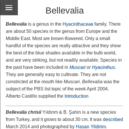
Bellevalia
Bellevalia
is a genus in the
Hyacinthaceae
family. There
are about 50 species in the genus from Europe and the
Middle East. Most are brown-flowered. Only a small
handful of the species are really attractive and they show
the best of the blue shades available in the bulb world,
and are very striking, but not readily available. Species in
the past have been included in
Muscari
or
Hyacinthus
.
They are generally easy to cultivate. They are not
constricted at the mouth like
Muscari
.
Bellevalia
was the
subject of the PBS list topic of the week April 2004.
Alberto Castillo supplied the
Introduction
Bellevalia chrisii
Yıldırım & B. Şahin is a new species
from Turkey, and it grows to about 30 cm. It was
described
March 2014 and photographed by
Hasan Yildirim
.