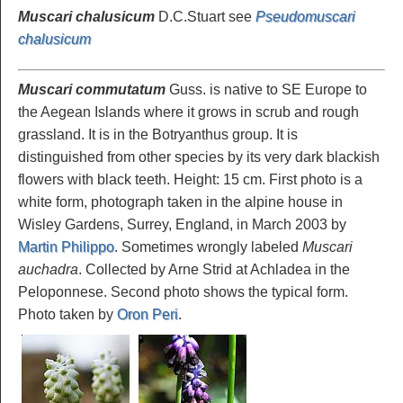
Muscari chalusicum
D.C.Stuart see
Pseudomuscari
chalusicum
Muscari commutatum
Guss. is native to SE Europe to
the Aegean Islands where it grows in scrub and rough
grassland. It is in the Botryanthus group. It is
distinguished from other species by its very dark blackish
flowers with black teeth. Height: 15 cm. First photo is a
white form, photograph taken in the alpine house in
Wisley Gardens, Surrey, England, in March 2003 by
Martin Philippo
. Sometimes wrongly labeled
Muscari
auchadra
. Collected by Arne Strid at Achladea in the
Peloponnese. Second photo shows the typical form.
Photo taken by
Oron Peri
.