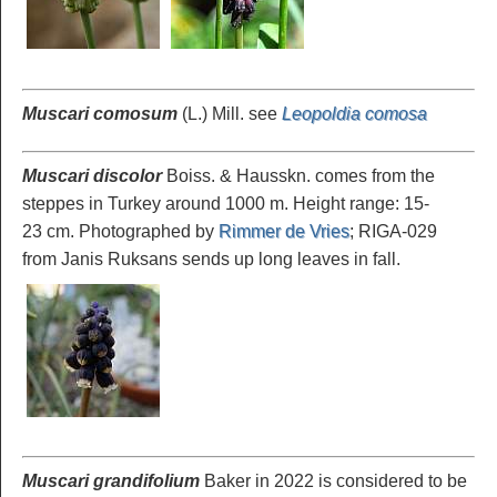
Muscari comosum
(L.) Mill. see
Leopoldia comosa
Muscari discolor
Boiss. & Hausskn. comes from the
steppes in Turkey around 1000 m. Height range: 15-
23 cm. Photographed by
Rimmer de Vries
; RIGA-029
from Janis Ruksans sends up long leaves in fall.
Muscari grandifolium
Baker in 2022 is considered to be