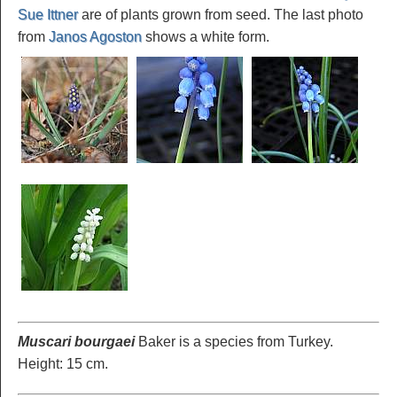
Sue Ittner
are of plants grown from seed. The last photo
from
Janos Agoston
shows a white form.
Muscari bourgaei
Baker is a species from Turkey.
Height: 15 cm.