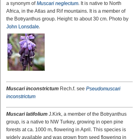
a synonym of
Muscari neglectum
. It is native to North
Africa, in the Atlas and Rif mountains. It is a member of
the Botryanthus group. Height: to about 30 cm. Photo by
John Lonsdale
.
Muscari inconstrictum
Rech.f. see
Pseudomuscari
inconstrictum
Muscari latifolium
J.Kirk, a member of the Botryanthus
group, is a native to NW Turkey, growing in open pine
forests at ca. 1000 m, flowering in April. This species is
widely available and was grown from seed flowering in