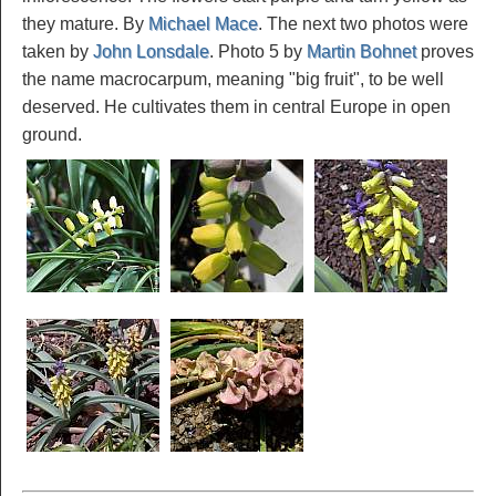
they mature. By
Michael Mace
. The next two photos were
taken by
John Lonsdale
. Photo 5 by
Martin Bohnet
proves
the name macrocarpum, meaning "big fruit", to be well
deserved. He cultivates them in central Europe in open
ground.