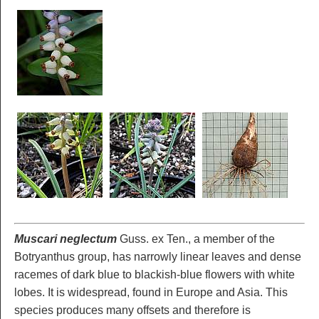
Muscari neglectum
Guss. ex Ten., a member of the
Botryanthus group, has narrowly linear leaves and dense
racemes of dark blue to blackish-blue flowers with white
lobes. It is widespread, found in Europe and Asia. This
species produces many offsets and therefore is