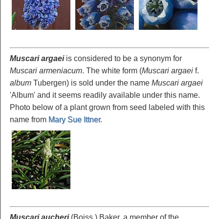
Muscari argaei
is considered to be a synonym for
Muscari armeniacum
. The white form (
Muscari argaei
f.
album
Tubergen) is sold under the name
Muscari argaei
'Album' and it seems readily available under this name.
Photo below of a plant grown from seed labeled with this
name from
Mary Sue Ittner
.
Muscari aucheri
(Boiss.) Baker, a member of the