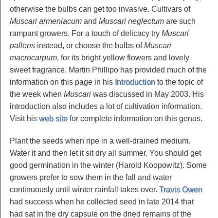
otherwise the bulbs can get too invasive. Cultivars of
Muscari armeniacum
and
Muscari neglectum
are such
rampant growers. For a touch of delicacy try
Muscari
pallens
instead, or choose the bulbs of
Muscari
macrocarpum
, for its bright yellow flowers and lovely
sweet fragrance. Martin Phillipo has provided much of the
information on this page in his
Introduction
to the topic of
the week when
Muscari
was discussed in May 2003. His
introduction also includes a lot of cultivation information.
Visit his
web site
for complete information on this genus.
Plant the seeds when ripe in a well-drained medium.
Water it and then let it sit dry all summer. You should get
good germination in the winter (Harold Koopowitz). Some
growers prefer to sow them in the fall and water
continuously until winter rainfall takes over.
Travis Owen
had success when he collected seed in late 2014 that
had sat in the dry capsule on the dried remains of the