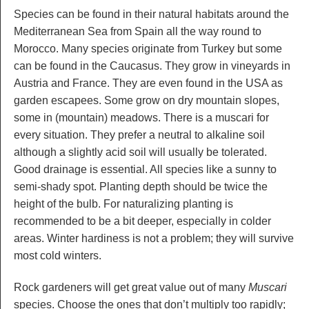
Species can be found in their natural habitats around the
Mediterranean Sea from Spain all the way round to
Morocco. Many species originate from Turkey but some
can be found in the Caucasus. They grow in vineyards in
Austria and France. They are even found in the USA as
garden escapees. Some grow on dry mountain slopes,
some in (mountain) meadows. There is a muscari for
every situation. They prefer a neutral to alkaline soil
although a slightly acid soil will usually be tolerated.
Good drainage is essential. All species like a sunny to
semi-shady spot. Planting depth should be twice the
height of the bulb. For naturalizing planting is
recommended to be a bit deeper, especially in colder
areas. Winter hardiness is not a problem; they will survive
most cold winters.
Rock gardeners will get great value out of many
Muscari
species. Choose the ones that don’t multiply too rapidly;