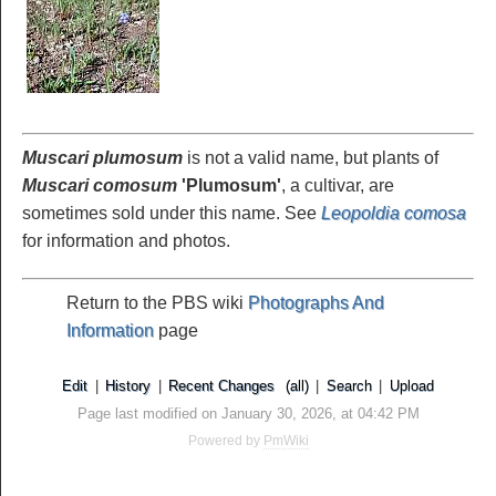
Muscari plumosum
is not a valid name, but plants of
Muscari comosum
'Plumosum'
, a cultivar, are
sometimes sold under this name. See
Leopoldia comosa
for information and photos.
Return to the PBS wiki
Photographs And
Information
page
Edit
|
History
|
Recent Changes
(all)
|
Search
|
Upload
Page last modified on January 30, 2026, at 04:42 PM
Powered by
PmWiki