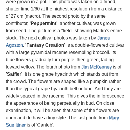
were grown in a pot. This photo was taken on a tripod,
shutter time 1/60 at the highest resolution from a distance
of 27 cm (macro). The second photo by the same
contributor,
'Peppermint'
, another cultivar, was grown
from seed. The picture is a "field" showing Martin's entire
stock. The next cultivar photos was taken by
Janos
Agoston
.
'Fantasy Creation'
is a double-flowered cultivar
with a large pyramidal raceme resembling broccoli. Its
blue flowers gradually turn purple, then green, fading
toward yellow. The fourth photo from
Jim McKenney
is of
'Saffier'
. It is one grape hyacinth which stands out from
the crowd. The flowers are shaped like a pumpkin rather
than the typical grape hyacinth bell or tube. And they are
widely spaced in the raceme. This gives the inflorescence
the appearance of being perpetually in bud. On close
examination, it will be seen that some of the flowers are
open and do have a tiny style. The last photo from
Mary
Sue Ittner
is of 'Canteb'.