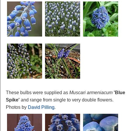
These bulbs were supplied as
Muscari armeniacum
'Blue
Spike'
and range from single to very double flowers.
Photos by
David Pilling
.