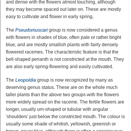
and dense with the flowers almost touching, although
they may become spaced out later on. These are mostly
easy to cultivate and flower in early spring.
The
Pseudomuscari
group is now considered a genus
with flowers in shades of blue, often pale or rather bright
blue, and are mostly smallish plants with fairly densely
flowered racemes. The characteristic feature is that the
bell-shaped perianth is not constricted at the mouth. They
are also early spring-flowering and easily cultivated.
The
Leopoldia
group is now recognized by many as
deserving genus status. These are on the whole much
taller plants than the above two groups with the flowers
more widely spread on the raceme. The fertile flowers are
longer, usually urn-shaped or tubular with angular
'shoulders' just below the constricted mouth. The colour is
usually some shade of whitish, yellowish, greenish or