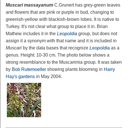
Muscari massayanum
C.Grunert has grey-green leaves
and flowers that are pink or purple in bud, changing to
greenish-yellow with blackish-brown lobes. It is native to
Turkey. It's not clear what group to place it in. Brian
Mathew includes it in the
Leopoldia
group, but does not
assign it a synonym with that name and it is included in
Muscari
by the data bases that recognize
Leopoldia
as a
genus. Height: 10-30 cm. The photo below shows a
strong resemblance to the Muscarimia group. It was taken
by
Bob Rutemoeller
showing plants blooming in
Harry
Hay's gardens
in May 2004.