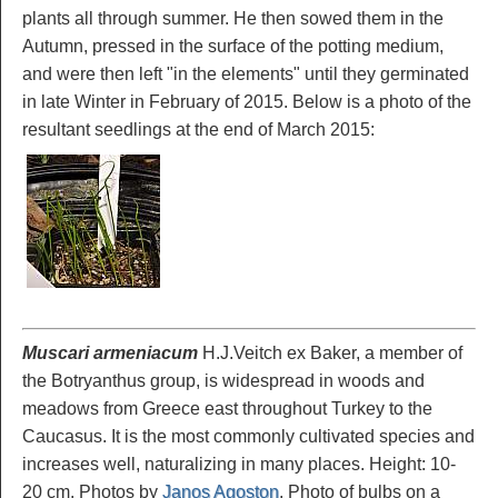
plants all through summer. He then sowed them in the
Autumn, pressed in the surface of the potting medium,
and were then left "in the elements" until they germinated
in late Winter in February of 2015. Below is a photo of the
resultant seedlings at the end of March 2015:
Muscari armeniacum
H.J.Veitch ex Baker, a member of
the Botryanthus group, is widespread in woods and
meadows from Greece east throughout Turkey to the
Caucasus. It is the most commonly cultivated species and
increases well, naturalizing in many places. Height: 10-
20 cm. Photos by
Janos Agoston
. Photo of bulbs on a