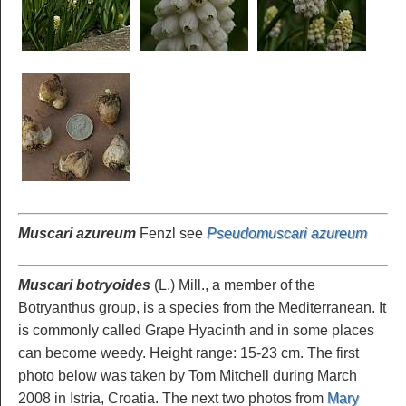
Muscari azureum
Fenzl see
Pseudomuscari azureum
Muscari botryoides
(L.) Mill., a member of the
Botryanthus group, is a species from the Mediterranean. It
is commonly called Grape Hyacinth and in some places
can become weedy. Height range: 15-23 cm. The first
photo below was taken by Tom Mitchell during March
2008 in Istria, Croatia. The next two photos from
Mary