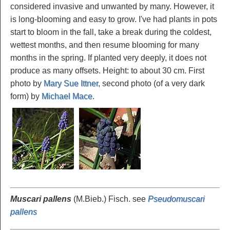
considered invasive and unwanted by many. However, it
is long-blooming and easy to grow. I've had plants in pots
start to bloom in the fall, take a break during the coldest,
wettest months, and then resume blooming for many
months in the spring. If planted very deeply, it does not
produce as many offsets. Height: to about 30 cm. First
photo by
Mary Sue Ittner
, second photo (of a very dark
form) by
Michael Mace
.
Muscari pallens
(M.Bieb.) Fisch. see
Pseudomuscari
pallens