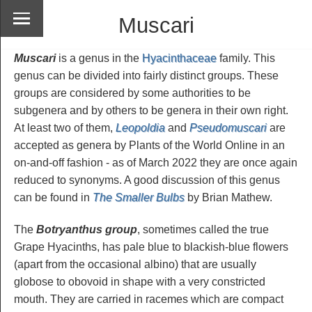
Muscari
Muscari
is a genus in the
Hyacinthaceae
family. This
genus can be divided into fairly distinct groups. These
groups are considered by some authorities to be
subgenera and by others to be genera in their own right.
At least two of them,
Leopoldia
and
Pseudomuscari
are
accepted as genera by Plants of the World Online in an
on-and-off fashion - as of March 2022 they are once again
reduced to synonyms. A good discussion of this genus
can be found in
The Smaller Bulbs
by Brian Mathew.
The
Botryanthus group
, sometimes called the true
Grape Hyacinths, has pale blue to blackish-blue flowers
(apart from the occasional albino) that are usually
globose to obovoid in shape with a very constricted
mouth. They are carried in racemes which are compact