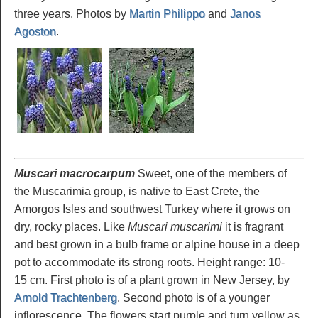
three years. Photos by
Martin Philippo
and
Janos
Agoston
.
Muscari macrocarpum
Sweet, one of the members of
the Muscarimia group, is native to East Crete, the
Amorgos Isles and southwest Turkey where it grows on
dry, rocky places. Like
Muscari muscarimi
it is fragrant
and best grown in a bulb frame or alpine house in a deep
pot to accommodate its strong roots. Height range: 10-
15 cm. First photo is of a plant grown in New Jersey, by
Arnold Trachtenberg
. Second photo is of a younger
inflorescence. The flowers start purple and turn yellow as