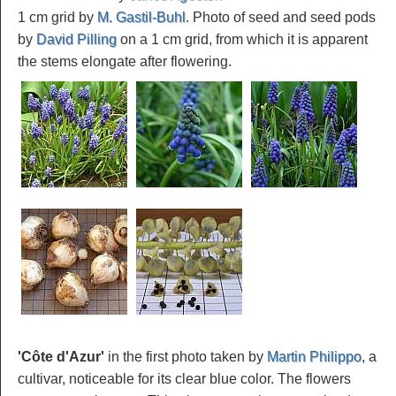
1 cm grid by
M. Gastil-Buhl
. Photo of seed and seed pods
by
David Pilling
on a 1 cm grid, from which it is apparent
the stems elongate after flowering.
'Côte d'Azur'
in the first photo taken by
Martin Philippo
, a
cultivar, noticeable for its clear blue color. The flowers