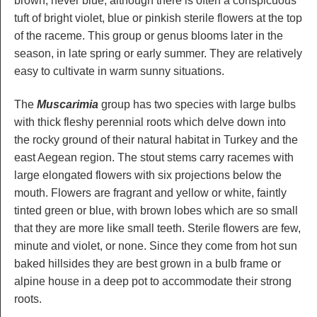
brown, never blue, although there is often a conspicuous
tuft of bright violet, blue or pinkish sterile flowers at the top
of the raceme. This group or genus blooms later in the
season, in late spring or early summer. They are relatively
easy to cultivate in warm sunny situations.
The
Muscarimia
group has two species with large bulbs
with thick fleshy perennial roots which delve down into
the rocky ground of their natural habitat in Turkey and the
east Aegean region. The stout stems carry racemes with
large elongated flowers with six projections below the
mouth. Flowers are fragrant and yellow or white, faintly
tinted green or blue, with brown lobes which are so small
that they are more like small teeth. Sterile flowers are few,
minute and violet, or none. Since they come from hot sun
baked hillsides they are best grown in a bulb frame or
alpine house in a deep pot to accommodate their strong
roots.