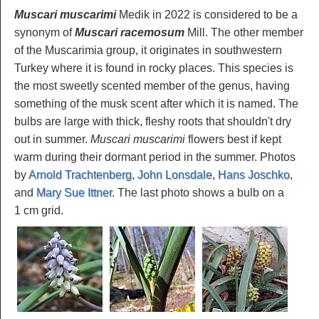
Muscari muscarimi
Medik in 2022 is considered to be a
synonym of
Muscari racemosum
Mill. The other member
of the Muscarimia group, it originates in southwestern
Turkey where it is found in rocky places. This species is
the most sweetly scented member of the genus, having
something of the musk scent after which it is named. The
bulbs are large with thick, fleshy roots that shouldn't dry
out in summer.
Muscari muscarimi
flowers best if kept
warm during their dormant period in the summer. Photos
by
Arnold Trachtenberg
,
John Lonsdale
,
Hans Joschko
,
and
Mary Sue Ittner
. The last photo shows a bulb on a
1 cm grid.