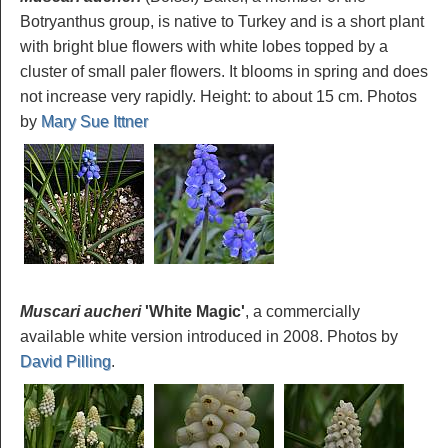
Botryanthus group, is native to Turkey and is a short plant
with bright blue flowers with white lobes topped by a
cluster of small paler flowers. It blooms in spring and does
not increase very rapidly. Height: to about 15 cm. Photos
by
Mary Sue Ittner
Muscari aucheri
'White Magic'
, a commercially
available white version introduced in 2008. Photos by
David Pilling
.