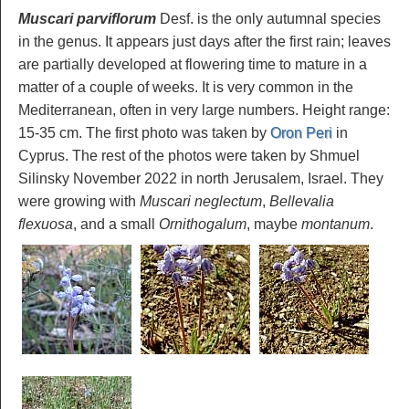
Muscari parviflorum
Desf. is the only autumnal species
in the genus. It appears just days after the first rain; leaves
are partially developed at flowering time to mature in a
matter of a couple of weeks. It is very common in the
Mediterranean, often in very large numbers. Height range:
15-35 cm. The first photo was taken by
Oron Peri
in
Cyprus. The rest of the photos were taken by Shmuel
Silinsky November 2022 in north Jerusalem, Israel. They
were growing with
Muscari neglectum
,
Bellevalia
flexuosa
, and a small
Ornithogalum
, maybe
montanum
.