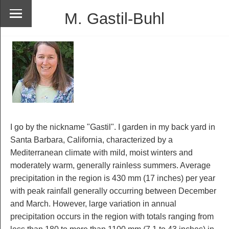
M. Gastil-Buhl
I go by the nickname "Gastil". I garden in my back yard in
Santa Barbara, California, characterized by a
Mediterranean climate with mild, moist winters and
moderately warm, generally rainless summers. Average
precipitation in the region is 430 mm (17 inches) per year
with peak rainfall generally occurring between December
and March. However, large variation in annual
precipitation occurs in the region with totals ranging from