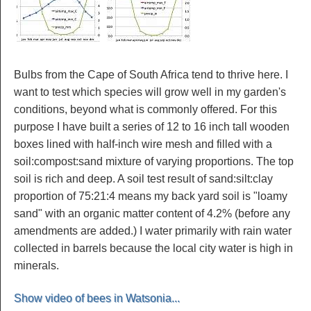
Bulbs from the Cape of South Africa tend to thrive here. I
want to test which species will grow well in my garden's
conditions, beyond what is commonly offered. For this
purpose I have built a series of 12 to 16 inch tall wooden
boxes lined with half-inch wire mesh and filled with a
soil:compost:sand mixture of varying proportions. The top
soil is rich and deep. A soil test result of sand:silt:clay
proportion of 75:21:4 means my back yard soil is "loamy
sand" with an organic matter content of 4.2% (before any
amendments are added.) I water primarily with rain water
collected in barrels because the local city water is high in
minerals.
Show video of bees in Watsonia...