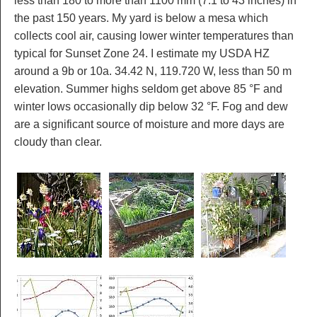
less than 180 to more than 1100 mm (7.1 to 43 inches) in
the past 150 years. My yard is below a mesa which
collects cool air, causing lower winter temperatures than
typical for Sunset Zone 24. I estimate my USDA HZ
around a 9b or 10a. 34.42 N, 119.720 W, less than 50 m
elevation. Summer highs seldom get above 85 °F and
winter lows occasionally dip below 32 °F. Fog and dew
are a significant source of moisture and more days are
cloudy than clear.