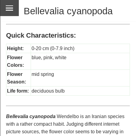
Bellevalia cyanopoda
Quick Characteristics:
Height:
0-20 cm (0-7.9 inch)
Flower
blue, pink, white
Colors:
Flower
mid spring
Season:
Life form:
deciduous bulb
Bellevalia cyanopoda
Wendelbo is an Iranian species
with a rather compact habit. Judging different internet
picture sources, the flower color seems to be varying in