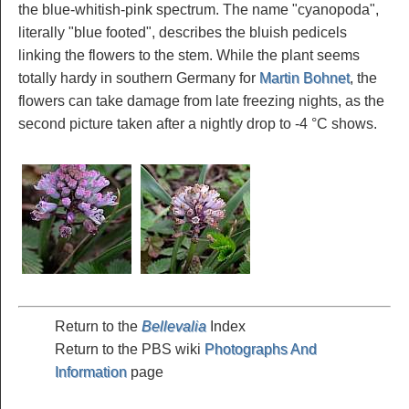
the blue-whitish-pink spectrum. The name "cyanopoda",
literally "blue footed", describes the bluish pedicels
linking the flowers to the stem. While the plant seems
totally hardy in southern Germany for
Martin Bohnet
, the
flowers can take damage from late freezing nights, as the
second picture taken after a nightly drop to -4 °C shows.
Return to the
Bellevalia
Index
Return to the PBS wiki
Photographs And
Information
page