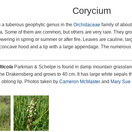
Corycium
s a tuberous geophytic genus in the
Orchidaceae
family of abou
ica. Some of them are common, but others are very rare. They gr
owering in spring or summer or after fire. Leaves are cauline, lar
concave hood and a lip with a large appendage. The numerous fl
ticola
Parkman & Schelpe is found in damp mountain grassland 
he Drakensberg and grows to 40 cm. It has large white sepals th
 oblong lip. Photos taken by
Cameron McMaster
and
Mary Sue I