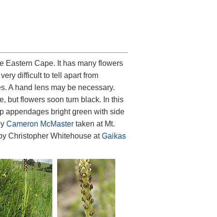
e Eastern Cape. It has many flowers
y difficult to tell apart from
ces. A hand lens may be necessary.
, but flowers soon turn black. In this
lip appendages bright green with side
by
Cameron McMaster
taken at Mt.
 by Christopher Whitehouse at
Gaikas