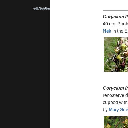
edit SideBar
Corycium f
40 cm. Phot
Nek
in the 
Corycium 
renosterveld
cupped with 
by
Mary Sue 