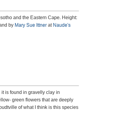
esotho and the Eastern Cape. Height:
 and by
Mary Sue Ittner
at
Naude's
t is found in gravelly clay in
llow- green flowers that are deeply
ville of what I think is this species