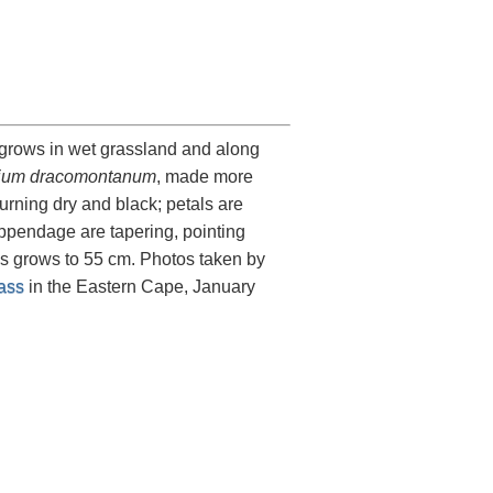
 grows in wet grassland and along
ium dracomontanum
, made more
turning dry and black; petals are
 appendage are tapering, pointing
es grows to 55 cm. Photos taken by
ass
in the Eastern Cape, January