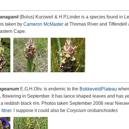
lanaganii
(Bolus) Kurzweil & H.P.Linder is a species found in L
os taken by
Cameron McMaster
at Thomas River and Tiffendell
Eastern Cape.
ingeanum
E.G.H.Oliv. is endemic to the
BokkeveldPlateau
when i
, flowering in September. It has lance shaped leaves and has ye
a reddish black rim. Photos taken September 2006 near Nieuwoudt
Ittner
. I suppose it could also be
Corycium orobanchoides