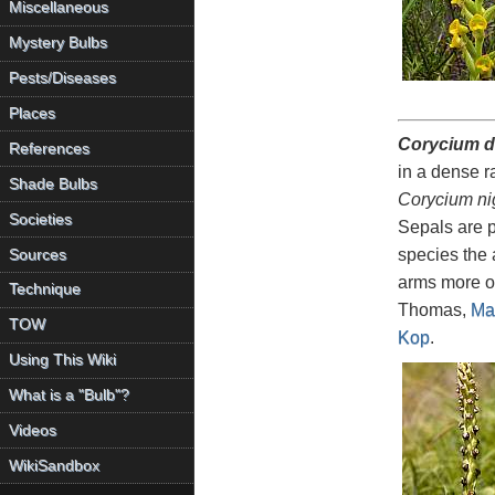
Miscellaneous
Mystery Bulbs
Pests/Diseases
Places
Corycium 
References
in a dense r
Shade Bulbs
Corycium ni
Societies
Sepals are p
species the 
Sources
arms more o
Technique
Thomas,
Ma
TOW
Kop
.
Using This Wiki
What is a "Bulb"?
Videos
WikiSandbox