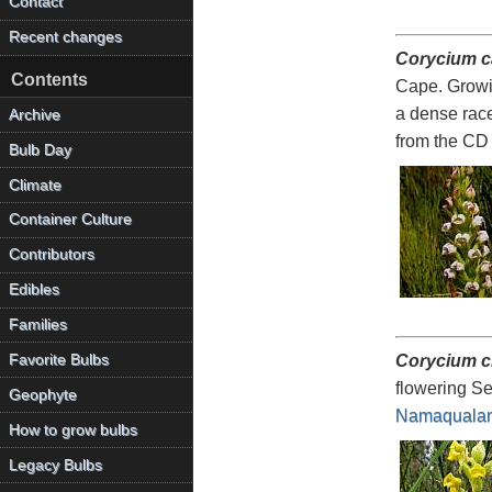
Contact
Recent changes
Corycium 
Contents
Cape. Growin
a dense race
Archive
from the CD
Bulb Day
Climate
Container Culture
Contributors
Edibles
Families
Favorite Bulbs
Corycium c
flowering Se
Geophyte
Namaquala
How to grow bulbs
Legacy Bulbs