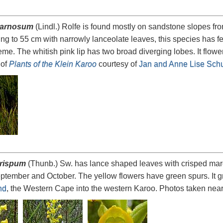
carnosum
(Lindl.) Rolfe is found mostly on sandstone slopes f
g to 55 cm with narrowly lanceolate leaves, this species has f
me. The whitish pink lip has two broad diverging lobes. It flower
 of
Plants of the Klein Karoo
courtesy of
Jan and Anne Lise Schu
rispum
(Thunb.) Sw. has lance shaped leaves with crisped marg
ptember and October. The yellow flowers have green spurs. It g
nd
, the Western Cape into the western Karoo. Photos taken nea