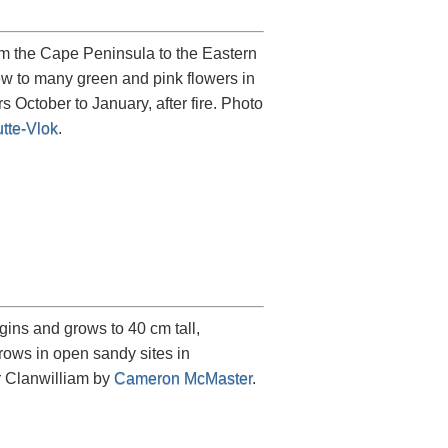
rom the Cape Peninsula to the Eastern
ew to many green and pink flowers in
s October to January, after fire. Photo
tte-Vlok
.
ins and grows to 40 cm tall,
rows in open sandy sites in
r Clanwilliam by
Cameron McMaster
.