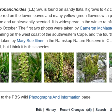
robanchoides
(L.f.) Sw. is found on sandy flats. It grows to 4
e-red on the lower leaves and many yellow-green flowers with pu
 and unpleasantly scented. It is widespread in the winter rain
 October. The first two photos were taken by
Cameron McMast
arling on the west coast of the southwestern Cape, and the fourt
 taken by
Mary Sue Ittner
in the Ramskop Nature Reserve in Clanwi
 but I think it is this species.
 to the PBS wiki
Photographs And Information
page
Edit
|
History
|
Recent Changes
(all)
|
Search
|
U