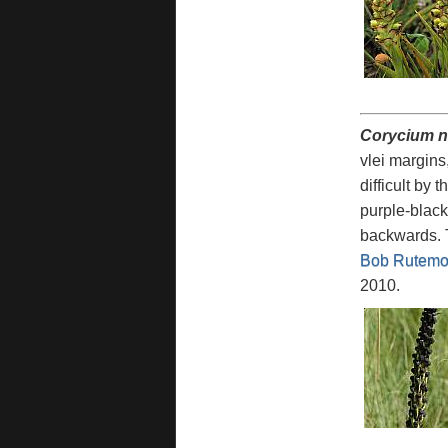
Corycium n
vlei margins, 
difficult by
purple-black
backwards. T
Bob Rutemoe
2010.