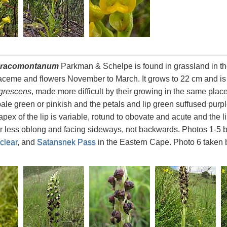
dracomontanum
Parkman & Schelpe is found in grassland in th
aceme and flowers November to March. It grows to 22 cm and is ver
grescens
, made more difficult by their growing in the same pla
ale green or pinkish and the petals and lip green suffused purple
apex of the lip is variable, rotund to obovate and acute and the 
r less oblong and facing sideways, not backwards. Photos 1-5 
clear
, and
Satansnek Pass
in the Eastern Cape. Photo 6 taken