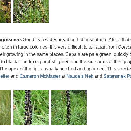
igrescens
Sond. is a widespread orchid in southern Africa that
often in large colonies. It is very difficult to tell apart from
Coryc
 their growing in the same places. Sepals are pale green, quickly 
 to black. The lip is purplish green and the side arms of the lip
he apex of the lip is usually notched and upturned. This speci
ller
and
Cameron McMaster
at
Naude's Nek
and
Satansnek P