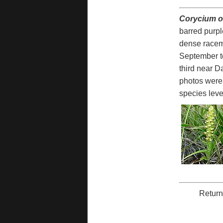
Corycium o
barred purpl
dense raceme
September to
third near D
photos were
species level,
Return