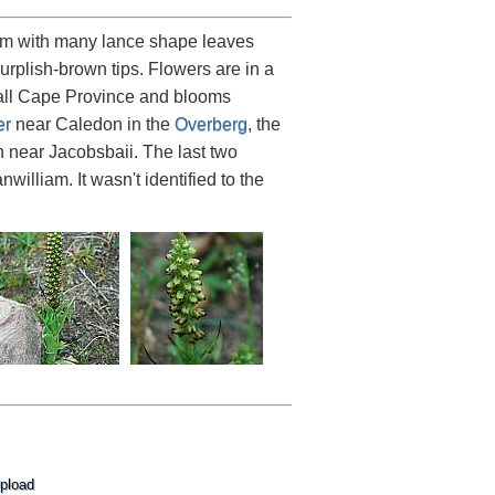
2 cm with many lance shape leaves
rplish-brown tips. Flowers are in a
fall Cape Province and blooms
er
near Caledon in the
Overberg
, the
h near Jacobsbaii. The last two
lliam. It wasn't identified to the
pload