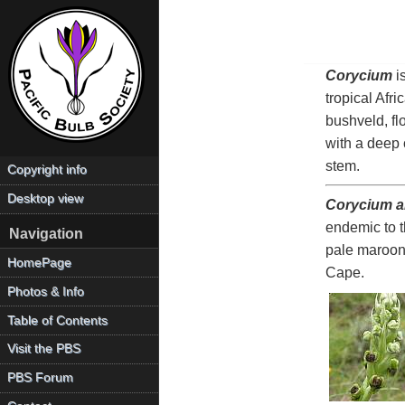
Corycium
i
tropical Afr
bushveld, fl
with a deep 
stem.
Copyright info
Desktop view
Corycium al
endemic to t
Navigation
pale maroon
HomePage
Cape.
Photos & Info
Table of Contents
Visit the PBS
PBS Forum