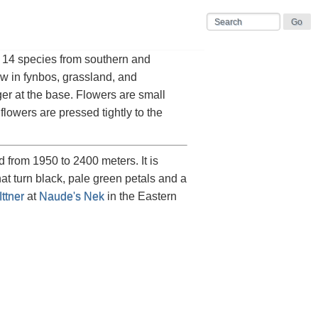
t 14 species from southern and
ow in fynbos, grassland, and
ger at the base. Flowers are small
owers are pressed tightly to the
from 1950 to 2400 meters. It is
at turn black, pale green petals and a
ttner
at
Naude's Nek
in the Eastern