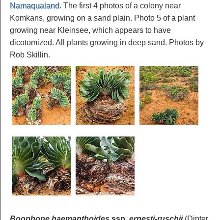
Namaqualand
. The first 4 photos of a colony near
Komkans, growing on a sand plain. Photo 5 of a plant
growing near Kleinsee, which appears to have
dicotomized. All plants growing in deep sand. Photos by
Rob Skillin.
Boophone haemanthoides
ssp.
ernesti-ruschii
(Dinter