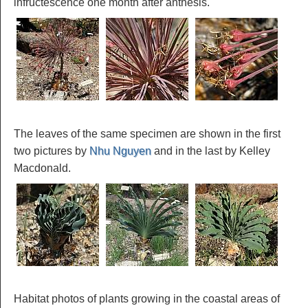
infructescence one month after anthesis.
The leaves of the same specimen are shown in the first
two pictures by
Nhu Nguyen
and in the last by Kelley
Macdonald.
Habitat photos of plants growing in the coastal areas of