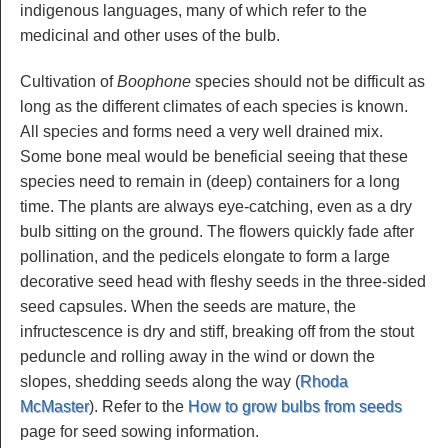
indigenous languages, many of which refer to the
medicinal and other uses of the bulb.
Cultivation of
Boophone
species should not be difficult as
long as the different climates of each species is known.
All species and forms need a very well drained mix.
Some bone meal would be beneficial seeing that these
species need to remain in (deep) containers for a long
time. The plants are always eye-catching, even as a dry
bulb sitting on the ground. The flowers quickly fade after
pollination, and the pedicels elongate to form a large
decorative seed head with fleshy seeds in the three-sided
seed capsules. When the seeds are mature, the
infructescence is dry and stiff, breaking off from the stout
peduncle and rolling away in the wind or down the
slopes, shedding seeds along the way (
Rhoda
McMaster
). Refer to the
How to grow bulbs from seeds
page for seed sowing information.