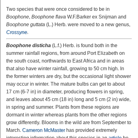
Two species that were once considered to be in
Boophone
,
Boophone flava
W.F.Barker ex Snijman and
Boophone guttata
(L.) Herb. were moved to a new genus,
Crossyne
.
Boophone disticha
(L.f.) Herb. is found both in the
summer rainfall regions, from around Port Elizabeth on
the south coast, northwards to East Africa and in areas
that also have winter rainfall, growing to 50 cm high. In
the former winters are dry, but the occasional light shower
may occur in winter. The mature bulbs can get to about
17 cm (6-7 in) in diameter, producing flowers in spring,
and leaves about 45 cm (18 in) long and 5 cm (2 in) wide,
in spring and summer. Plants from these regions are
dormant in winter whereas plants from the other regions
grow differently. Blooms in the wild are from September to
March.
Cameron McMaster
has provided extremely
interesting information about this species in an
article
he