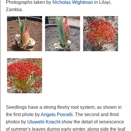
Photographs taken by
Nicholas Wightman
in Lilayi,
Zambia.
Seedlings have a strong fleshy root system, as shown in
the first photo by
Angelo Porcelli
. The second and third
photos by
Uluwehi Knecht
show the detail of senescence
of summer's leaves during early winter, along side the leaf