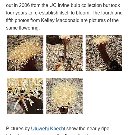
out in 2006 from the UC Irvine bulb collection but took
four years to re-establish itself to bloom. The fourth and
fifth photos from Kelley Macdonald are pictures of the
same flowering.
Pictures by
Uluwehi Knecht
show the nearly ripe