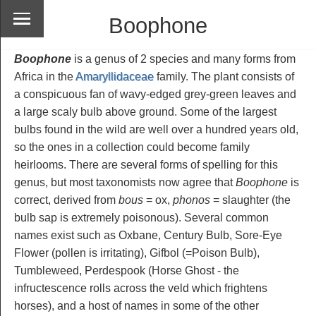
Boophone
Boophone
is a genus of 2 species and many forms from
Africa in the
Amaryllidaceae
family. The plant consists of
a conspicuous fan of wavy-edged grey-green leaves and
a large scaly bulb above ground. Some of the largest
bulbs found in the wild are well over a hundred years old,
so the ones in a collection could become family
heirlooms. There are several forms of spelling for this
genus, but most taxonomists now agree that
Boophone
is
correct, derived from
bous
= ox,
phonos
= slaughter (the
bulb sap is extremely poisonous). Several common
names exist such as Oxbane, Century Bulb, Sore-Eye
Flower (pollen is irritating), Gifbol (=Poison Bulb),
Tumbleweed, Perdespook (Horse Ghost - the
infructescence rolls across the veld which frightens
horses), and a host of names in some of the other