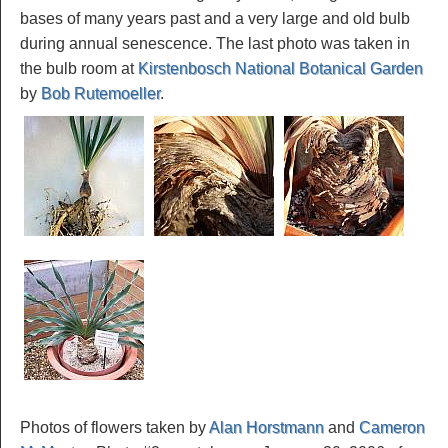
bases of many years past and a very large and old bulb
during annual senescence. The last photo was taken in
the bulb room at
Kirstenbosch National Botanical Garden
by
Bob Rutemoeller
.
Photos of flowers taken by
Alan Horstmann
and
Cameron