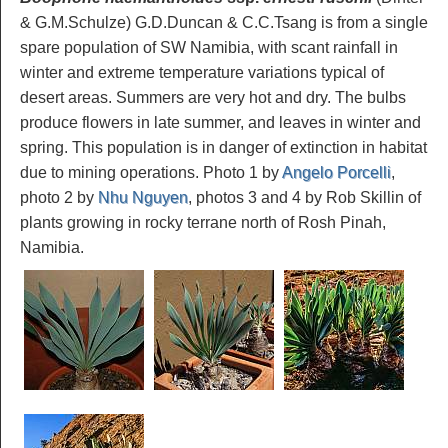
& G.M.Schulze) G.D.Duncan & C.C.Tsang is from a single
spare population of SW Namibia, with scant rainfall in
winter and extreme temperature variations typical of
desert areas. Summers are very hot and dry. The bulbs
produce flowers in late summer, and leaves in winter and
spring. This population is in danger of extinction in habitat
due to mining operations. Photo 1 by
Angelo Porcelli
,
photo 2 by
Nhu Nguyen
, photos 3 and 4 by Rob Skillin of
plants growing in rocky terrane north of Rosh Pinah,
Namibia.