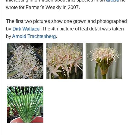
wrote for Farmer's Weekly in 2007.
The first two pictures show one grown and photographed
by
Dirk Wallace
. The 4th picture of leaf detail was taken
by
Arnold Trachtenberg
.