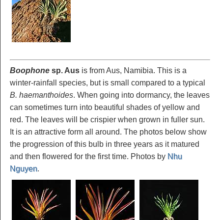
Boophone
sp.
Aus
is from Aus, Namibia. This is a
winter-rainfall species, but is small compared to a typical
B. haemanthoides
. When going into dormancy, the leaves
can sometimes turn into beautiful shades of yellow and
red. The leaves will be crispier when grown in fuller sun.
It is an attractive form all around. The photos below show
the progression of this bulb in three years as it matured
and then flowered for the first time. Photos by
Nhu
Nguyen
.