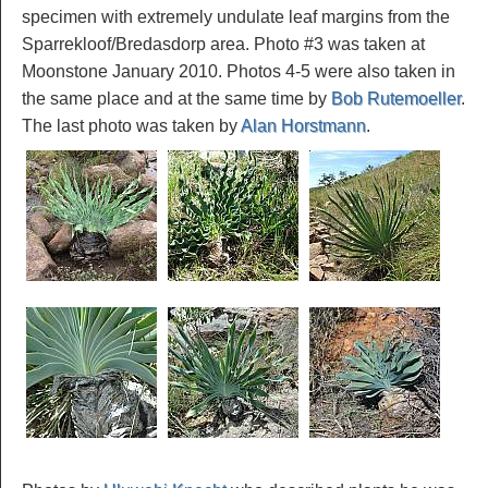
specimen with extremely undulate leaf margins from the
Sparrekloof/Bredasdorp area. Photo #3 was taken at
Moonstone January 2010. Photos 4-5 were also taken in
the same place and at the same time by
Bob Rutemoeller
.
The last photo was taken by
Alan Horstmann
.