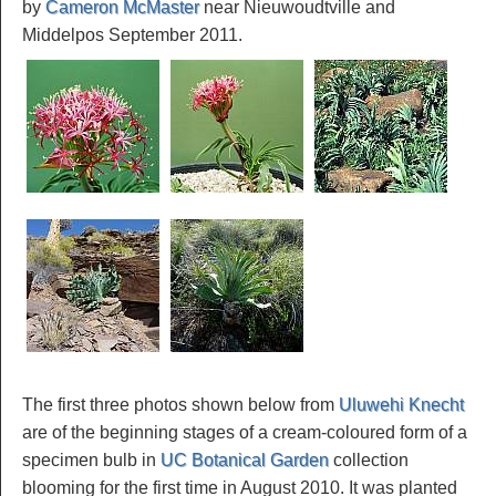
by
Cameron McMaster
near Nieuwoudtville and
Middelpos September 2011.
The first three photos shown below from
Uluwehi Knecht
are of the beginning stages of a cream-coloured form of a
specimen bulb in
UC Botanical Garden
collection
blooming for the first time in August 2010. It was planted