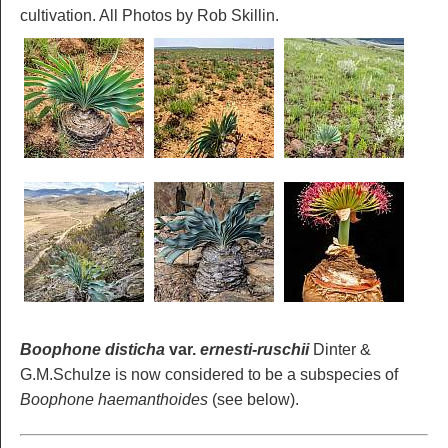
cultivation. All Photos by Rob Skillin.
Boophone disticha
var.
ernesti-ruschii
Dinter &
G.M.Schulze is now considered to be a subspecies of
Boophone haemanthoides
(see below).