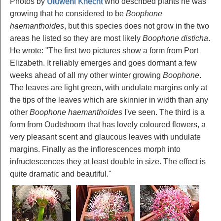
Photos by
Uluwehi Knecht
who described plants he was
growing that he considered to be
Boophone
haemanthoides
, but this species does not grow in the two
areas he listed so they are most likely
Boophone disticha
.
He wrote: "The first two pictures show a form from Port
Elizabeth. It reliably emerges and goes dormant a few
weeks ahead of all my other winter growing
Boophone
.
The leaves are light green, with undulate margins only at
the tips of the leaves which are skinnier in width than any
other
Boophone haemanthoides
I've seen. The third is a
form from Oudtshoorn that has lovely coloured flowers, a
very pleasant scent and glaucous leaves with undulate
margins. Finally as the inflorescences morph into
infructescences they at least double in size. The effect is
quite dramatic and beautiful."