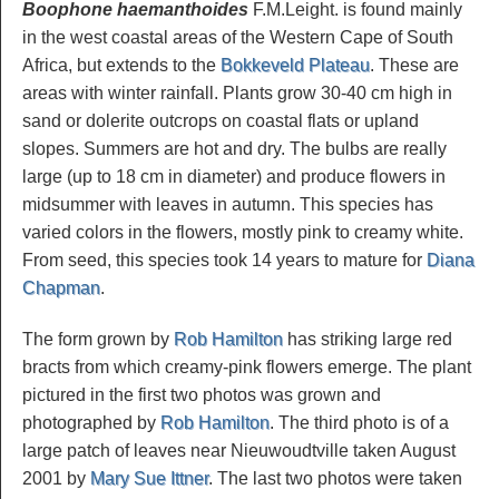
Boophone haemanthoides
F.M.Leight. is found mainly
in the west coastal areas of the Western Cape of South
Africa, but extends to the
Bokkeveld Plateau
. These are
areas with winter rainfall. Plants grow 30-40 cm high in
sand or dolerite outcrops on coastal flats or upland
slopes. Summers are hot and dry. The bulbs are really
large (up to 18 cm in diameter) and produce flowers in
midsummer with leaves in autumn. This species has
varied colors in the flowers, mostly pink to creamy white.
From seed, this species took 14 years to mature for
Diana
Chapman
.
The form grown by
Rob Hamilton
has striking large red
bracts from which creamy-pink flowers emerge. The plant
pictured in the first two photos was grown and
photographed by
Rob Hamilton
. The third photo is of a
large patch of leaves near Nieuwoudtville taken August
2001 by
Mary Sue Ittner
. The last two photos were taken