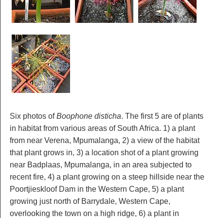
Six photos of
Boophone disticha
. The first 5 are of plants
in habitat from various areas of South Africa. 1) a plant
from near Verena, Mpumalanga, 2) a view of the habitat
that plant grows in, 3) a location shot of a plant growing
near Badplaas, Mpumalanga, in an area subjected to
recent fire, 4) a plant growing on a steep hillside near the
Poortjieskloof Dam in the Western Cape, 5) a plant
growing just north of Barrydale, Western Cape,
overlooking the town on a high ridge, 6) a plant in