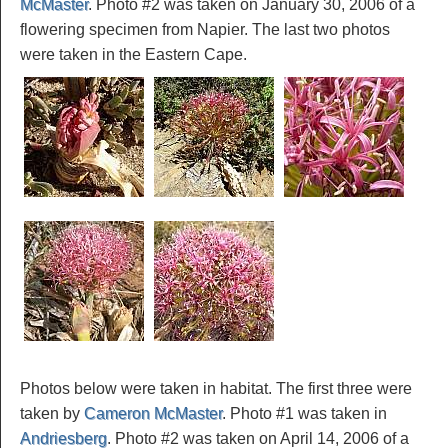
McMaster
. Photo #2 was taken on January 30, 2006 of a
flowering specimen from Napier. The last two photos
were taken in the Eastern Cape.
Photos below were taken in habitat. The first three were
taken by
Cameron McMaster
. Photo #1 was taken in
Andriesberg
. Photo #2 was taken on April 14, 2006 of a