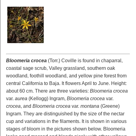
Bloomeria crocea
(Torr.) Coville is found in chaparral,
coastal sage scrub, Valley grassland, southern oak
woodland, foothill woodland, and yellow pine forest from
central California to Baja. It flowers April to June. Height:
about 60 cm. There are three varieties:
Bloomeria crocea
var.
aurea
(Kellogg) Ingram,
Bloomeria crocea
var.
crocea
, and
Bloomeria crocea
var.
montana
(Greene)
Ingram. They are distinguished by the size of the nectar
cup and variations in the filaments. It is shown in various
stages of bloom in the pictures shown below. Bloomeria