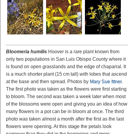
Bloomeria humilis
Hoover is a rare plant known from
only two populations in San Luis Obispo County where it
is found on open grasslands and the edge of chaparral. It
is a much shorter plant (15 cm tall) with lobes that ascend
at the base and then spread. Photos by
Mary Sue Ittner
.
The first photo was taken as the flowers were first starting
to bloom. The second was taken a week later when most
of the blossoms were open and giving you an idea of how
many flowers in a pot can be in bloom at once. The third
photo was taken almost a month after the first as the last
flowers were opening. At this stage the petals look
narrower than they did in the beginning and more