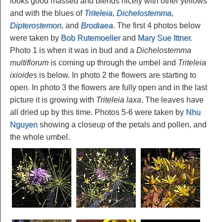
looks good massed and blends nicely with other yellows
and with the blues of
Triteleia
,
Dichelostemma
,
Dipterostemon
, and
Brodiaea
. The first 4 photos below
were taken by
Bob Rutemoeller
and
Mary Sue Ittner
.
Photo 1 is when it was in bud and a
Dichelostemma
multiflorum
is coming up through the umbel and
Triteleia
ixioides
is below. In photo 2 the flowers are starting to
open. In photo 3 the flowers are fully open and in the last
picture it is growing with
Triteleia laxa
. The leaves have
all dried up by this time. Photos 5-6 were taken by
Nhu
Nguyen
showing a closeup of the petals and pollen, and
the whole umbel.