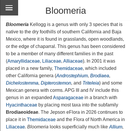
Bloomeria
Bloomeria
Kellogg is a genus with only 3 species that is
native to the dry foothills of southern California and Baja
Mexico, where it is found in grasslands, open woodlands,
or the edge of chaparral. This genus has been considered
to be a member of many different families in the past
(
Amaryllidaceae
,
Liliaceae
,
Alliaceae
). In 2001 it was
placed in a new family,
Themidaceae
, which included
other California genera (
Androstephium
,
Brodiaea
,
Dichelostemma
,
Dipterostemon
, and
Triteleia
) and some
Mexican genera with corms. APG III and IV include this
genus in an expanded
Asparagaceae
in a branch with
Hyacinthaceae
by placing most taxa into the subfamily
Brodiaeoideae
. The Jepson eFlora in 2026 continues to
place it in
Themidaceae
and the Flora of North America in
Liliaceae
.
Bloomeria
looks superficially much like
Allium
,