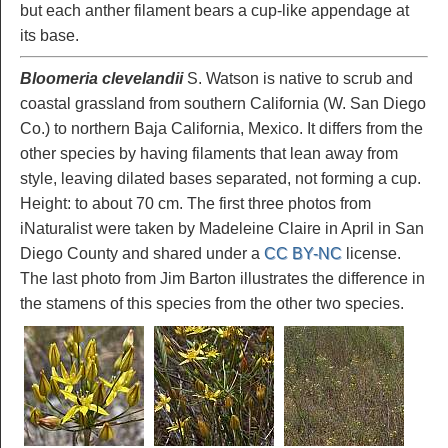
but each anther filament bears a cup-like appendage at
its base.
Bloomeria clevelandii
S. Watson is native to scrub and
coastal grassland from southern California (W. San Diego
Co.) to northern Baja California, Mexico. It differs from the
other species by having filaments that lean away from
style, leaving dilated bases separated, not forming a cup.
Height: to about 70 cm. The first three photos from
iNaturalist were taken by Madeleine Claire in April in San
Diego County and shared under a
CC BY-NC
license.
The last photo from Jim Barton illustrates the difference in
the stamens of this species from the other two species.