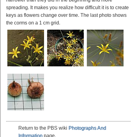
spreading. It makes you realize how difficult it is to create
keys as flowers change over time. The last photo shows
the corms on a 1 cm grid.
Return to the PBS wiki
Photographs And
Information
page.