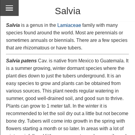
Salvia
Salvia
is a genus in the
Lamiaceae
family with many
species found around the world. Most are perennials or
sometimes annuals or biennials. There are a few species
that are rhizomatous or have tubers.
Salvia patens
Cav. is native from Mexico to Guatemala. It
is a summer growing, winter dormant species where the
plant dies down to just the tubers underground. It is an
easy species to grow and plants can be obtained from
various sources. This plant needs regular watering in
summer, good well-drained soil, and good sun to thrive.
Plants can grow to 1 meter tall. In the winter it is
recommended to let the soil dry out a little but not become
bone dry. Tubers will come into growth in the spring with
flowers starting a month or so later. In areas with a lot of