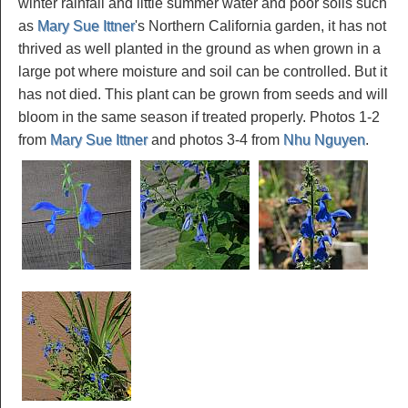
winter rainfall and little summer water and poor soils such
as
Mary Sue Ittner
's Northern California garden, it has not
thrived as well planted in the ground as when grown in a
large pot where moisture and soil can be controlled. But it
has not died. This plant can be grown from seeds and will
bloom in the same season if treated properly. Photos 1-2
from
Mary Sue Ittner
and photos 3-4 from
Nhu Nguyen
.