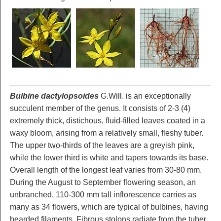
Bulbine dactylopsoides
G.Will. is an exceptionally
succulent member of the genus. It consists of 2-3 (4)
extremely thick, distichous, fluid-filled leaves coated in a
waxy bloom, arising from a relatively small, fleshy tuber.
The upper two-thirds of the leaves are a greyish pink,
while the lower third is white and tapers towards its base.
Overall length of the longest leaf varies from 30-80 mm.
During the August to September flowering season, an
unbranched, 110-300 mm tall inflorescence carries as
many as 34 flowers, which are typical of bulbines, having
bearded filaments. Fibrous stolons radiate from the tuber,