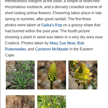
membranous margins at the base, a simple or branched
rhizomatous rootstock, and a densely crowded raceme of
short lasting yellow flowers. Flowering takes place in late
spring or summer, after good rainfall. The first three
photos were taken at
Gaika's Kop
on a grassy slope that
had burned within the past year. The fourth picture
showing a plant in seed was taken in a very dry area near
Cradock. Photos taken by
Mary Sue Ittner
,
Bob
Rutemoeller
, and
Cameron McMaster
in the Eastern
Cape.