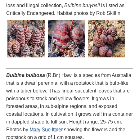
loss and illegal collection,
Bulbine bruynsii
is listed as
Critically Endangered. Habitat photos by Rob Skillin.
Bulbine bulbosa
(R.Br.) Haw. is a species from Australia
that is a dwarf perennial with a rootstock that is bulb-like
with a tuber below. It has linear succulent leaves that are
poisonous to stock and yellow flowers. It grows in
forested areas, in sub-alpine regions, and exposed
coastal locations. In cultivation it grows well in a container
in dappled shade to full sun. Height range: 25-75 cm.
Photos by
Mary Sue Ittner
showing the flowers and the
rootstock on a grid of 1 cm squares.