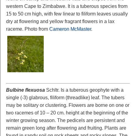
western Cape to Zimbabwe. It is a tuberous species from
15 to 50 cm high, with few linear to filiform leaves usually
dry at flowering and yellow fragrant flowers in a lax
raceme. Photo from
Cameron McMaster
.
Bulbine flexuosa
Schltr. Is a tuberous geophyte with a
single (-3) glabrous, filiform (threadlike) leaf. The tubers
may be solitary or clustering. Flowers are borne on one or
two racemes of 10 – 20 cm. height at the beginning of the
winter growing season. The pedicels are persistent and
remain green long after flowering and fruiting. Plants are
found in sandy soil on rock sheets and rocky slopes. The