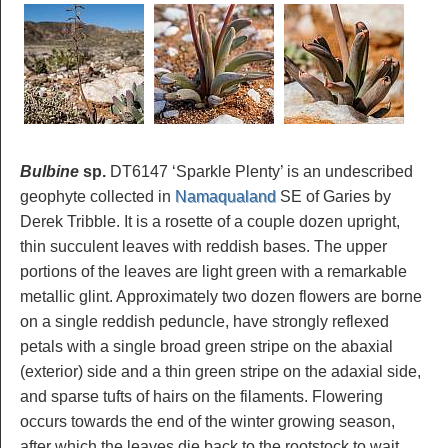
Bulbine
sp.
DT6147 ‘Sparkle Plenty’ is an undescribed
geophyte collected in
Namaqualand
SE of Garies by
Derek Tribble. It is a rosette of a couple dozen upright,
thin succulent leaves with reddish bases. The upper
portions of the leaves are light green with a remarkable
metallic glint. Approximately two dozen flowers are borne
on a single reddish peduncle, have strongly reflexed
petals with a single broad green stripe on the abaxial
(exterior) side and a thin green stripe on the adaxial side,
and sparse tufts of hairs on the filaments. Flowering
occurs towards the end of the winter growing season,
after which the leaves die back to the rootstock to wait