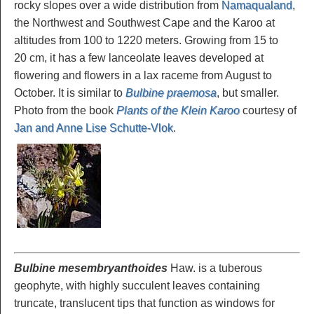
rocky slopes over a wide distribution from
Namaqualand
,
the Northwest and Southwest Cape and the Karoo at
altitudes from 100 to 1220 meters. Growing from 15 to
20 cm, it has a few lanceolate leaves developed at
flowering and flowers in a lax raceme from August to
October. It is similar to
Bulbine praemosa
, but smaller.
Photo from the book
Plants of the Klein Karoo
courtesy of
Jan and Anne Lise Schutte-Vlok
.
Bulbine mesembryanthoides
Haw. is a tuberous
geophyte, with highly succulent leaves containing
truncate, translucent tips that function as windows for