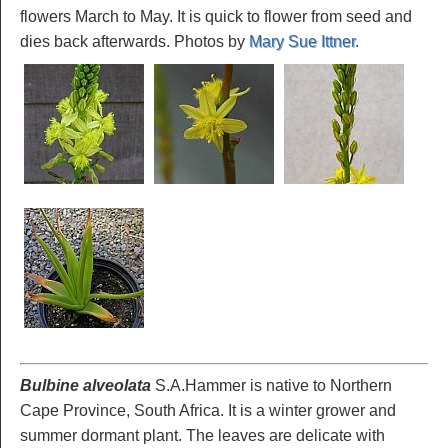
flowers March to May. It is quick to flower from seed and
dies back afterwards. Photos by
Mary Sue Ittner
.
Bulbine alveolata
S.A.Hammer is native to Northern
Cape Province, South Africa. It is a winter grower and
summer dormant plant. The leaves are delicate with