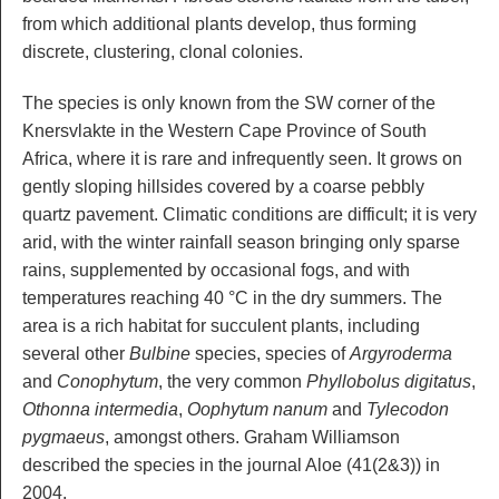
from which additional plants develop, thus forming
discrete, clustering, clonal colonies.
The species is only known from the SW corner of the
Knersvlakte in the Western Cape Province of South
Africa, where it is rare and infrequently seen. It grows on
gently sloping hillsides covered by a coarse pebbly
quartz pavement. Climatic conditions are difficult; it is very
arid, with the winter rainfall season bringing only sparse
rains, supplemented by occasional fogs, and with
temperatures reaching 40 °C in the dry summers. The
area is a rich habitat for succulent plants, including
several other
Bulbine
species, species of
Argyroderma
and
Conophytum
, the very common
Phyllobolus digitatus
,
Othonna intermedia
,
Oophytum nanum
and
Tylecodon
pygmaeus
, amongst others. Graham Williamson
described the species in the journal Aloe (41(2&3)) in
2004.