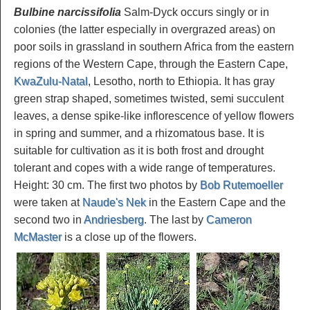
Bulbine narcissifolia
Salm-Dyck occurs singly or in
colonies (the latter especially in overgrazed areas) on
poor soils in grassland in southern Africa from the eastern
regions of the Western Cape, through the Eastern Cape,
KwaZulu-Natal
, Lesotho, north to Ethiopia. It has gray
green strap shaped, sometimes twisted, semi succulent
leaves, a dense spike-like inflorescence of yellow flowers
in spring and summer, and a rhizomatous base. It is
suitable for cultivation as it is both frost and drought
tolerant and copes with a wide range of temperatures.
Height: 30 cm. The first two photos by
Bob Rutemoeller
were taken at
Naude's Nek
in the Eastern Cape and the
second two in
Andriesberg
. The last by
Cameron
McMaster
is a close up of the flowers.