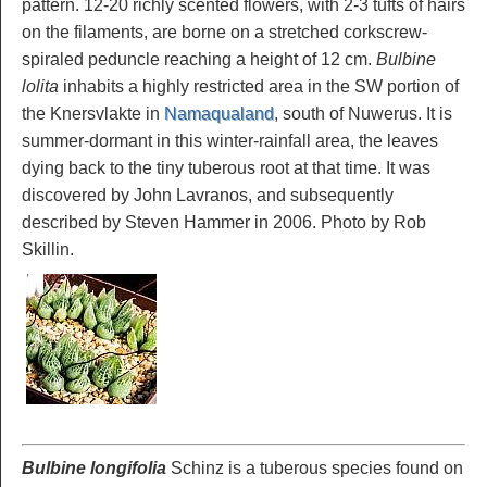
pattern. 12-20 richly scented flowers, with 2-3 tufts of hairs
on the filaments, are borne on a stretched corkscrew-
spiraled peduncle reaching a height of 12 cm.
Bulbine
lolita
inhabits a highly restricted area in the SW portion of
the Knersvlakte in
Namaqualand
, south of Nuwerus. It is
summer-dormant in this winter-rainfall area, the leaves
dying back to the tiny tuberous root at that time. It was
discovered by John Lavranos, and subsequently
described by Steven Hammer in 2006. Photo by Rob
Skillin.
Bulbine longifolia
Schinz is a tuberous species found on