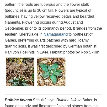
pattern, the roots are tuberous and the flower stalk
(peduncle) is up to 30 cm tall. Flowers are typical of
bulbines, having yellow recurved petals and bearded
filaments. Flowering occurs during August and
September, prior to its dormancy period. It ranges from the
eastern Knersvlakte in
Namaqualand
to northeast of
Garies, preferring quartz patches with hard, loamy,
granitic soils. It was first described by German botanist
Karl von Poellnitz in 1944. Habitat photos by Rob Skillin.
Bulbine favosa
Schult.f., syn.
Bulbine filifolia
Baker, is
found on sandy and limestone flats and slopes from the