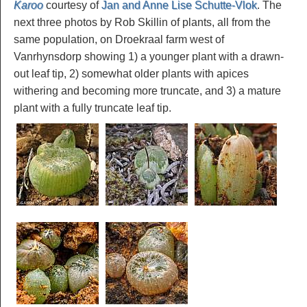
Karoo
courtesy of
Jan and Anne Lise Schutte-Vlok
. The
next three photos by Rob Skillin of plants, all from the
same population, on Droekraal farm west of
Vanrhynsdorp showing 1) a younger plant with a drawn-
out leaf tip, 2) somewhat older plants with apices
withering and becoming more truncate, and 3) a mature
plant with a fully truncate leaf tip.