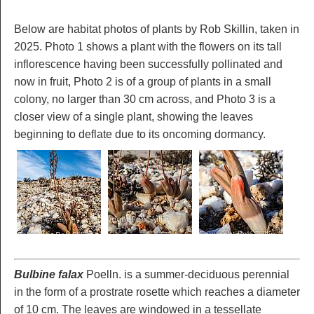
Below are habitat photos of plants by Rob Skillin, taken in
2025. Photo 1 shows a plant with the flowers on its tall
inflorescence having been successfully pollinated and
now in fruit, Photo 2 is of a group of plants in a small
colony, no larger than 30 cm across, and Photo 3 is a
closer view of a single plant, showing the leaves
beginning to deflate due to its oncoming dormancy.
Bulbine falax
Poelln. is a summer-deciduous perennial
in the form of a prostrate rosette which reaches a diameter
of 10 cm. The leaves are windowed in a tessellate