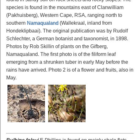
species is found in the mountains east of Clanwilliam
(Pakhuisberg), Western Cape, RSA, ranging north to
southern
Namaqualand
(Wallekraal, inland from
Hondeklipbaai). The original publication was by Rudolf
Schlechter, a German botanist and taxonomist, in 1898.
Photos by Rob Skillin of plants on the Gifberg,
Namaqualand. The first photo is of the filiform leaf
emerging from a shrunken tuber in early May before the
rains have arrived. Photo 2 is of a flower and fruits, also in
May.