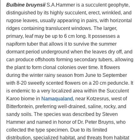
Bulbine bruynsii
S.A.Hammer is a succulent geophyte,
distinguished by its highly succulent, erect, wrinkled, and
rugose leaves, usually appearing in pairs, with horizontal
ridges containing translucent windows. The larger,
primary, leaf may be up to 6 cm long. It possesses a
napiform tuber that allows it to survive the summer
dormant period underground when the leaves dry off, and
can produce offshoots forming secondary tubers, allowing
the plant to form clonal colonies over time. It flowers
during the winter rainy season from June to September
with 8-20 sweetly scented flowers on a 20 cm peduncle. It
is endemic to a very localized area within the Succulent
Karoo biome in
Namaqualand
, near Kotzesrus, west of
Bitterfontein, preferring well-drained, saline, rocky, and
sandy soils. The species was described by Steven
Hammer and named in honor of Dr. Peter Bruyns, who
collected the type specimen. Due to its limited
distribution, specialized habitat, and threats from habitat