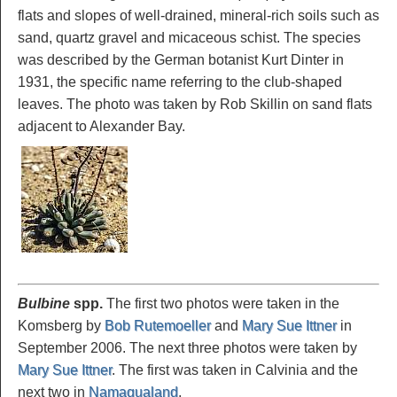
flats and slopes of well-drained, mineral-rich soils such as
sand, quartz gravel and micaceous schist. The species
was described by the German botanist Kurt Dinter in
1931, the specific name referring to the club-shaped
leaves. The photo was taken by Rob Skillin on sand flats
adjacent to Alexander Bay.
Bulbine
spp.
The first two photos were taken in the
Komsberg by
Bob Rutemoeller
and
Mary Sue Ittner
in
September 2006. The next three photos were taken by
Mary Sue Ittner
. The first was taken in Calvinia and the
next two in
Namaqualand
.