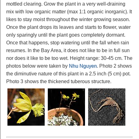
mottled clearing. Grow the plant in a very well-draining
mix with low organic matter (max 1:1 organic inorganic). It
likes to stay moist throughout the winter growing season.
Once the plant drops its leaves and starts to flower, water
only sparingly until the plant goes completely dormant.
Once that happens, stop watering until the fall when rain
resumes. In the Bay Area, it does not like to be in full sun
nor does it like to be too wet. Height range: 30-45 cm. The
photos below were taken by
Nhu Nguyen
. Photo 2 shows
the diminutive nature of this plant in a 2.5 inch (5 cm) pot.
Photo 3 shows the thickened tuberous structure.