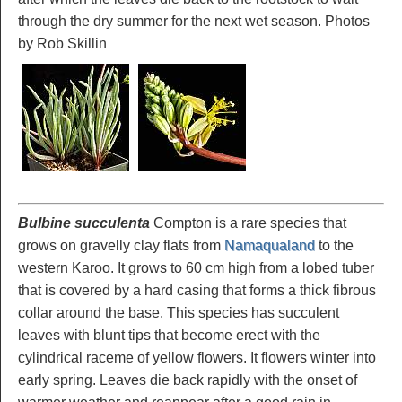
through the dry summer for the next wet season. Photos
by Rob Skillin
Bulbine succulenta
Compton is a rare species that
grows on gravelly clay flats from
Namaqualand
to the
western Karoo. It grows to 60 cm high from a lobed tuber
that is covered by a hard casing that forms a thick fibrous
collar around the base. This species has succulent
leaves with blunt tips that become erect with the
cylindrical raceme of yellow flowers. It flowers winter into
early spring. Leaves die back rapidly with the onset of