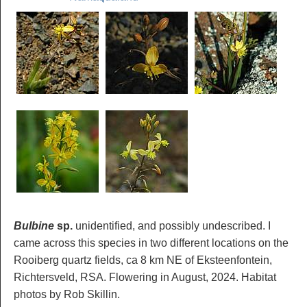
Bulbine
sp.
unidentified, and possibly undescribed. I
came across this species in two different locations on the
Rooiberg quartz fields, ca 8 km NE of Eksteenfontein,
Richtersveld, RSA. Flowering in August, 2024. Habitat
photos by Rob Skillin.