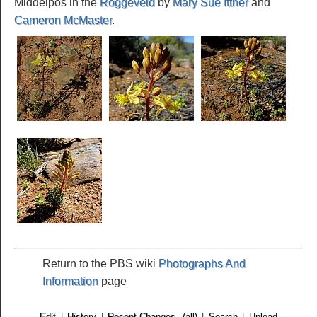
Middelpos in the
Roggeveld
by
Mary Sue Ittner
and
Cameron McMaster
.
Return to the PBS wiki
Photographs And
Information
page
Edit
|
History
|
Recent Changes
(all)
|
Search
|
Upload