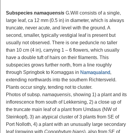
Subspecies
namaquensis
G.Will consists of a single,
large leaf, ca 12 mm (0.5 in) in diameter, which is always
truncate, never acute, and level with the ground. A
second, smaller, typically vestigial leaf is present but
usually not observed. There is one peduncle no taller
than 10 cm (4 in), carrying 1 – 6 flowers, which usually
have a double tuft of hairs on their filaments. This
subspecies grows further north, from a line roughly
through Springbok to Komaggas in
Namaqualand
,
extending northwards into the southern Richtersveld.
Plants occur singly, tending not to cluster.
Photos of subsp.
namaquensis
, showing 1) a plant and its
inflorescence from south of Lekkersing, 2) a close up of
the truncate main leaf of a plant from Umdaus (NW of
Steinkopf), 3) an atypical cluster of 3 plants from SE of
Port Nolloth, 4) a plant with an unusually large secondary
leaf (growing with
Conophytum hians
), also from SE of