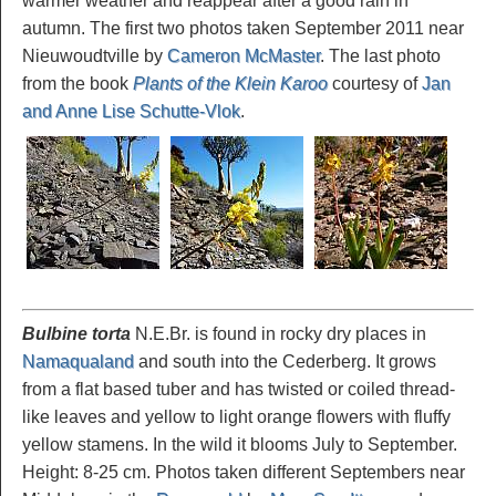
warmer weather and reappear after a good rain in
autumn. The first two photos taken September 2011 near
Nieuwoudtville by
Cameron McMaster
. The last photo
from the book
Plants of the Klein Karoo
courtesy of
Jan
and Anne Lise Schutte-Vlok
.
Bulbine torta
N.E.Br. is found in rocky dry places in
Namaqualand
and south into the Cederberg. It grows
from a flat based tuber and has twisted or coiled thread-
like leaves and yellow to light orange flowers with fluffy
yellow stamens. In the wild it blooms July to September.
Height: 8-25 cm. Photos taken different Septembers near