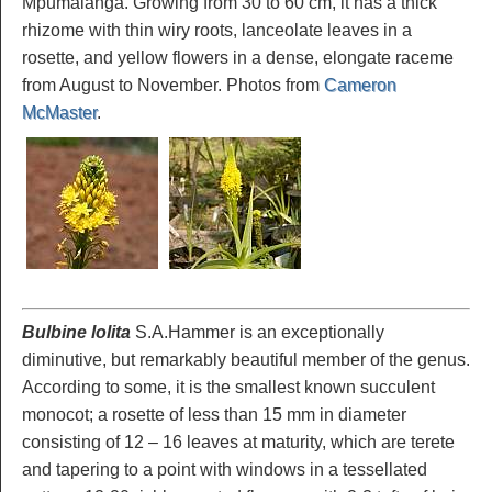
Mpumalanga. Growing from 30 to 60 cm, it has a thick
rhizome with thin wiry roots, lanceolate leaves in a
rosette, and yellow flowers in a dense, elongate raceme
from August to November. Photos from
Cameron
McMaster
.
Bulbine lolita
S.A.Hammer is an exceptionally
diminutive, but remarkably beautiful member of the genus.
According to some, it is the smallest known succulent
monocot; a rosette of less than 15 mm in diameter
consisting of 12 – 16 leaves at maturity, which are terete
and tapering to a point with windows in a tessellated