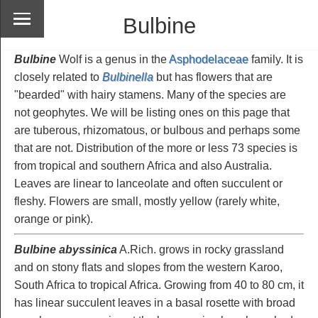
Bulbine
Bulbine
Wolf is a genus in the
Asphodelaceae
family. It is
closely related to
Bulbinella
but has flowers that are
"bearded" with hairy stamens. Many of the species are
not geophytes. We will be listing ones on this page that
are tuberous, rhizomatous, or bulbous and perhaps some
that are not. Distribution of the more or less 73 species is
from tropical and southern Africa and also Australia.
Leaves are linear to lanceolate and often succulent or
fleshy. Flowers are small, mostly yellow (rarely white,
orange or pink).
Bulbine abyssinica
A.Rich. grows in rocky grassland
and on stony flats and slopes from the western Karoo,
South Africa to tropical Africa. Growing from 40 to 80 cm, it
has linear succulent leaves in a basal rosette with broad