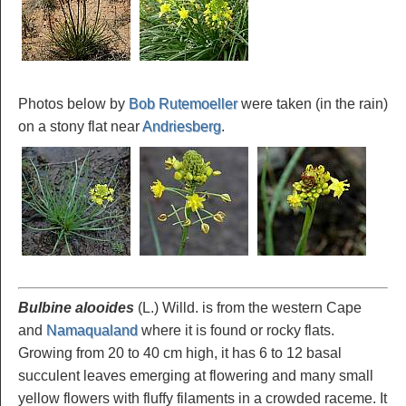
Photos below by
Bob Rutemoeller
were taken (in the rain)
on a stony flat near
Andriesberg
.
Bulbine alooides
(L.) Willd. is from the western Cape
and
Namaqualand
where it is found or rocky flats.
Growing from 20 to 40 cm high, it has 6 to 12 basal
succulent leaves emerging at flowering and many small
yellow flowers with fluffy filaments in a crowded raceme. It