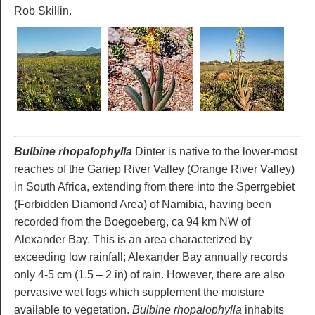
Rob Skillin.
Bulbine rhopalophylla
Dinter is native to the lower-most
reaches of the Gariep River Valley (Orange River Valley)
in South Africa, extending from there into the Sperrgebiet
(Forbidden Diamond Area) of Namibia, having been
recorded from the Boegoeberg, ca 94 km NW of
Alexander Bay. This is an area characterized by
exceeding low rainfall; Alexander Bay annually records
only 4-5 cm (1.5 – 2 in) of rain. However, there are also
pervasive wet fogs which supplement the moisture
available to vegetation.
Bulbine rhopalophylla
inhabits