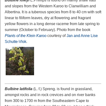
Bulbine foleyi
E.Phillips is found on mainly shale flats
and slopes from the Western Karoo to Clanwilliam and
Albertina. It is a tuberous species from 8 to 40 cm with soft
linear to filiform leaves, dry at flowering and fragrant
yellow flowers in a long dense raceme from late spring to
summer (October to February). Photo from the book
Plants of the Klein Karoo
courtesy of
Jan and Anne Lise
Schutte-Vlok
.
Bulbine latifolia
(L. f.) Spreng. is found in grassland,
amongst rocks and in rock crevices and on river banks
from 300 to 1700 m from the Southeastern Cape to