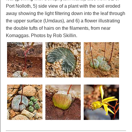
Port Nolloth, 5) side view of a plant with the soil eroded
away showing the light filtering down into the leaf through
the upper surface (Umdaus), and 6) a flower illustrating
the double tufts of hairs on the filaments, from near
Komaggas. Photos by Rob Skillin.