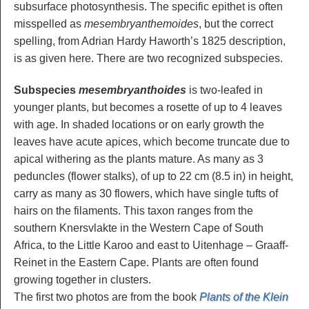
subsurface photosynthesis. The specific epithet is often
misspelled as
mesembryanthemoides
, but the correct
spelling, from Adrian Hardy Haworth’s 1825 description,
is as given here. There are two recognized subspecies.
Subspecies
mesembryanthoides
is two-leafed in
younger plants, but becomes a rosette of up to 4 leaves
with age. In shaded locations or on early growth the
leaves have acute apices, which become truncate due to
apical withering as the plants mature. As many as 3
peduncles (flower stalks), of up to 22 cm (8.5 in) in height,
carry as many as 30 flowers, which have single tufts of
hairs on the filaments. This taxon ranges from the
southern Knersvlakte in the Western Cape of South
Africa, to the Little Karoo and east to Uitenhage – Graaff-
Reinet in the Eastern Cape. Plants are often found
growing together in clusters.
The first two photos are from the book
Plants of the Klein