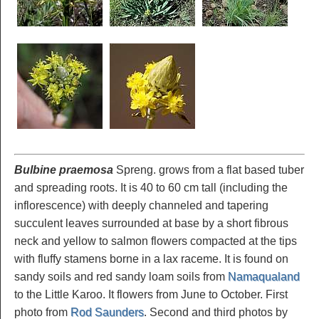
Bulbine praemosa
Spreng. grows from a flat based tuber
and spreading roots. It is 40 to 60 cm tall (including the
inflorescence) with deeply channeled and tapering
succulent leaves surrounded at base by a short fibrous
neck and yellow to salmon flowers compacted at the tips
with fluffy stamens borne in a lax raceme. It is found on
sandy soils and red sandy loam soils from
Namaqualand
to the Little Karoo. It flowers from June to October. First
photo from
Rod Saunders
. Second and third photos by