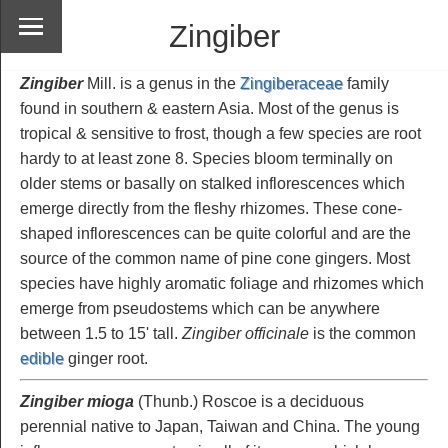
Zingiber
Zingiber
Mill. is a genus in the
Zingiberaceae
family
found in southern & eastern Asia. Most of the genus is
tropical & sensitive to frost, though a few species are root
hardy to at least zone 8. Species bloom terminally on
older stems or basally on stalked inflorescences which
emerge directly from the fleshy rhizomes. These cone-
shaped inflorescences can be quite colorful and are the
source of the common name of pine cone gingers. Most
species have highly aromatic foliage and rhizomes which
emerge from pseudostems which can be anywhere
between 1.5 to 15' tall.
Zingiber officinale
is the common
edible
ginger root.
Zingiber mioga
(Thunb.) Roscoe is a deciduous
perennial native to Japan, Taiwan and China. The young