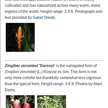
cultivated and has naturalized across many warm, moist
regions of the world. Height range: 2-4 ft. Photograph and
text provided by
Saket Shrotri
.
Zingiber zerumbet
'Darceyi'
is the variegated form of
Zingiber zerumbet
(L.) Roscoe ex Sm. This form is not
only more colorful but thankfully somewhat less vigorous
than the typical form. Height range: 4-6 ft. Photos by
Alani
Davis
.