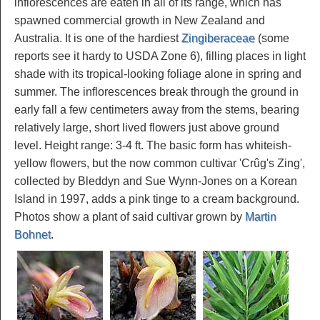
inflorescences are eaten in all of its range, which has
spawned commercial growth in New Zealand and
Australia. It is one of the hardiest
Zingiberaceae
(some
reports see it hardy to USDA Zone 6), filling places in light
shade with its tropical-looking foliage alone in spring and
summer. The inflorescences break through the ground in
early fall a few centimeters away from the stems, bearing
relatively large, short lived flowers just above ground
level. Height range: 3-4 ft. The basic form has whiteish-
yellow flowers, but the now common cultivar 'Crûg's Zing',
collected by Bleddyn and Sue Wynn-Jones on a Korean
Island in 1997, adds a pink tinge to a cream background.
Photos show a plant of said cultivar grown by
Martin
Bohnet
.