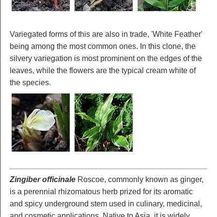
Variegated forms of this are also in trade, 'White Feather'
being among the most common ones. In this clone, the
silvery variegation is most prominent on the edges of the
leaves, while the flowers are the typical cream white of
the species.
Zingiber officinale
Roscoe, commonly known as ginger,
is a perennial rhizomatous herb prized for its aromatic
and spicy underground stem used in culinary, medicinal,
and cosmetic applications. Native to Asia, it is widely