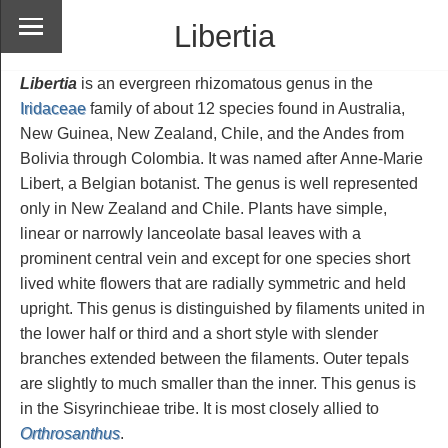
Libertia
Libertia
is an evergreen rhizomatous genus in the
Iridaceae
family of about 12 species found in Australia,
New Guinea, New Zealand, Chile, and the Andes from
Bolivia through Colombia. It was named after Anne-Marie
Libert, a Belgian botanist. The genus is well represented
only in New Zealand and Chile. Plants have simple,
linear or narrowly lanceolate basal leaves with a
prominent central vein and except for one species short
lived white flowers that are radially symmetric and held
upright. This genus is distinguished by filaments united in
the lower half or third and a short style with slender
branches extended between the filaments. Outer tepals
are slightly to much smaller than the inner. This genus is
in the Sisyrinchieae tribe. It is most closely allied to
Orthrosanthus
.