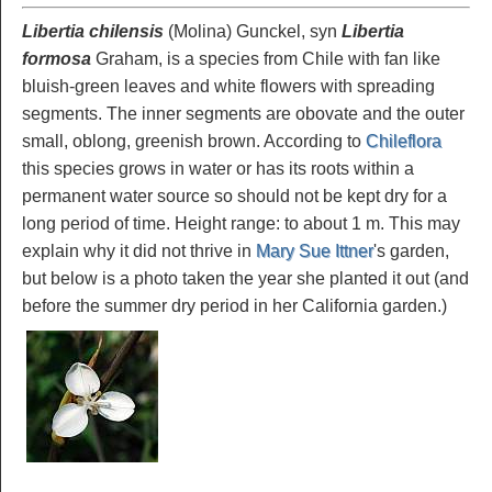
Libertia chilensis
(Molina) Gunckel, syn
Libertia
formosa
Graham, is a species from Chile with fan like
bluish-green leaves and white flowers with spreading
segments. The inner segments are obovate and the outer
small, oblong, greenish brown. According to
Chileflora
this species grows in water or has its roots within a
permanent water source so should not be kept dry for a
long period of time. Height range: to about 1 m. This may
explain why it did not thrive in
Mary Sue Ittner
's garden,
but below is a photo taken the year she planted it out (and
before the summer dry period in her California garden.)