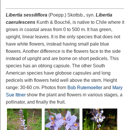
Libertia sessiliflora
(Poepp.) Skottsb., syn.
Libertia
caerulescens
Kunth & Bouché, is native to Chile where it
grows in coastal areas from 0 to 500 m. It has green,
upright, linear leaves. It is the only species that does not
have white flowers, instead having small pale blue
flowers. Another difference is the flowers face to the side
instead of upright and are borne on short pedicels. This
species has an oblong capsule. The other South
American species have globose capsules and long
pedicels with flowers held well above the stem. Height
range: 30-60 cm. Photos from
Bob Rutemoeller
and
Mary
Sue Ittner
show the plant and flowers in various stages, a
pollinator, and finally the fruit.