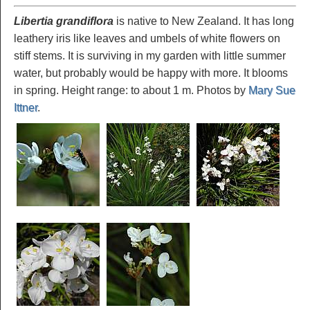
Libertia grandiflora
is native to New Zealand. It has long
leathery iris like leaves and umbels of white flowers on
stiff stems. It is surviving in my garden with little summer
water, but probably would be happy with more. It blooms
in spring. Height range: to about 1 m. Photos by
Mary Sue
Ittner
.