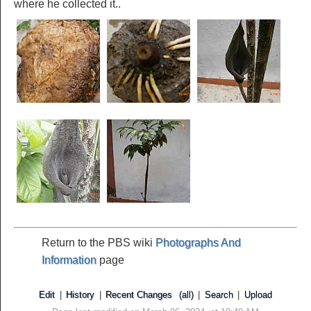
where he collected it..
Return to the PBS wiki
Photographs And
Information
page
Edit
|
History
|
Recent Changes
(all)
|
Search
|
Upload