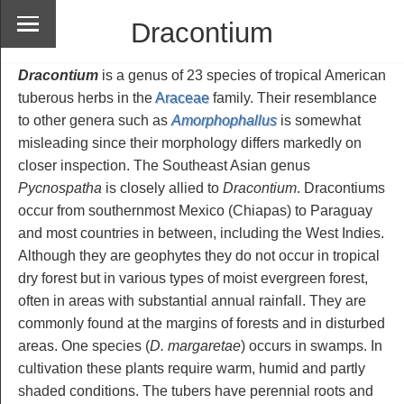
Dracontium
Dracontium
is a genus of 23 species of tropical American
tuberous herbs in the
Araceae
family. Their resemblance
to other genera such as
Amorphophallus
is somewhat
misleading since their morphology differs markedly on
closer inspection. The Southeast Asian genus
Pycnospatha
is closely allied to
Dracontium
. Dracontiums
occur from southernmost Mexico (Chiapas) to Paraguay
and most countries in between, including the West Indies.
Although they are geophytes they do not occur in tropical
dry forest but in various types of moist evergreen forest,
often in areas with substantial annual rainfall. They are
commonly found at the margins of forests and in disturbed
areas. One species (
D. margaretae
) occurs in swamps. In
cultivation these plants require warm, humid and partly
shaded conditions. The tubers have perennial roots and