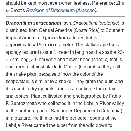
should be kept moist even when leafless. Reference: Zhu
& Croat's
Revision of Dracontium (Araceae)
.
Dracontium spruceanum
(syn.
Dracontium loretense
) is
distributed from Central America (Costa Rica) to Southern
tropical America. It grows from a tuber that is
approximately 15 cm in diameter. The stalk/scape has a
spongy textured tissue 1 meter in length and a spathe 20-
35 cm long, 3-6 cm wide and flower head (spadix) that is
dark green, almost black. In Choco (Colombia) they call it
the snake plant because of how the color of the
scape/stalk is similar to a snake. They grate the bulb and
it is used to dry up boils, and as an antidote for certain
snakebites. Plant cultivated and photographed by Fabio
F. Suarezmotta who collected it in the Lebrija River valley
in the northern part of Santander Department (Colombia)
in a pasture. He thinks that the periodic flooding of the
Lebrija River carried the tuber from the wild down to