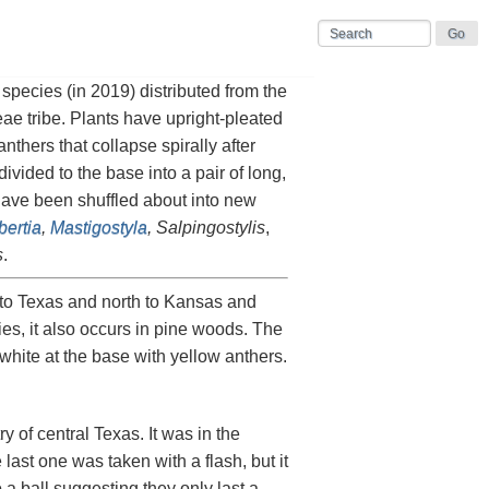
 species (in 2019) distributed from the
eae tribe. Plants have upright-pleated
thers that collapse spirally after
vided to the base into a pair of long,
 have been shuffled about into new
bertia
,
Mastigostyla
, Salpingostylis
,
s
.
to Texas and north to Kansas and
ies, it also occurs in pine woods. The
 white at the base with yellow anthers.
y of central Texas. It was in the
 last one was taken with a flash, but it
 a ball suggesting they only last a