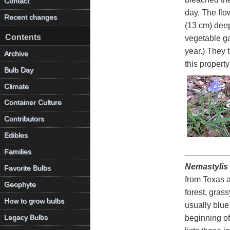
Contact
day. The flo
Recent changes
(13 cm) deep
Contents
vegetable gar
year.) They 
Archive
this propert
Bulb Day
Climate
Container Culture
Contributors
Edibles
Families
Nemastylis 
Favorite Bulbs
from Texas 
Geophyte
forest, gras
How to grow bulbs
usually blue
Legacy Bulbs
beginning of