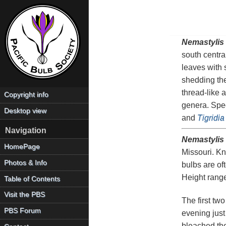
Nemastylis
south centra
leaves with 
shedding the
thread-like 
Copyright info
genera. Spe
Desktop view
and
Tigridia
Navigation
Nemastylis 
HomePage
Missouri. Kn
Photos & Info
bulbs are of
Height rang
Table of Contents
Visit the PBS
The first tw
PBS Forum
evening just 
bleached the