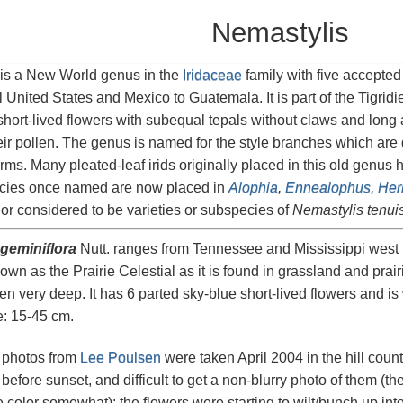
Nemastylis
is a New World genus in the
Iridaceae
family with five accepted
l United States and Mexico to Guatemala. It is part of the Tigridi
short-lived flowers with subequal tepals without claws and long an
ir pollen. The genus is named for the style branches which are di
arms. Many pleated-leaf irids originally placed in this old genus
cies once named are now placed in
Alophia
,
Ennealophus
,
Her
or considered to be varieties or subspecies of
Nemastylis tenui
geminiflora
Nutt. ranges from Tennessee and Mississippi west 
own as the Prairie Celestial as it is found in grassland and prair
ten very deep. It has 6 parted sky-blue short-lived flowers and is
e: 15-45 cm.
o photos from
Lee Poulsen
were taken April 2004 in the hill countr
before sunset, and difficult to get a non-blurry photo of them (the
 color somewhat); the flowers were starting to wilt/bunch up into