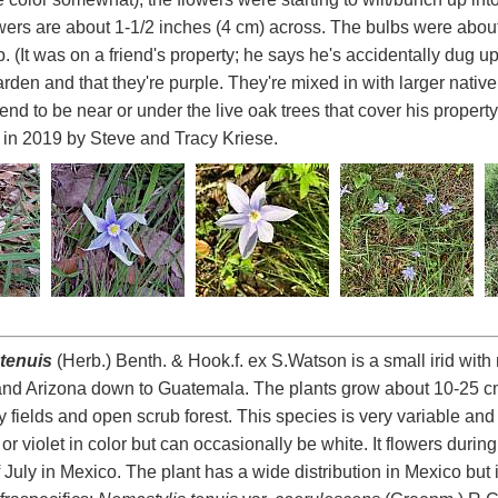
wers are about 1-1/2 inches (4 cm) across. The bulbs were about
. (It was on a friend's property; he says he's accidentally dug 
den and that they're purple. They're mixed in with larger native r
tend to be near or under the live oak trees that cover his propert
y in 2019 by Steve and Tracy Kriese.
tenuis
(Herb.) Benth. & Hook.f. ex S.Watson is a small irid with
and Arizona down to Guatemala. The plants grow about 10-25 cm
sy fields and open scrub forest. This species is very variable an
 or violet in color but can occasionally be white. It flowers duri
 July in Mexico. The plant has a wide distribution in Mexico but 