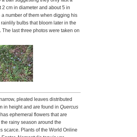
 2 cm in diameter and about 5 in
up a number of them when digging his
ainlily bulbs that bloom later in the
y. The last three photos were taken on
 narrow, pleated leaves distributed
 in height and are found in
Quercus
d has ephemeral flowers that are
ng the rainy season around the
is scarce. Plants of the World Online