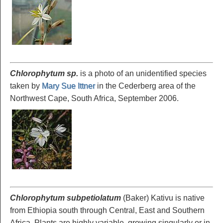
Chlorophytum sp.
is a photo of an unidentified species
taken by
Mary Sue Ittner
in the Cederberg area of the
Northwest Cape, South Africa, September 2006.
Chlorophytum subpetiolatum
(Baker) Kativu is native
from Ethiopia south through Central, East and Southern
Africa. Plants are highly variable, growing singularly or in