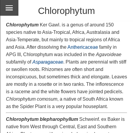
Chlorophytum
Chlorophytum
Ker Gawl. is a genus of around 150
species native to Asia-Tropical, Africa, Australasia and
Asia-Temperate, but mainly to tropical regions of Africa
and Asia. After dissolving the
Anthericaceae
family in
APG III, Chlorophytum was included in the
Agavoideae
subfamily of
Asparagaceae
. Plants are perennial with stiff
or swollen roots. Rhizomes are often short and
inconspicuous, but sometimes thick and elongate. Leaves
are mostly in a rosette or in two ranks. The inflorescence
is a raceme and the white flowers have jointed pedicels.
Chlorophytum comosum
, a native of South Africa known
as the Spider Plant is a very popular houseplant.
Chlorophytum blepharophyllum
Schweinf. ex Baker is
native from West through Central, East and Southern