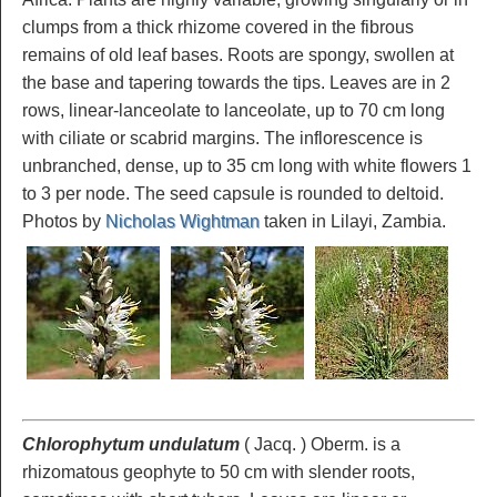
clumps from a thick rhizome covered in the fibrous
remains of old leaf bases. Roots are spongy, swollen at
the base and tapering towards the tips. Leaves are in 2
rows, linear-lanceolate to lanceolate, up to 70 cm long
with ciliate or scabrid margins. The inflorescence is
unbranched, dense, up to 35 cm long with white flowers 1
to 3 per node. The seed capsule is rounded to deltoid.
Photos by
Nicholas Wightman
taken in Lilayi, Zambia.
Chlorophytum undulatum
( Jacq. ) Oberm. is a
rhizomatous geophyte to 50 cm with slender roots,