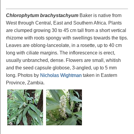
Chlorophytum brachystachyum
Baker is native from
West through Central, East and Southern Africa. Plants
are clumped growing 30 to 45 cm tall from a short vertical
rhizome with roots spongy with swellings towards the tips.
Leaves are oblong-lanceolate, in a rosette, up to 40 cm
long with ciliate margins. The inflorescence is erect,
usually unbranched, dense. Flowers are small, whitish
and the seed capsule globose, 3-angled, up to 5 mm
long. Photos by
Nicholas Wightman
taken in Eastern
Province, Zambia.