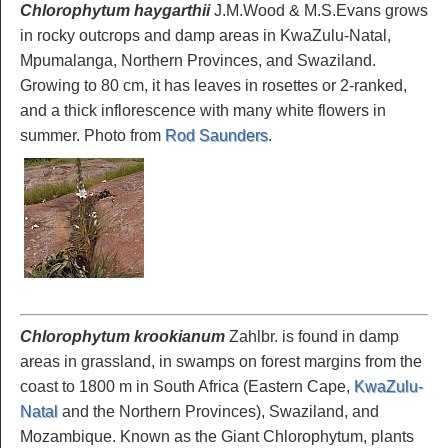
Chlorophytum haygarthii
J.M.Wood & M.S.Evans grows
in rocky outcrops and damp areas in KwaZulu-Natal,
Mpumalanga, Northern Provinces, and Swaziland.
Growing to 80 cm, it has leaves in rosettes or 2-ranked,
and a thick inflorescence with many white flowers in
summer. Photo from
Rod Saunders
.
Chlorophytum krookianum
Zahlbr. is found in damp
areas in grassland, in swamps on forest margins from the
coast to 1800 m in South Africa (Eastern Cape,
KwaZulu-
Natal
and the Northern Provinces), Swaziland, and
Mozambique. Known as the Giant Chlorophytum, plants