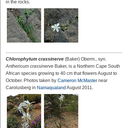
in the rocks.
Chlorophytum crassinerve
(Baker) Oberm., syn.
Anthericum crassinerve
Baker, is a Northern Cape South
African species growing to 40 cm that flowers August to
October. Photos taken by
Cameron McMaster
near
Carolusberg in
Namaqualand
August 2011.