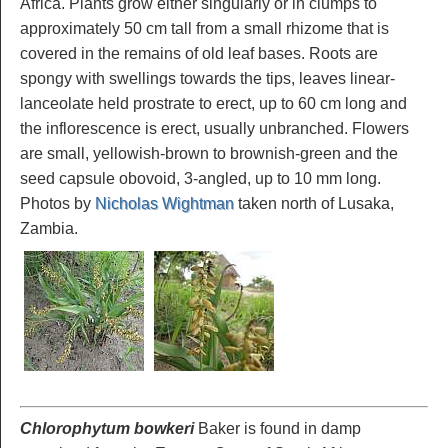
Africa. Plants grow either singularly or in clumps to
approximately 50 cm tall from a small rhizome that is
covered in the remains of old leaf bases. Roots are
spongy with swellings towards the tips, leaves linear-
lanceolate held prostrate to erect, up to 60 cm long and
the inflorescence is erect, usually unbranched. Flowers
are small, yellowish-brown to brownish-green and the
seed capsule obovoid, 3-angled, up to 10 mm long.
Photos by
Nicholas Wightman
taken north of Lusaka,
Zambia.
Chlorophytum bowkeri
Baker is found in damp