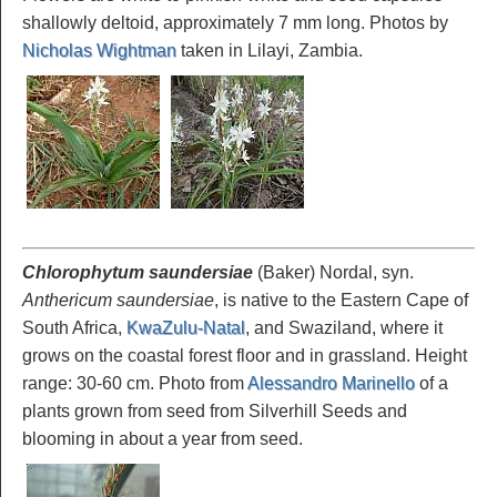
shallowly deltoid, approximately 7 mm long. Photos by
Nicholas Wightman
taken in Lilayi, Zambia.
Chlorophytum saundersiae
(Baker) Nordal, syn.
Anthericum saundersiae
, is native to the Eastern Cape of
South Africa,
KwaZulu-Natal
, and Swaziland, where it
grows on the coastal forest floor and in grassland. Height
range: 30-60 cm. Photo from
Alessandro Marinello
of a
plants grown from seed from Silverhill Seeds and
blooming in about a year from seed.