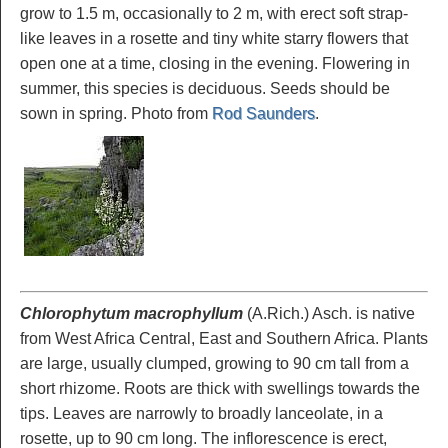
grow to 1.5 m, occasionally to 2 m, with erect soft strap-
like leaves in a rosette and tiny white starry flowers that
open one at a time, closing in the evening. Flowering in
summer, this species is deciduous. Seeds should be
sown in spring. Photo from
Rod Saunders
.
Chlorophytum macrophyllum
(A.Rich.) Asch. is native
from West Africa Central, East and Southern Africa. Plants
are large, usually clumped, growing to 90 cm tall from a
short rhizome. Roots are thick with swellings towards the
tips. Leaves are narrowly to broadly lanceolate, in a
rosette, up to 90 cm long. The inflorescence is erect,