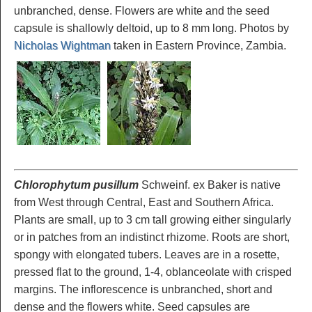
unbranched, dense. Flowers are white and the seed
capsule is shallowly deltoid, up to 8 mm long. Photos by
Nicholas Wightman
taken in Eastern Province, Zambia.
Chlorophytum pusillum
Schweinf. ex Baker is native
from West through Central, East and Southern Africa.
Plants are small, up to 3 cm tall growing either singularly
or in patches from an indistinct rhizome. Roots are short,
spongy with elongated tubers. Leaves are in a rosette,
pressed flat to the ground, 1-4, oblanceolate with crisped
margins. The inflorescence is unbranched, short and
dense and the flowers white. Seed capsules are