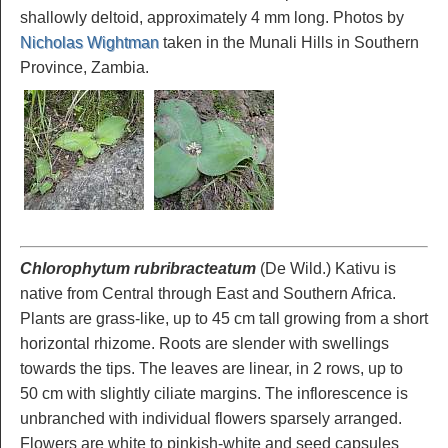
shallowly deltoid, approximately 4 mm long. Photos by
Nicholas Wightman
taken in the Munali Hills in Southern
Province, Zambia.
Chlorophytum rubribracteatum
(De Wild.) Kativu is
native from Central through East and Southern Africa.
Plants are grass-like, up to 45 cm tall growing from a short
horizontal rhizome. Roots are slender with swellings
towards the tips. The leaves are linear, in 2 rows, up to
50 cm with slightly ciliate margins. The inflorescence is
unbranched with individual flowers sparsely arranged.
Flowers are white to pinkish-white and seed capsules