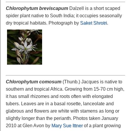
Chlorophytum breviscapum
Dalzell is a short scaped
spider plant native to South India; it occupies seasonally
dry tropical habitats. Photograph by
Saket Shrotri
.
Chlorophytum comosum
(Thunb.) Jacques is native to
southern and tropical Africa. Growing from 15-70 cm high,
it has small rhizomes and roots often with elongated
tubers. Leaves are in a basal rosette, lanceolate and
glabrous and flowers are white with stamens as long or
slightly longer than the perianth. Photos taken January
2010 at Glen Avon by
Mary Sue Ittner
of a plant growing