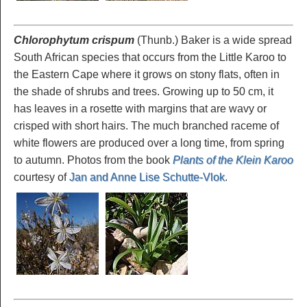
Chlorophytum crispum
(Thunb.) Baker is a wide spread
South African species that occurs from the Little Karoo to
the Eastern Cape where it grows on stony flats, often in
the shade of shrubs and trees. Growing up to 50 cm, it
has leaves in a rosette with margins that are wavy or
crisped with short hairs. The much branched raceme of
white flowers are produced over a long time, from spring
to autumn. Photos from the book
Plants of the Klein Karoo
courtesy of
Jan and Anne Lise Schutte-Vlok
.