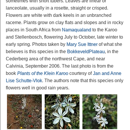
sometimes with short tubers. Leaves are linear or
lanceolate, usually in a rosette, straight or crisped.
Flowers are white with dark keels in an unbranched
raceme. Plants grow on clay flats and slopes and in rocky
places in South Africa from
Namaqualand
to the Karoo
and Stellenbosch, flowering July to October, late winter to
early spring. Photos taken by
Mary Sue Ittner
of what she
believes is this species in the
BokkeveldPlateau
, in the
Cederberg area of the northwest Cape, and near
Calvinia, September 2006. The last photo is from the
book
Plants of the Klein Karoo
courtesy of
Jan and Anne
Lise Schutte-Vlok
. The authors note that this species only
flowers well in good rain years.