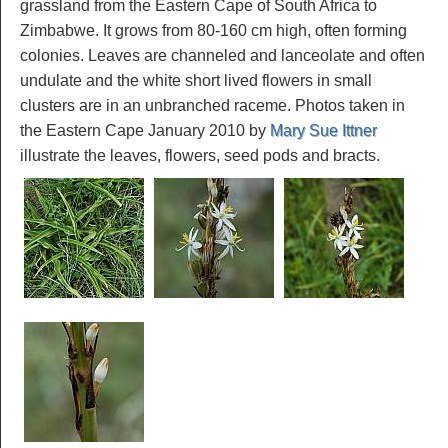
grassland from the Eastern Cape of South Africa to
Zimbabwe. It grows from 80-160 cm high, often forming
colonies. Leaves are channeled and lanceolate and often
undulate and the white short lived flowers in small
clusters are in an unbranched raceme. Photos taken in
the Eastern Cape January 2010 by
Mary Sue Ittner
illustrate the leaves, flowers, seed pods and bracts.