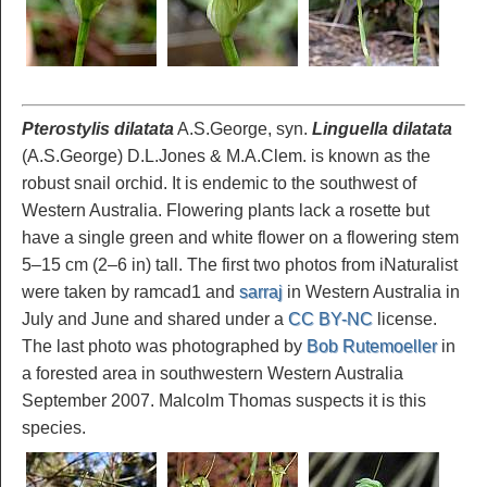
Pterostylis dilatata
A.S.George, syn.
Linguella dilatata
(A.S.George) D.L.Jones & M.A.Clem. is known as the
robust snail orchid. It is endemic to the southwest of
Western Australia. Flowering plants lack a rosette but
have a single green and white flower on a flowering stem
5–15 cm (2–6 in) tall. The first two photos from iNaturalist
were taken by ramcad1 and
sarraj
in Western Australia in
July and June and shared under a
CC BY-NC
license.
The last photo was photographed by
Bob Rutemoeller
in
a forested area in southwestern Western Australia
September 2007. Malcolm Thomas suspects it is this
species.