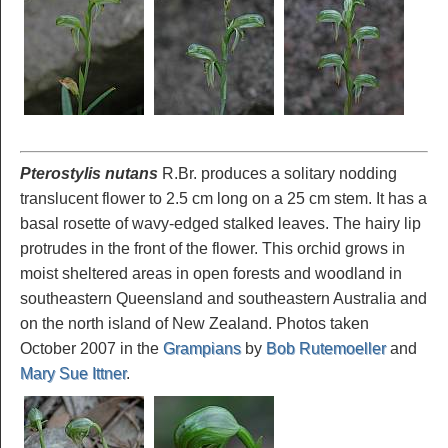
Pterostylis nutans
R.Br. produces a solitary nodding
translucent flower to 2.5 cm long on a 25 cm stem. It has a
basal rosette of wavy-edged stalked leaves. The hairy lip
protrudes in the front of the flower. This orchid grows in
moist sheltered areas in open forests and woodland in
southeastern Queensland and southeastern Australia and
on the north island of New Zealand. Photos taken
October 2007 in the
Grampians
by
Bob Rutemoeller
and
Mary Sue Ittner
.