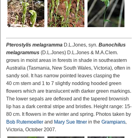
Pterostylis melagramma
D.L.Jones, syn.
Bunochilus
melagrammus
(D.L.Jones) D.L.Jones & M.A.Clem.
grows in moist areas in forests in shade in southeastern
Australia (Tasmania, New South Wales, Victoria), often in
sandy soil. It has narrow pointed leaves clasping the
40 cm stem and 1 to 7 slightly nodding hooded green
flowers which are translucent with darker green markings.
The lower sepals are deflexed and the tapered brownish
lip has a dark central stripe and bristles. Height range: 15-
80 cm. It flowers in the winter and spring. Photos taken by
Bob Rutemoeller
and
Mary Sue Ittner
in the
Grampians
,
Victoria, October 2007.