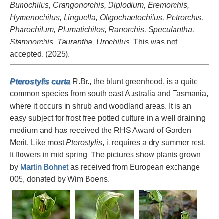
Bunochilus, Crangonorchis, Diplodium, Eremorchis,
Hymenochilus, Linguella, Oligochaetochilus, Petrorchis,
Pharochilum, Plumatichilos, Ranorchis, Speculantha,
Stamnorchis, Taurantha, Urochilus
. This was not
accepted. (2025).
Pterostylis curta
R.Br., the blunt greenhood, is a quite
common species from south east Australia and Tasmania,
where it occurs in shrub and woodland areas. It is an
easy subject for frost free potted culture in a well draining
medium and has received the RHS Award of Garden
Merit. Like most
Pterostylis
, it requires a dry summer rest.
It flowers in mid spring. The pictures show plants grown
by
Martin Bohnet
as received from European exchange
005, donated by Wim Boens.