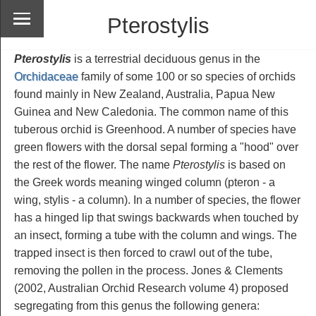
Pterostylis
Pterostylis
is a terrestrial deciduous genus in the
Orchidaceae
family of some 100 or so species of orchids
found mainly in New Zealand, Australia, Papua New
Guinea and New Caledonia. The common name of this
tuberous orchid is Greenhood. A number of species have
green flowers with the dorsal sepal forming a "hood" over
the rest of the flower. The name
Pterostylis
is based on
the Greek words meaning winged column (pteron - a
wing, stylis - a column). In a number of species, the flower
has a hinged lip that swings backwards when touched by
an insect, forming a tube with the column and wings. The
trapped insect is then forced to crawl out of the tube,
removing the pollen in the process. Jones & Clements
(2002, Australian Orchid Research volume 4) proposed
segregating from this genus the following genera: