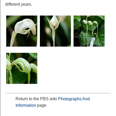
different years.
Return to the PBS wiki
Photographs And
Information
page