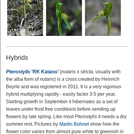
Hybrids
Pterostylis
'RK Katano'
(
nutans
x
stricta
, usually with
the alba form of
nutans
) is a cross created by Heinrich
Beyrle and was registered in 2011. It is a very vigorous
hybrid multiplying rapidly - easily factor 3-5 per year.
Starting growth in September it hibernates as a set of
leaves under frost free conditions before sending up
flowers by late spring. Like most
Pterostylis
it needs a dry
summer rest. Pictures by
Martin Bohnet
show how the
flower color varies from almost pure white to greenish in