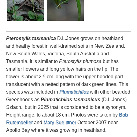
Pterostylis tasmanica
D.L.Jones grows on heathland
and heathy forest in well-drained soils in New Zealand,
New South Wales, Victoria, South Australia and
Tasmania. It is similar to
Pterostylis plumosa
but has
smaller flowers and long yellow hairs on the lip. The
flower is about 2.5 cm long with the upper hooded part
translucent with a netted pattern of dark green lines. This
species was included in
Plumatichilos
with other bearded
Greenhoods as
Plumatichilos tasmanicus
(D.L.Jones)
Szlach., but in 2025 that is considered to be a synonym.
Height range: to about 18 cm. Photos were taken by
Bob
Rutemoeller
and
Mary Sue Ittner
October 2007 near
Apollo Bay where it was growing in heathland.