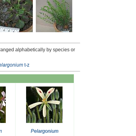
rranged alphabetically by species or
elargonium
t-z
m
Pelargonium