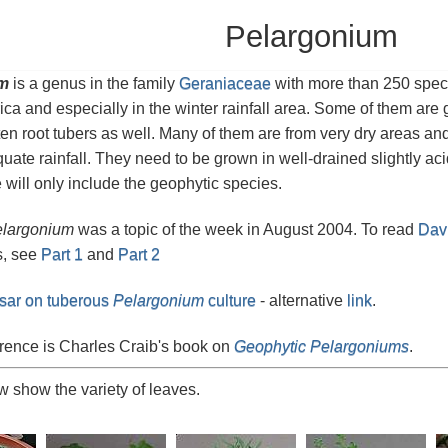
Pelargonium
m
is a genus in the family
Geraniaceae
with more than 250 speci
ica and especially in the winter rainfall area. Some of them ar
ten root tubers as well. Many of them are from very dry areas a
quate rainfall. They need to be grown in well-drained slightly ac
 will only include the geophytic species.
largonium
was a topic of the week in August 2004. To read
Davi
s, see
Part 1
and
Part 2
sar on tuberous
Pelargonium
culture
- alternative
link
.
rence is Charles Craib's book on
Geophytic Pelargoniums
.
 show the variety of leaves.