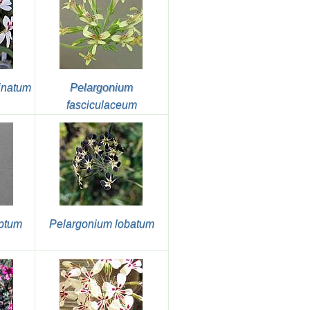
inatum
Pelargonium
fasciculaceum
ptum
Pelargonium lobatum