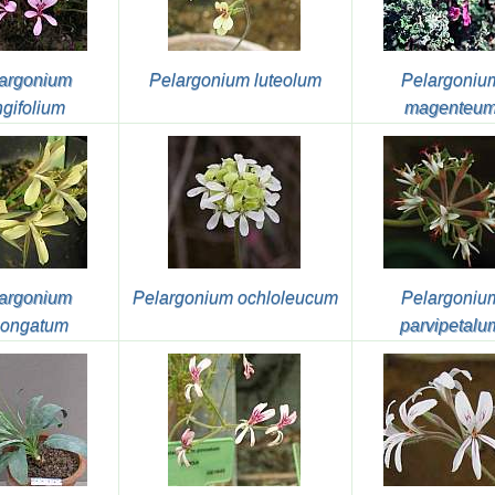
argonium
Pelargonium luteolum
Pelargoniu
ngifolium
magenteu
argonium
Pelargonium ochloleucum
Pelargoniu
longatum
parvipetalu