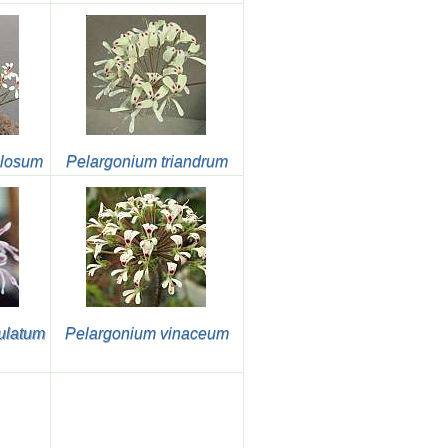
ulosum
Pelargonium triandrum
ulatum
Pelargonium vinaceum