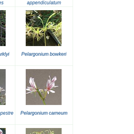
es
appendiculatum
rklyi
Pelargonium bowkeri
pestre
Pelargonium carneum