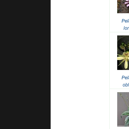
Pel
lo
Pel
ob