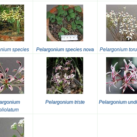
nium species
Pelargonium species nova
Pelargonium tor
argonium
Pelargonium triste
Pelargonium und
foliolatum