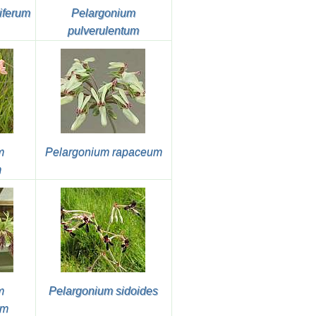
iferum
Pelargonium
pulverulentum
m
Pelargonium rapaceum
m
m
Pelargonium sidoides
um