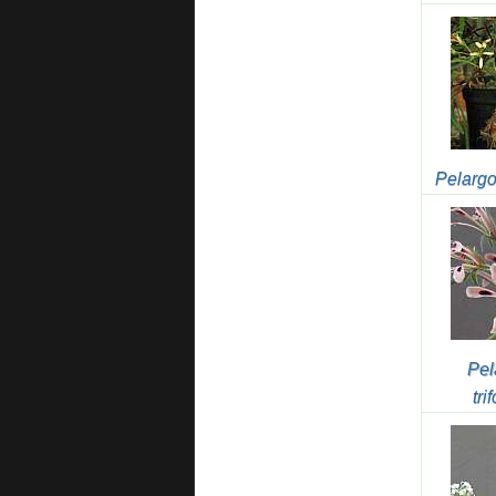
Pelargo
Pel
tri