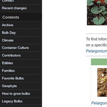
Contact
Recent changes
Contents
Archive
Bulb Day
To find info
Climate
on a specifi
Container Culture
Pelargoniu
Contributors
Edibles
Families
Favorite Bulbs
Geophyte
How to grow bulbs
Legacy Bulbs
Pelargon