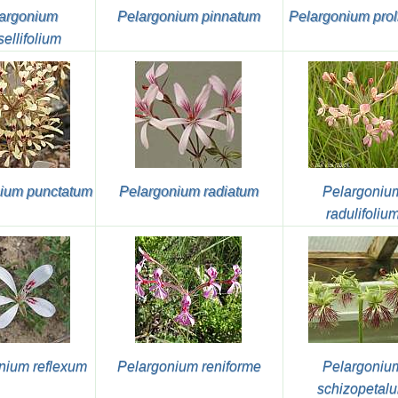
argonium
Pelargonium pinnatum
Pelargonium prol
sellifolium
ium punctatum
Pelargonium radiatum
Pelargoniu
radulifoliu
nium reflexum
Pelargonium reniforme
Pelargoniu
schizopetal