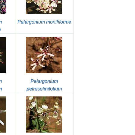
m
Pelargonium moniliforme
m
m
Pelargonium
m
petroselinifolium