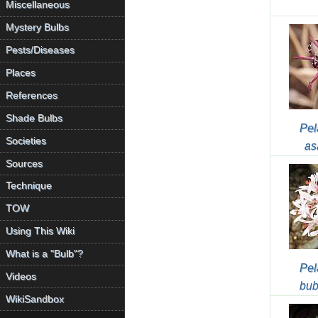
Miscellaneous
Mystery Bulbs
Pests/Diseases
Places
References
Shade Bulbs
Pel
Societies
as
Sources
Technique
TOW
Using This Wiki
What is a "Bulb"?
Pel
Videos
bub
WikiSandbox