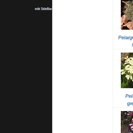
edit SideBar
Pelarg
Pel
gr