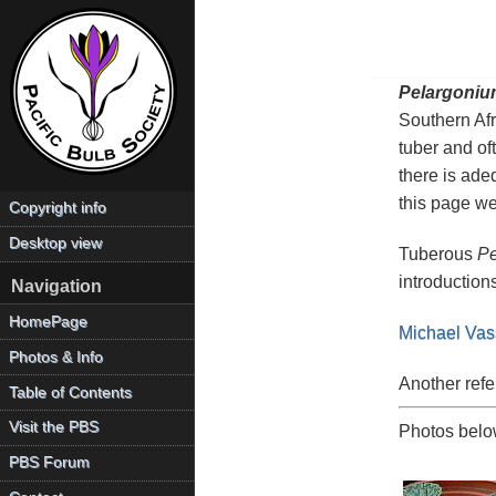
Pelargoniu
Southern Afr
tuber and of
there is ade
this page we
Copyright info
Desktop view
Tuberous
Pe
introduction
Navigation
HomePage
Michael Vas
Photos & Info
Another refe
Table of Contents
Visit the PBS
Photos below
PBS Forum