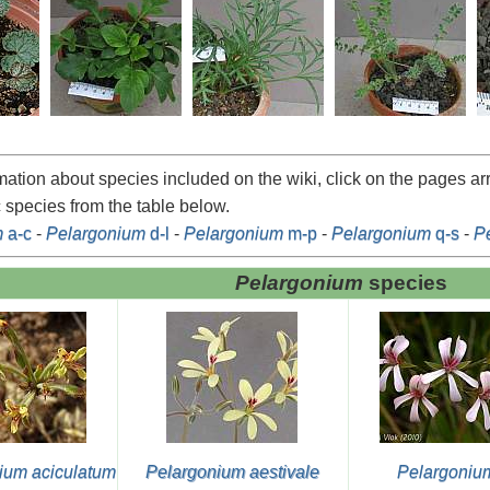
rmation about species included on the wiki, click on the pages a
c species from the table below.
m
a-c
-
Pelargonium
d-l
-
Pelargonium
m-p
-
Pelargonium
q-s
-
P
Pelargonium
species
ium aciculatum
Pelargonium aestivale
Pelargoniu