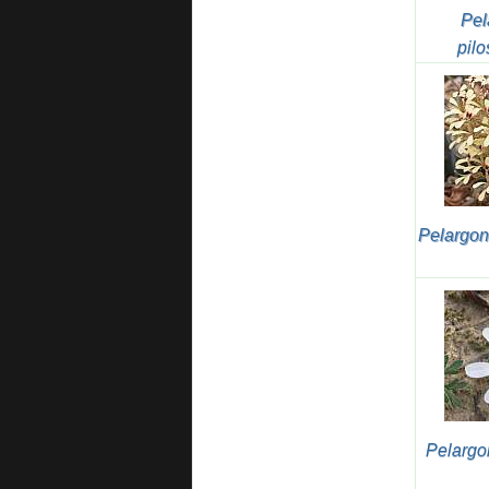
Pel
pilo
Pelargon
Pelargo