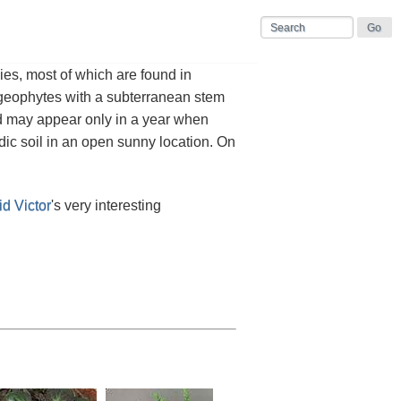
es, most of which are found in
e geophytes with a subterranean stem
nd may appear only in a year when
idic soil in an open sunny location. On
d Victor
's very interesting