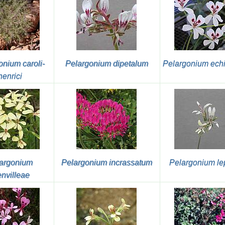
onium caroli-
Pelargonium dipetalum
Pelargonium ech
henrici
argonium
Pelargonium incrassatum
Pelargonium le
envilleae