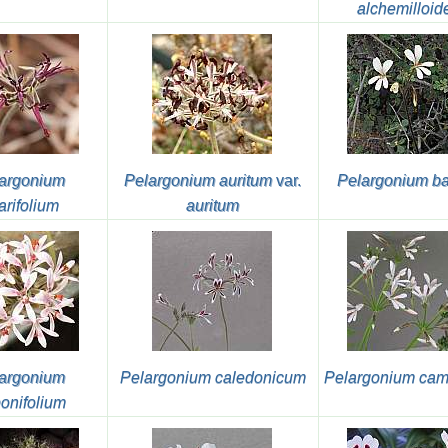
alchemilloid
argonium
Pelargonium auritum
var.
Pelargonium ba
arifolium
auritum
argonium
Pelargonium caledonicum
Pelargonium cam
onifolium