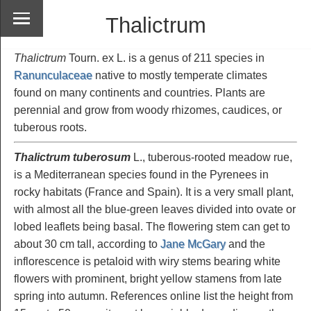
Thalictrum
Thalictrum
Tourn. ex L. is a genus of 211 species in
Ranunculaceae
native to mostly temperate climates
found on many continents and countries. Plants are
perennial and grow from woody rhizomes, caudices, or
tuberous roots.
Thalictrum tuberosum
L., tuberous-rooted meadow rue,
is a Mediterranean species found in the Pyrenees in
rocky habitats (France and Spain). It is a very small plant,
with almost all the blue-green leaves divided into ovate or
lobed leaflets being basal. The flowering stem can get to
about 30 cm tall, according to
Jane McGary
and the
inflorescence is petaloid with wiry stems bearing white
flowers with prominent, bright yellow stamens from late
spring into autumn. References online list the height from