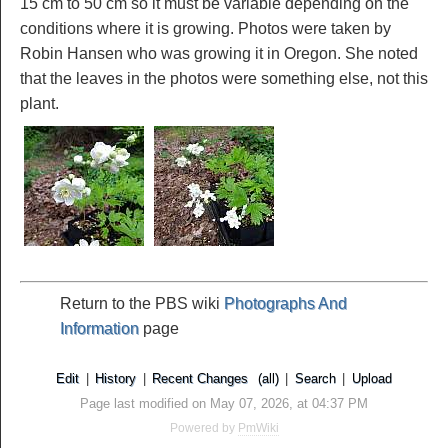
15 cm to 50 cm so it must be variable depending on the
conditions where it is growing. Photos were taken by
Robin Hansen who was growing it in Oregon. She noted
that the leaves in the photos were something else, not this
plant.
Return to the PBS wiki
Photographs And
Information
page
Edit
|
History
|
Recent Changes
(all)
|
Search
|
Upload
Page last modified on May 07, 2026, at 04:37 PM
Powered by
PmWiki