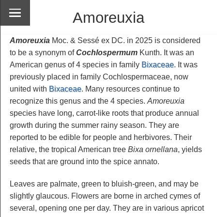
Amoreuxia
Amoreuxia
Moc. & Sessé ex DC. in 2025 is considered
to be a synonym of
Cochlospermum
Kunth. It was an
American genus of 4 species in family
Bixaceae
. It was
previously placed in family Cochlospermaceae, now
united with
Bixaceae
. Many resources continue to
recognize this genus and the 4 species.
Amoreuxia
species have long, carrot-like roots that produce annual
growth during the summer rainy season. They are
reported to be edible for people and herbivores. Their
relative, the tropical American tree
Bixa ornellana
, yields
seeds that are ground into the spice annato.
Leaves are palmate, green to bluish-green, and may be
slightly glaucous. Flowers are borne in arched cymes of
several, opening one per day. They are in various apricot