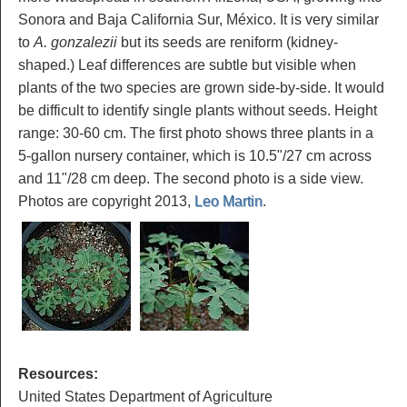
Sonora and Baja California Sur, México. It is very similar
to
A. gonzalezii
but its seeds are reniform (kidney-
shaped.) Leaf differences are subtle but visible when
plants of the two species are grown side-by-side. It would
be difficult to identify single plants without seeds. Height
range: 30-60 cm. The first photo shows three plants in a
5-gallon nursery container, which is 10.5"/27 cm across
and 11"/28 cm deep. The second photo is a side view.
Photos are copyright 2013,
Leo Martin
.
Resources:
United States Department of Agriculture