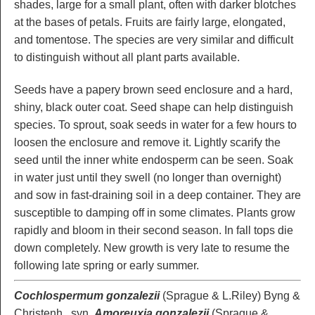
shades, large for a small plant, often with darker blotches
at the bases of petals. Fruits are fairly large, elongated,
and tomentose. The species are very similar and difficult
to distinguish without all plant parts available.
Seeds have a papery brown seed enclosure and a hard,
shiny, black outer coat. Seed shape can help distinguish
species. To sprout, soak seeds in water for a few hours to
loosen the enclosure and remove it. Lightly scarify the
seed until the inner white endosperm can be seen. Soak
in water just until they swell (no longer than overnight)
and sow in fast-draining soil in a deep container. They are
susceptible to damping off in some climates. Plants grow
rapidly and bloom in their second season. In fall tops die
down completely. New growth is very late to resume the
following late spring or early summer.
Cochlospermum gonzalezii
(Sprague & L.Riley) Byng &
Christenh., syn.
Amoreuxia gonzalezii
(Sprague &