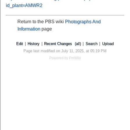
id_plant=AMWR2
Return to the PBS wiki
Photographs And
Information
page
Edit
|
History
|
Recent Changes
(all)
|
Search
|
Upload
Page last modified on July 11, 2025, at 05:19 PM
Powered by
PmWiki