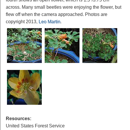
across. Many small beetles were enjoying the flower, but
flew off when the camera approached. Photos are
copyright 2013,
Leo Martin
.
Resources:
United States Forest Service