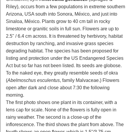
Riley), occurs from a few populations in extreme southern
Arizona, USA south into Sonora, México, and just into
Sinaloa, México. Plants grow to 40 cm tall in rocky
limestone or granitic soils in full sun. Flowers are up to
2.5" / 6.4 cm across. It is threatened by herbivory, habitat
destruction by ranching, and invasive grass species
degrading habitat. The species has been proposed for
listing and protection under the US Endangered Species
Act but so far has not been listed. Its seeds are globose.
To the naked eye, they greatly resemble seeds of okra
(
Abelmoschus esculentus
, family Malvaceae.) Flowers
open after dark and close about 7:30 the following
morning.
The first photo shows one plant in its container, with a
lens cap for scale. None of the flowers is fully open in
rainy weather. The second is a close-up of the
inflorescence. The third shows the plant from above. The
fourth shows an open flower, which is 1.5"/3.75 cm