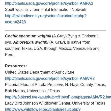
http://plants.usda.gov/core/profile?symbol=AMPA3
Southwest Environmental Information Network
http://swbiodiversity.org/seinet/taxa/index.php?
taxon=2423
Cochlospermum wrightii
(A.Gray) Byng & Christenh.,
syn.
Amoreuxia wrightii
(A. Gray), is native from
southern Texas, USA, through México, Venezuela and
Perú.
Resources:
United States Department of Agriculture
http://plants.usda.gov/core/profile?symbol=AMWR2
Pictorial Flora of Purola Preserve, N. Hays County, Texas,
Bob Harms, University of Texas
http://w3.biosci.utexas.edu/prc/HaysFlora/pages/AMWR2.ht
Lady Bird Johnson Wildflower Center, University of Texas
http://www.wildflower.org/plants/result.php?