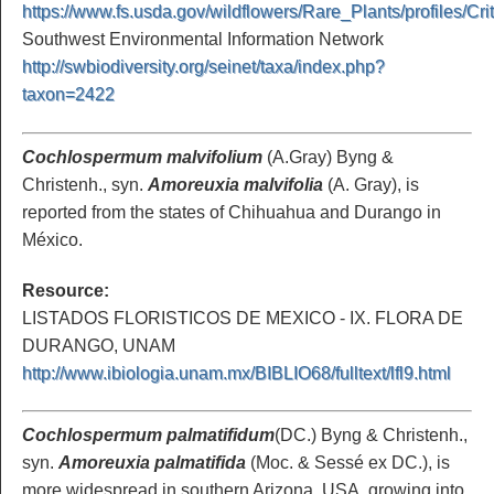
https://www.fs.usda.gov/wildflowers/Rare_Plants/profiles/Cr
Southwest Environmental Information Network
http://swbiodiversity.org/seinet/taxa/index.php?
taxon=2422
Cochlospermum malvifolium
(A.Gray) Byng &
Christenh., syn.
Amoreuxia malvifolia
(A. Gray), is
reported from the states of Chihuahua and Durango in
México.
Resource:
LISTADOS FLORISTICOS DE MEXICO - IX. FLORA DE
DURANGO, UNAM
http://www.ibiologia.unam.mx/BIBLIO68/fulltext/lfl9.html
Cochlospermum palmatifidum
(DC.) Byng & Christenh.,
syn.
Amoreuxia palmatifida
(Moc. & Sessé ex DC.), is
more widespread in southern Arizona, USA, growing into